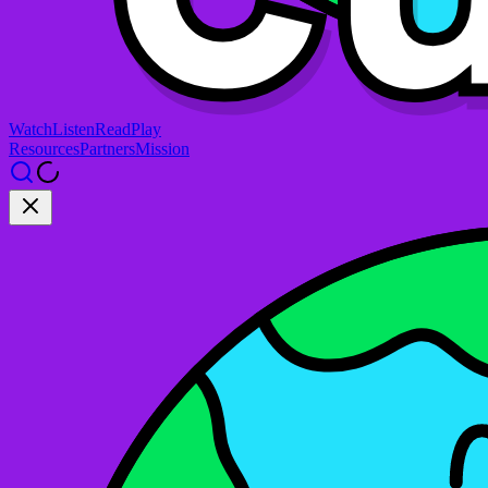
Watch
Listen
Read
Play
Resources
Partners
Mission