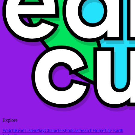
Explore
Watch
Read
Listen
Play
Characters
Podcast
Search
Home
The Earth