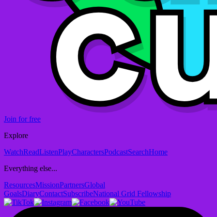
Join for free
Explore
Watch
Read
Listen
Play
Characters
Podcast
Search
Home
Everything else...
Resources
Mission
Partners
Global
Goals
Diary
Contact
Subscribe
National Grid Fellowship