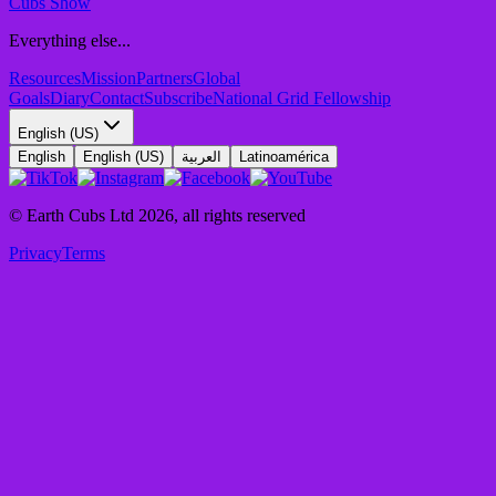
Cubs Show
Everything else...
Resources
Mission
Partners
Global
Goals
Diary
Contact
Subscribe
National Grid Fellowship
English (US)
English
English (US)
العربية
Latinoamérica
© Earth Cubs Ltd
2026
,
all rights reserved
Privacy
Terms