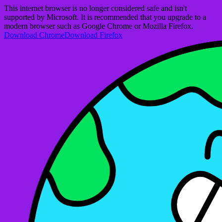
This internet browser is no longer considered safe and isn't
supported by Microsoft. It is recommended that you upgrade to a
modern browser such as Google Chrome or Mozilla Firefox.
Download Chrome
Download Firefox