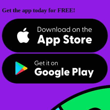
Get the app today for FREE!