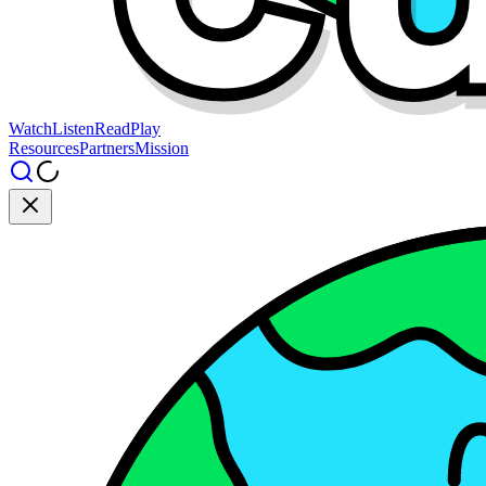
Watch
Listen
Read
Play
Resources
Partners
Mission