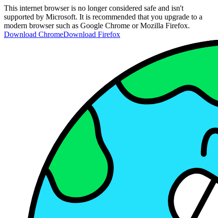
This internet browser is no longer considered safe and isn't
supported by Microsoft. It is recommended that you upgrade to a
modern browser such as Google Chrome or Mozilla Firefox.
Download Chrome
Download Firefox