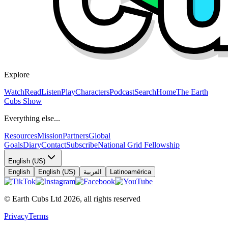
Explore
Watch
Read
Listen
Play
Characters
Podcast
Search
Home
The Earth
Cubs Show
Everything else...
Resources
Mission
Partners
Global
Goals
Diary
Contact
Subscribe
National Grid Fellowship
English (US)
English
English (US)
العربية
Latinoamérica
© Earth Cubs Ltd
2026
,
all rights reserved
Privacy
Terms