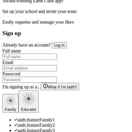
Award-winning Earth Cubs app!
Set up your school and invite your team
Easily organise and manage your likes
Sign up
Already have an account?
Log in
Full name
Email
Password
I'm signing up as a...
What if I'm both?
Family
Educator
auth.featureFamily1
auth.featureFamily2
auth.featureFamily3