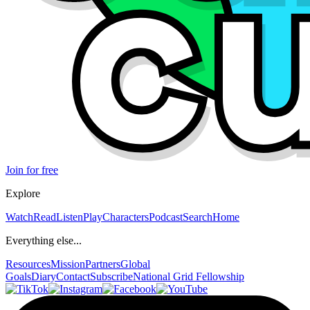
Join for free
Explore
Watch
Read
Listen
Play
Characters
Podcast
Search
Home
Everything else...
Resources
Mission
Partners
Global
Goals
Diary
Contact
Subscribe
National Grid Fellowship