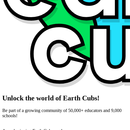
Unlock the world of Earth Cubs!
Be part of a growing community of 50,000+ educators and 9,000
schools!