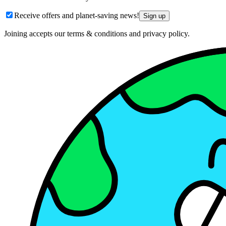
Receive offers and planet-saving news!
Sign up
Joining accepts our terms & conditions and privacy policy.