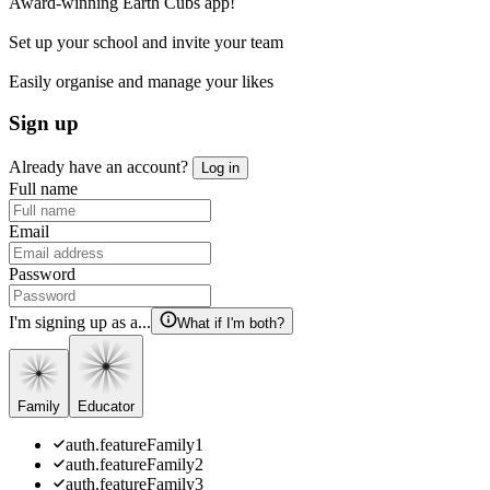
Award-winning Earth Cubs app!
Set up your school and invite your team
Easily organise and manage your likes
Sign up
Already have an account?
Log in
Full name
Email
Password
I'm signing up as a...
What if I'm both?
Family
Educator
auth.featureFamily1
auth.featureFamily2
auth.featureFamily3