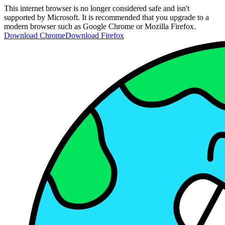
This internet browser is no longer considered safe and isn't
supported by Microsoft. It is recommended that you upgrade to a
modern browser such as Google Chrome or Mozilla Firefox.
Download Chrome
Download Firefox