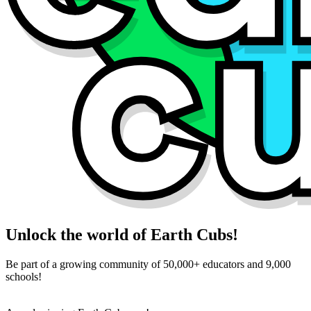
Unlock the world of Earth Cubs!
Be part of a growing community of 50,000+ educators and 9,000
schools!