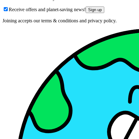
Receive offers and planet-saving news!
Sign up
Joining accepts our terms & conditions and privacy policy.