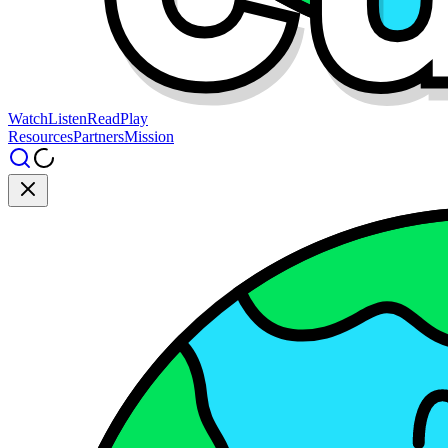
Watch
Listen
Read
Play
Resources
Partners
Mission