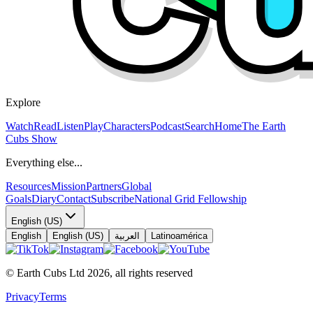
Explore
Watch
Read
Listen
Play
Characters
Podcast
Search
Home
The Earth
Cubs Show
Everything else...
Resources
Mission
Partners
Global
Goals
Diary
Contact
Subscribe
National Grid Fellowship
English (US)
English
English (US)
العربية
Latinoamérica
© Earth Cubs Ltd
2026
,
all rights reserved
Privacy
Terms