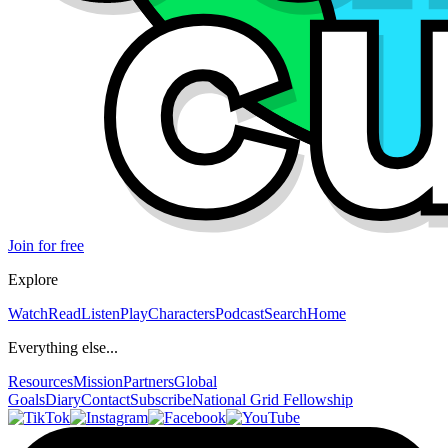
Join for free
Explore
Watch
Read
Listen
Play
Characters
Podcast
Search
Home
Everything else...
Resources
Mission
Partners
Global
Goals
Diary
Contact
Subscribe
National Grid Fellowship