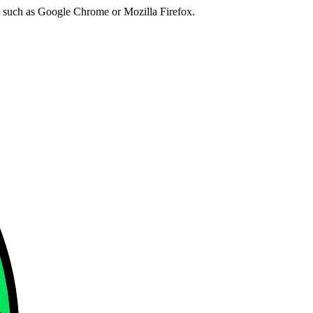
er such as Google Chrome or Mozilla Firefox.