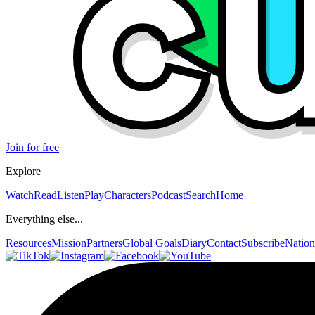
Join for free
Explore
Watch
Read
Listen
Play
Characters
Podcast
Search
Home
Everything else...
Resources
Mission
Partners
Global Goals
Diary
Contact
Subscribe
Nation