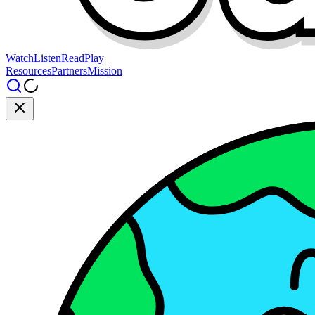
Watch
Listen
Read
Play
Resources
Partners
Mission