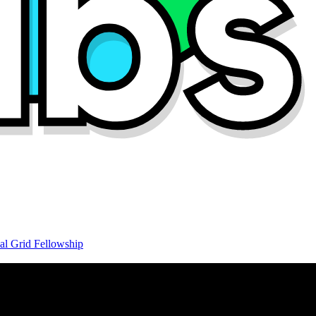
al Grid Fellowship