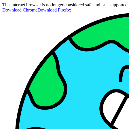
This internet browser is no longer considered safe and isn't support
Download Chrome
Download Firefox