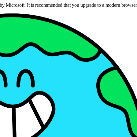
ed by Microsoft. It is recommended that you upgrade to a modern brows