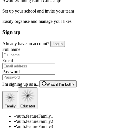
Award-winning Earth Cubs app!
Set up your school and invite your team
Easily organise and manage your likes
Sign up
Already have an account?
Log in
Full name
Email
Password
I'm signing up as a...
What if I'm both?
Family
Educator
auth.featureFamily1
auth.featureFamily2
auth.featureFamily3