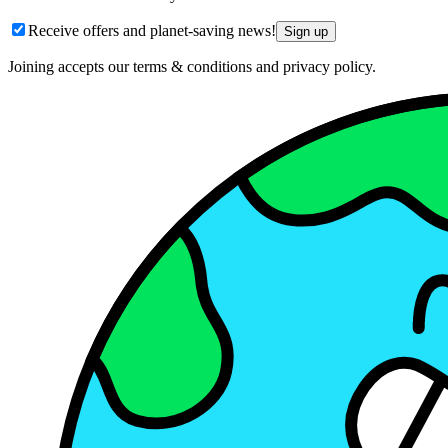
Receive offers and planet-saving news!
Sign up
Joining accepts our terms & conditions and privacy policy.