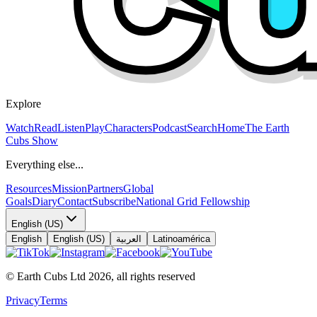
Explore
Watch
Read
Listen
Play
Characters
Podcast
Search
Home
The Earth
Cubs Show
Everything else...
Resources
Mission
Partners
Global
Goals
Diary
Contact
Subscribe
National Grid Fellowship
English (US)
English
English (US)
العربية
Latinoamérica
© Earth Cubs Ltd
2026
,
all rights reserved
Privacy
Terms