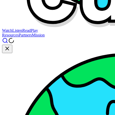
Watch
Listen
Read
Play
Resources
Partners
Mission