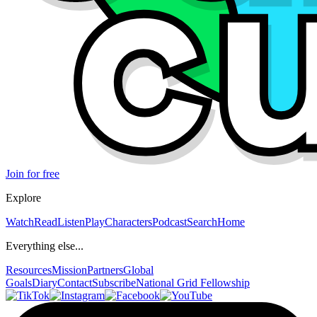
Join for free
Explore
Watch
Read
Listen
Play
Characters
Podcast
Search
Home
Everything else...
Resources
Mission
Partners
Global
Goals
Diary
Contact
Subscribe
National Grid Fellowship