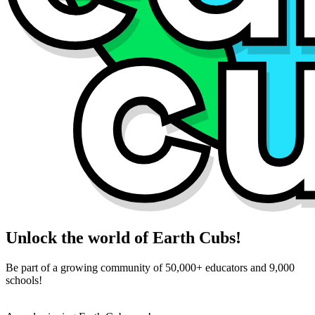
Unlock the world of Earth Cubs!
Be part of a growing community of 50,000+ educators and 9,000
schools!