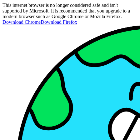
This internet browser is no longer considered safe and isn't
supported by Microsoft. It is recommended that you upgrade to a
modern browser such as Google Chrome or Mozilla Firefox.
Download Chrome
Download Firefox