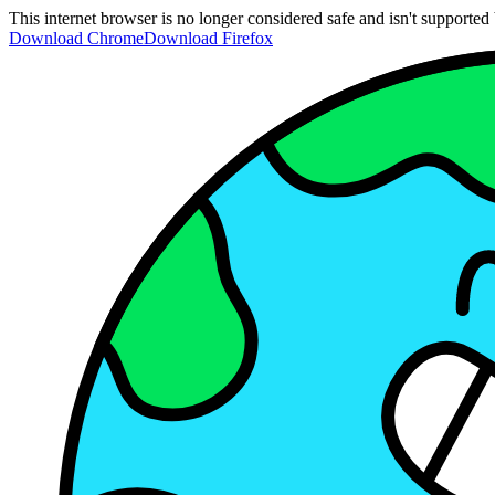
This internet browser is no longer considered safe and isn't support
Download Chrome
Download Firefox