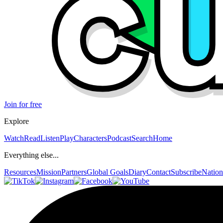
Join for free
Explore
Watch
Read
Listen
Play
Characters
Podcast
Search
Home
Everything else...
Resources
Mission
Partners
Global Goals
Diary
Contact
Subscribe
Nation