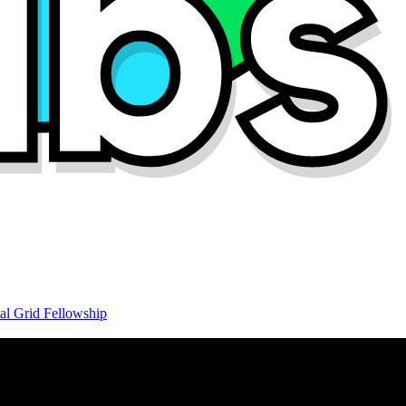
al Grid Fellowship