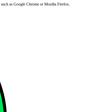
er such as Google Chrome or Mozilla Firefox.