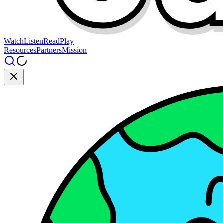
Watch
Listen
Read
Play
Resources
Partners
Mission