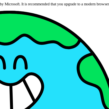
ed by Microsoft. It is recommended that you upgrade to a modern brows