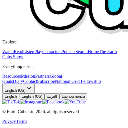
Explore
Watch
Read
Listen
Play
Characters
Podcast
Search
Home
The Earth
Cubs Show
Everything else...
Resources
Mission
Partners
Global
Goals
Diary
Contact
Subscribe
National Grid Fellowship
English (US)
English
English (US)
العربية
Latinoamérica
© Earth Cubs Ltd
2026
,
all rights reserved
Privacy
Terms