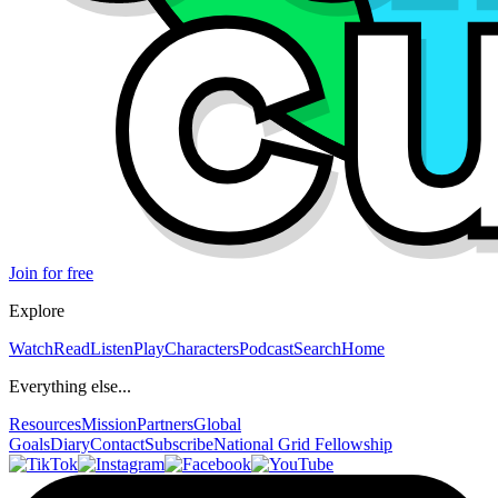
Join for free
Explore
Watch
Read
Listen
Play
Characters
Podcast
Search
Home
Everything else...
Resources
Mission
Partners
Global
Goals
Diary
Contact
Subscribe
National Grid Fellowship