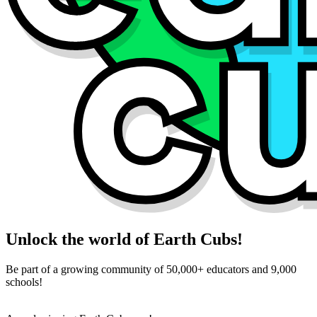
Unlock the world of Earth Cubs!
Be part of a growing community of 50,000+ educators and 9,000
schools!