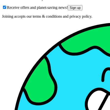
Receive offers and planet-saving news!
Sign up
Joining accepts our terms & conditions and privacy policy.