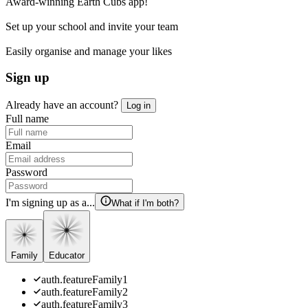
Award-winning Earth Cubs app!
Set up your school and invite your team
Easily organise and manage your likes
Sign up
Already have an account?
Log in
Full name
Email
Password
I'm signing up as a...
What if I'm both?
Family
Educator
auth.featureFamily1
auth.featureFamily2
auth.featureFamily3