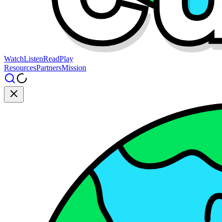
Watch
Listen
Read
Play
Resources
Partners
Mission