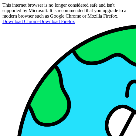
This internet browser is no longer considered safe and isn't
supported by Microsoft. It is recommended that you upgrade to a
modern browser such as Google Chrome or Mozilla Firefox.
Download Chrome
Download Firefox