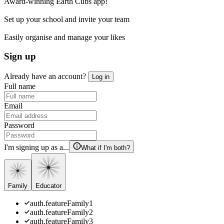
Award-winning Earth Cubs app!
Set up your school and invite your team
Easily organise and manage your likes
Sign up
Already have an account?
Log in
Full name
Email
Password
I'm signing up as a...
What if I'm both?
Family
Educator
auth.featureFamily1
auth.featureFamily2
auth.featureFamily3