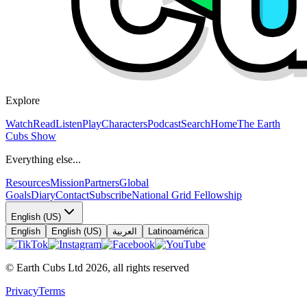
Explore
Watch
Read
Listen
Play
Characters
Podcast
Search
Home
The Earth
Cubs Show
Everything else...
Resources
Mission
Partners
Global
Goals
Diary
Contact
Subscribe
National Grid Fellowship
English (US)
English
English (US)
العربية
Latinoamérica
© Earth Cubs Ltd
2026
,
all rights reserved
Privacy
Terms