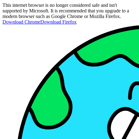
This internet browser is no longer considered safe and isn't
supported by Microsoft. It is recommended that you upgrade to a
modern browser such as Google Chrome or Mozilla Firefox.
Download Chrome
Download Firefox