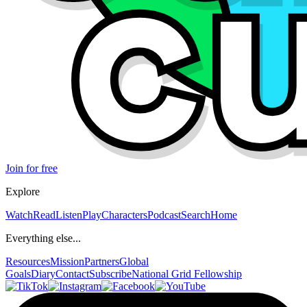
Join for free
Explore
Watch
Read
Listen
Play
Characters
Podcast
Search
Home
Everything else...
Resources
Mission
Partners
Global
Goals
Diary
Contact
Subscribe
National Grid Fellowship