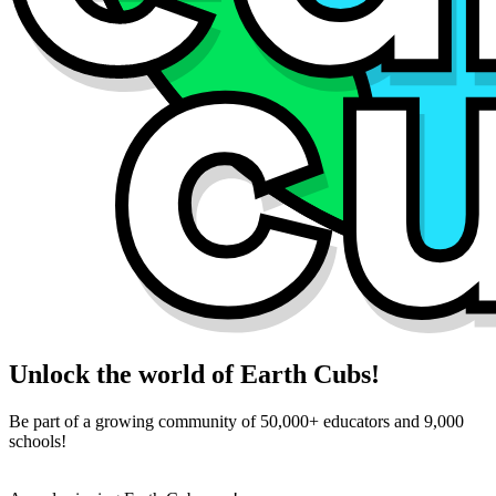
Unlock the world of Earth Cubs!
Be part of a growing community of 50,000+ educators and 9,000
schools!