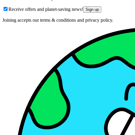
Receive offers and planet-saving news!
Sign up
Joining accepts our terms & conditions and privacy policy.