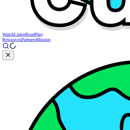
Watch
Listen
Read
Play
Resources
Partners
Mission