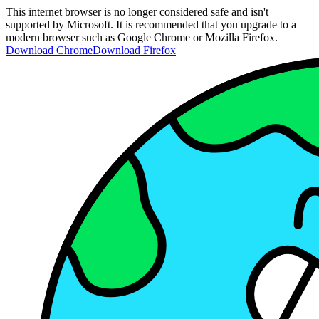
This internet browser is no longer considered safe and isn't
supported by Microsoft. It is recommended that you upgrade to a
modern browser such as Google Chrome or Mozilla Firefox.
Download Chrome
Download Firefox