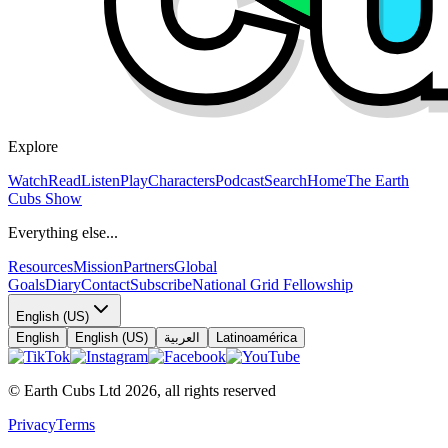
Explore
Watch
Read
Listen
Play
Characters
Podcast
Search
Home
The Earth
Cubs Show
Everything else...
Resources
Mission
Partners
Global
Goals
Diary
Contact
Subscribe
National Grid Fellowship
English (US)
English
English (US)
العربية
Latinoamérica
© Earth Cubs Ltd
2026
,
all rights reserved
Privacy
Terms