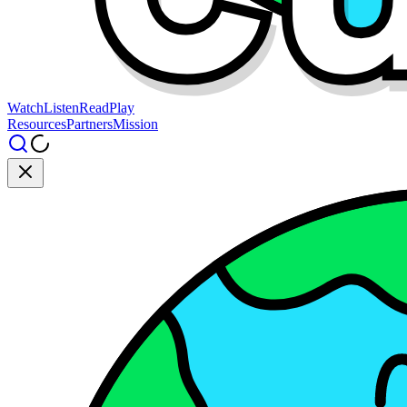
Watch
Listen
Read
Play
Resources
Partners
Mission