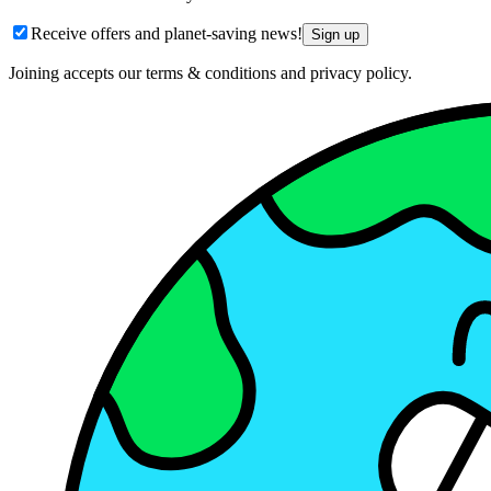
Receive offers and planet-saving news!
Sign up
Joining accepts our terms & conditions and privacy policy.