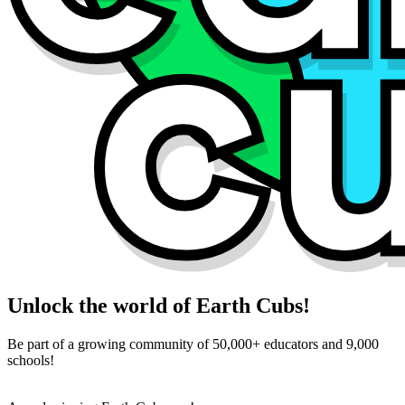
Unlock the world of Earth Cubs!
Be part of a growing community of 50,000+ educators and 9,000
schools!