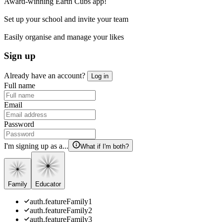
Award-winning Earth Cubs app!
Set up your school and invite your team
Easily organise and manage your likes
Sign up
Already have an account?
Log in
Full name
Email
Password
I'm signing up as a...
What if I'm both?
Family
Educator
auth.featureFamily1
auth.featureFamily2
auth.featureFamily3