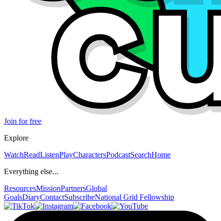
Join for free
Explore
Watch
Read
Listen
Play
Characters
Podcast
Search
Home
Everything else...
Resources
Mission
Partners
Global
Goals
Diary
Contact
Subscribe
National Grid Fellowship