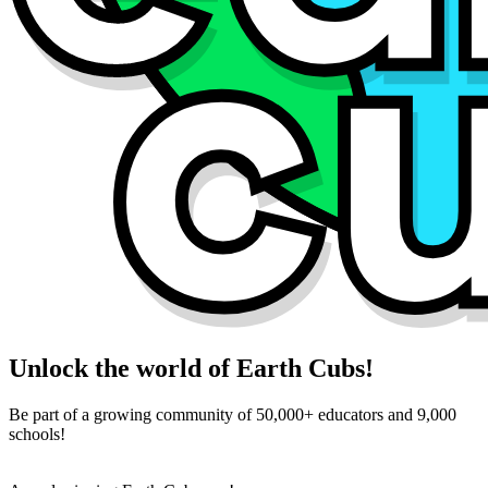
Unlock the world of Earth Cubs!
Be part of a growing community of 50,000+ educators and 9,000
schools!