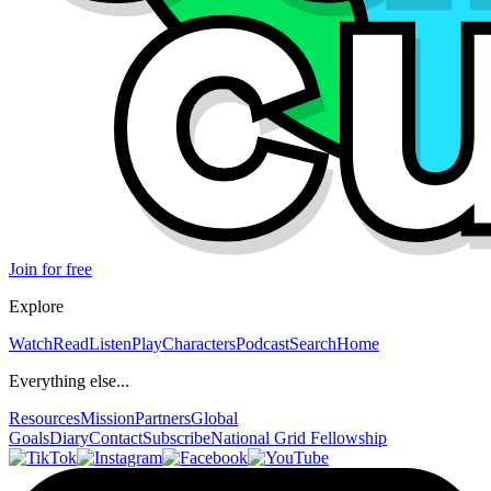
Join for free
Explore
Watch
Read
Listen
Play
Characters
Podcast
Search
Home
Everything else...
Resources
Mission
Partners
Global
Goals
Diary
Contact
Subscribe
National Grid Fellowship