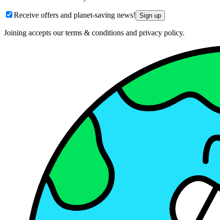
Receive offers and planet-saving news!
Sign up
Joining accepts our terms & conditions and privacy policy.