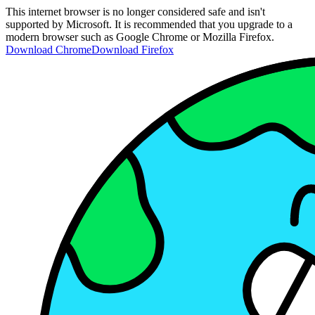
This internet browser is no longer considered safe and isn't
supported by Microsoft. It is recommended that you upgrade to a
modern browser such as Google Chrome or Mozilla Firefox.
Download Chrome
Download Firefox