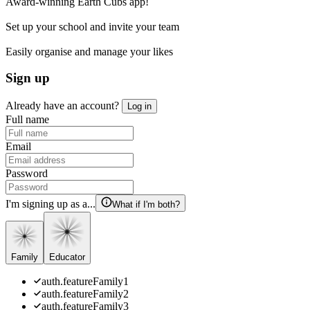
Award-winning Earth Cubs app!
Set up your school and invite your team
Easily organise and manage your likes
Sign up
Already have an account?
Log in
Full name
Email
Password
I'm signing up as a...
What if I'm both?
Family
Educator
auth.featureFamily1
auth.featureFamily2
auth.featureFamily3