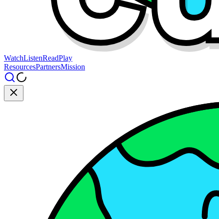
Watch
Listen
Read
Play
Resources
Partners
Mission