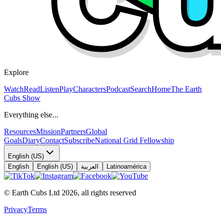
Explore
Watch
Read
Listen
Play
Characters
Podcast
Search
Home
The Earth
Cubs Show
Everything else...
Resources
Mission
Partners
Global
Goals
Diary
Contact
Subscribe
National Grid Fellowship
English (US)
English
English (US)
العربية
Latinoamérica
© Earth Cubs Ltd
2026
,
all rights reserved
Privacy
Terms