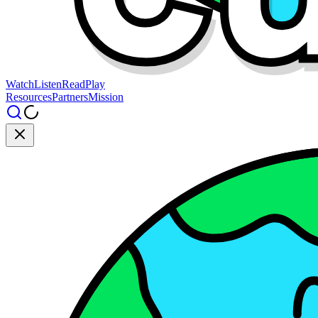
Watch
Listen
Read
Play
Resources
Partners
Mission