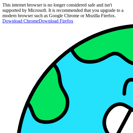
This internet browser is no longer considered safe and isn't
supported by Microsoft. It is recommended that you upgrade to a
modern browser such as Google Chrome or Mozilla Firefox.
Download Chrome
Download Firefox