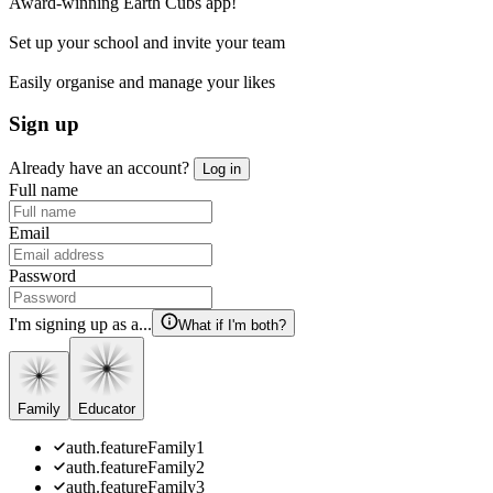
Award-winning Earth Cubs app!
Set up your school and invite your team
Easily organise and manage your likes
Sign up
Already have an account?
Log in
Full name
Email
Password
I'm signing up as a...
What if I'm both?
Family
Educator
auth.featureFamily1
auth.featureFamily2
auth.featureFamily3