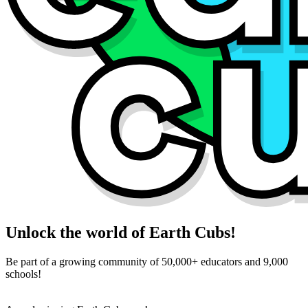
Unlock the world of Earth Cubs!
Be part of a growing community of 50,000+ educators and 9,000
schools!