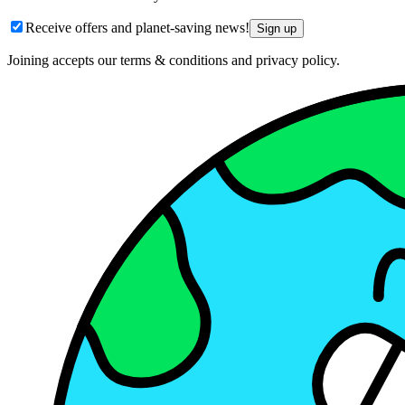
Receive offers and planet-saving news!
Sign up
Joining accepts our terms & conditions and privacy policy.