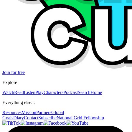
Join for free
Explore
Watch
Read
Listen
Play
Characters
Podcast
Search
Home
Everything else...
Resources
Mission
Partners
Global
Goals
Diary
Contact
Subscribe
National Grid Fellowship