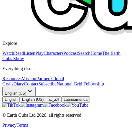
Explore
Watch
Read
Listen
Play
Characters
Podcast
Search
Home
The Earth
Cubs Show
Everything else...
Resources
Mission
Partners
Global
Goals
Diary
Contact
Subscribe
National Grid Fellowship
English (US)
English
English (US)
العربية
Latinoamérica
© Earth Cubs Ltd
2026
,
all rights reserved
Privacy
Terms