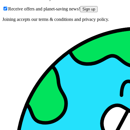
Receive offers and planet-saving news!
Sign up
Joining accepts our terms & conditions and privacy policy.