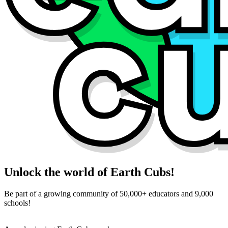
Unlock the world of Earth Cubs!
Be part of a growing community of 50,000+ educators and 9,000
schools!