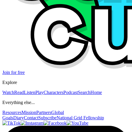
Join for free
Explore
Watch
Read
Listen
Play
Characters
Podcast
Search
Home
Everything else...
Resources
Mission
Partners
Global
Goals
Diary
Contact
Subscribe
National Grid Fellowship