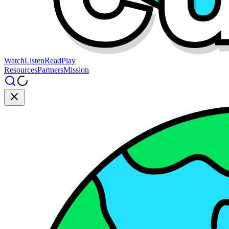
Watch
Listen
Read
Play
Resources
Partners
Mission