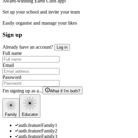
Award-winning Earth Cubs app!
Set up your school and invite your team
Easily organise and manage your likes
Sign up
Already have an account?
Log in
Full name
Email
Password
I'm signing up as a...
What if I'm both?
Family
Educator
auth.featureFamily1
auth.featureFamily2
auth.featureFamily3