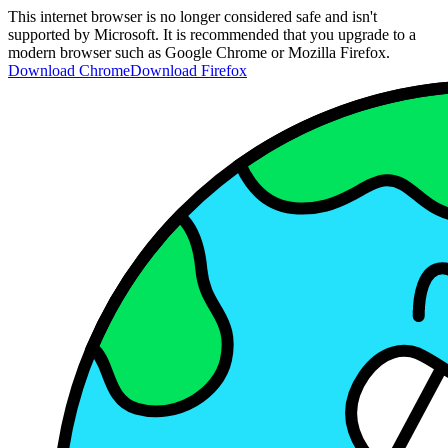
This internet browser is no longer considered safe and isn't
supported by Microsoft. It is recommended that you upgrade to a
modern browser such as Google Chrome or Mozilla Firefox.
Download Chrome
Download Firefox