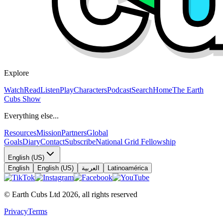
Explore
Watch
Read
Listen
Play
Characters
Podcast
Search
Home
The Earth
Cubs Show
Everything else...
Resources
Mission
Partners
Global
Goals
Diary
Contact
Subscribe
National Grid Fellowship
English (US)
English
English (US)
العربية
Latinoamérica
© Earth Cubs Ltd
2026
,
all rights reserved
Privacy
Terms