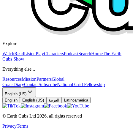
Explore
Watch
Read
Listen
Play
Characters
Podcast
Search
Home
The Earth
Cubs Show
Everything else...
Resources
Mission
Partners
Global
Goals
Diary
Contact
Subscribe
National Grid Fellowship
English (US)
English
English (US)
العربية
Latinoamérica
© Earth Cubs Ltd
2026
,
all rights reserved
Privacy
Terms