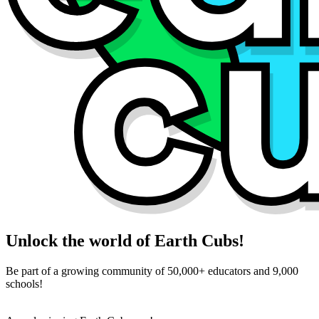
Unlock the world of Earth Cubs!
Be part of a growing community of 50,000+ educators and 9,000
schools!