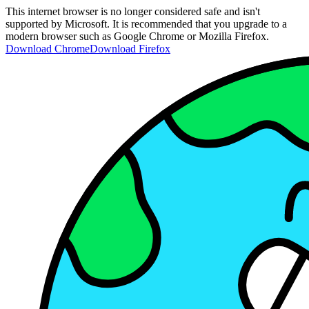
This internet browser is no longer considered safe and isn't
supported by Microsoft. It is recommended that you upgrade to a
modern browser such as Google Chrome or Mozilla Firefox.
Download Chrome
Download Firefox