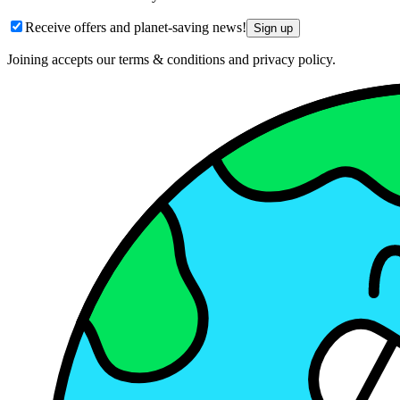
Receive offers and planet-saving news!
Sign up
Joining accepts our terms & conditions and privacy policy.