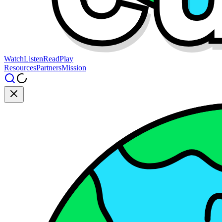
Watch
Listen
Read
Play
Resources
Partners
Mission