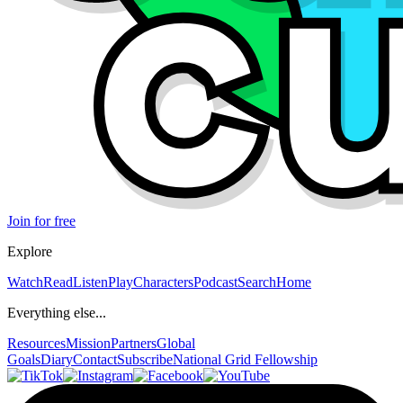
Join for free
Explore
Watch
Read
Listen
Play
Characters
Podcast
Search
Home
Everything else...
Resources
Mission
Partners
Global
Goals
Diary
Contact
Subscribe
National Grid Fellowship