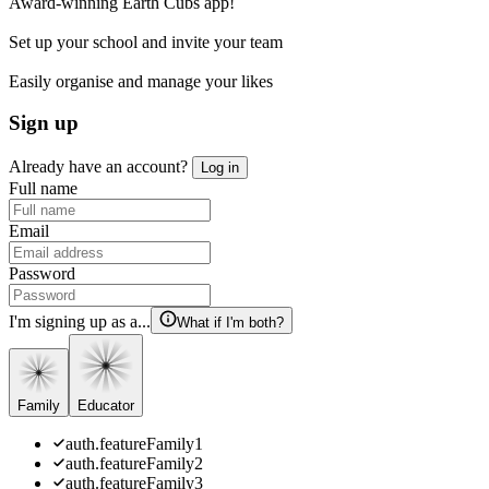
Award-winning Earth Cubs app!
Set up your school and invite your team
Easily organise and manage your likes
Sign up
Already have an account?
Log in
Full name
Email
Password
I'm signing up as a...
What if I'm both?
Family
Educator
auth.featureFamily1
auth.featureFamily2
auth.featureFamily3