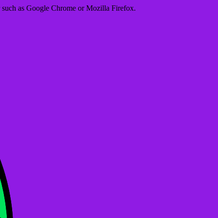
er such as Google Chrome or Mozilla Firefox.