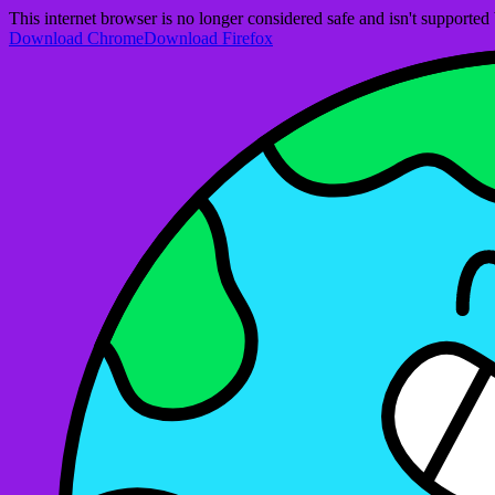
This internet browser is no longer considered safe and isn't support
Download Chrome
Download Firefox