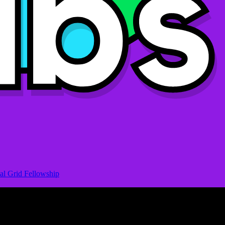
al Grid Fellowship