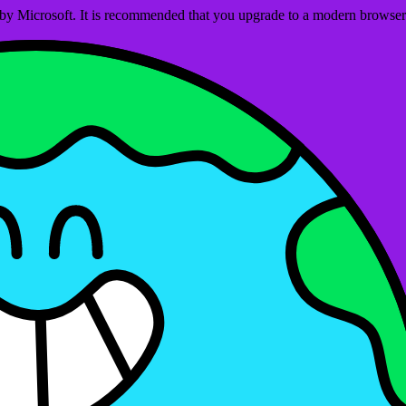
ed by Microsoft. It is recommended that you upgrade to a modern brows