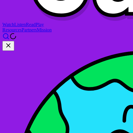
Watch
Listen
Read
Play
Resources
Partners
Mission