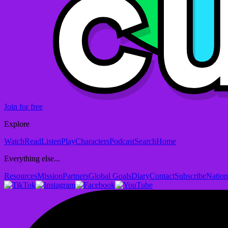
Join for free
Explore
Watch
Read
Listen
Play
Characters
Podcast
Search
Home
Everything else...
Resources
Mission
Partners
Global Goals
Diary
Contact
Subscribe
Nation