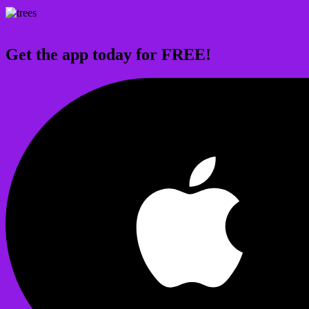
Get the app today for FREE!