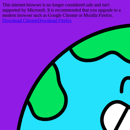
This internet browser is no longer considered safe and isn't
supported by Microsoft. It is recommended that you upgrade to a
modern browser such as Google Chrome or Mozilla Firefox.
Download Chrome
Download Firefox