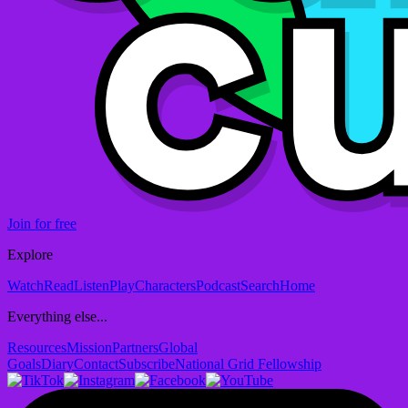
Join for free
Explore
Watch
Read
Listen
Play
Characters
Podcast
Search
Home
Everything else...
Resources
Mission
Partners
Global
Goals
Diary
Contact
Subscribe
National Grid Fellowship