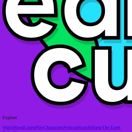
Explore
Watch
Read
Listen
Play
Characters
Podcast
Search
Home
The Earth