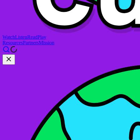
Watch
Listen
Read
Play
Resources
Partners
Mission