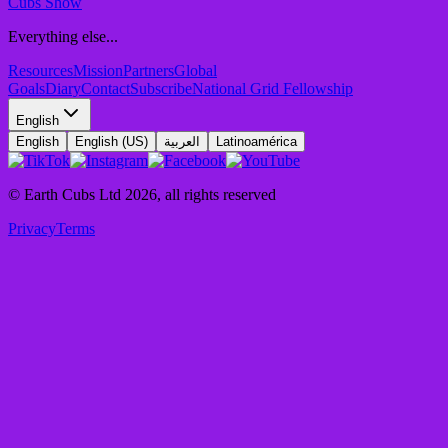
Cubs Show
Everything else...
Resources
Mission
Partners
Global
Goals
Diary
Contact
Subscribe
National Grid Fellowship
English
English
English (US)
العربية
Latinoamérica
© Earth Cubs Ltd
2026
,
all rights reserved
Privacy
Terms