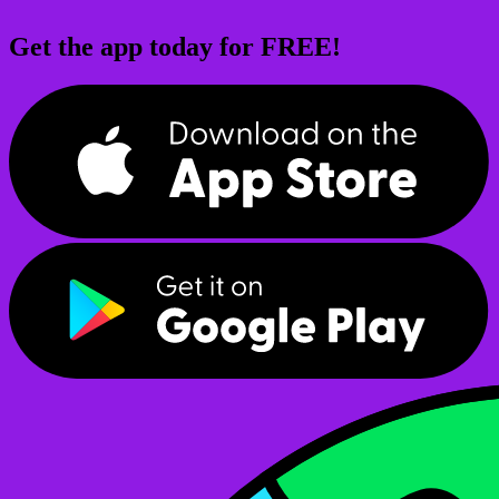
Get the app today for FREE!