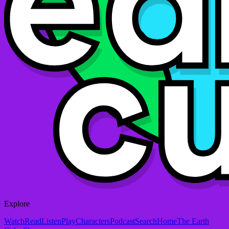
Explore
Watch
Read
Listen
Play
Characters
Podcast
Search
Home
The Earth