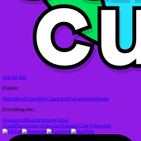
Join for free
Explore
Watch
Read
Listen
Play
Characters
Podcast
Search
Home
Everything else...
Resources
Mission
Partners
Global
Goals
Diary
Contact
Subscribe
National Grid Fellowship