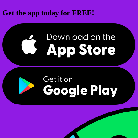
Get the app today for FREE!