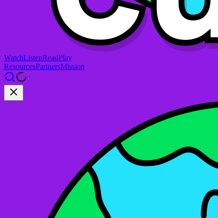
Watch
Listen
Read
Play
Resources
Partners
Mission