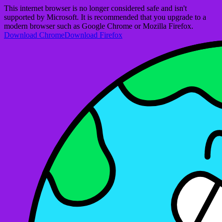
This internet browser is no longer considered safe and isn't
supported by Microsoft. It is recommended that you upgrade to a
modern browser such as Google Chrome or Mozilla Firefox.
Download Chrome
Download Firefox