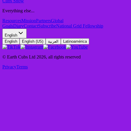
Cubs Show
Everything else...
Resources
Mission
Partners
Global
Goals
Diary
Contact
Subscribe
National Grid Fellowship
English
English
English (US)
العربية
Latinoamérica
© Earth Cubs Ltd
2026
,
all rights reserved
Privacy
Terms