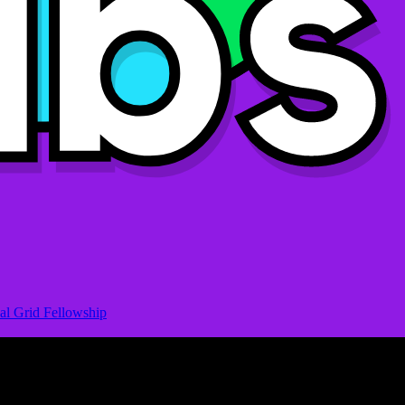
al Grid Fellowship