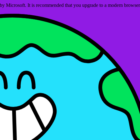
ed by Microsoft. It is recommended that you upgrade to a modern brows