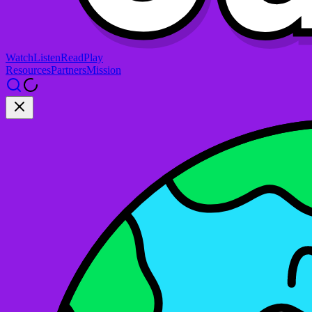
Watch
Listen
Read
Play
Resources
Partners
Mission