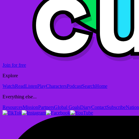
Join for free
Explore
Watch
Read
Listen
Play
Characters
Podcast
Search
Home
Everything else...
Resources
Mission
Partners
Global Goals
Diary
Contact
Subscribe
Nation