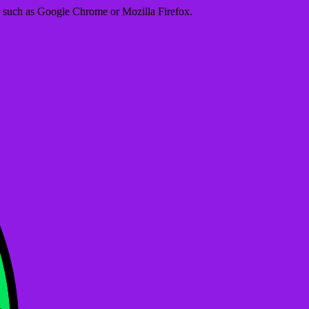
er such as Google Chrome or Mozilla Firefox.