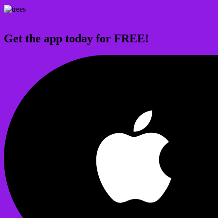
Get the app today for FREE!