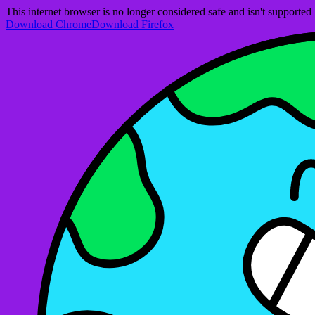
This internet browser is no longer considered safe and isn't support
Download Chrome
Download Firefox