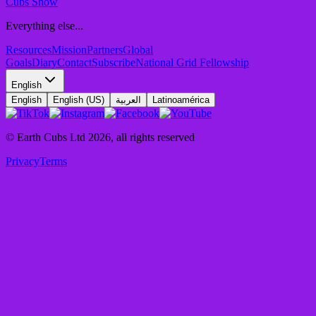
Cubs Show
Everything else...
Resources
Mission
Partners
Global
Goals
Diary
Contact
Subscribe
National Grid Fellowship
English
English
English (US)
العربية
Latinoamérica
© Earth Cubs Ltd
2026
,
all rights reserved
Privacy
Terms