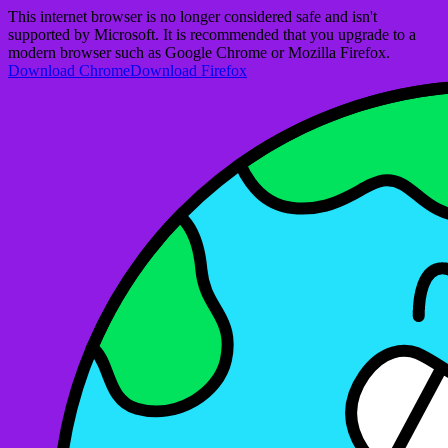
This internet browser is no longer considered safe and isn't
supported by Microsoft. It is recommended that you upgrade to a
modern browser such as Google Chrome or Mozilla Firefox.
Download Chrome
Download Firefox