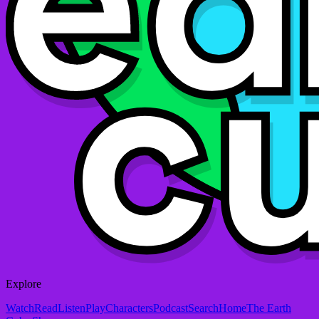
Explore
Watch
Read
Listen
Play
Characters
Podcast
Search
Home
The Earth