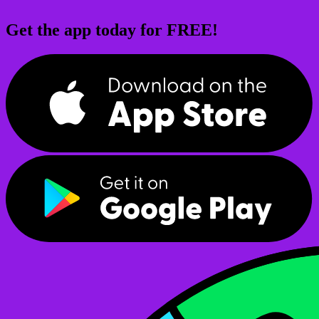
Get the app today for FREE!