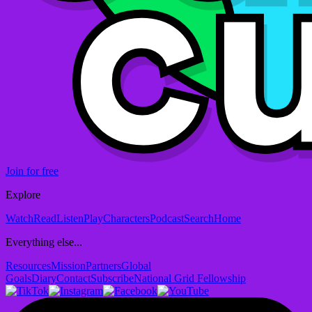
Join for free
Explore
Watch
Read
Listen
Play
Characters
Podcast
Search
Home
Everything else...
Resources
Mission
Partners
Global
Goals
Diary
Contact
Subscribe
National Grid Fellowship