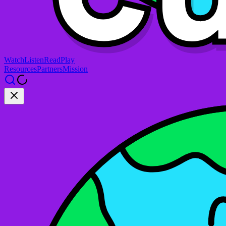
Watch
Listen
Read
Play
Resources
Partners
Mission