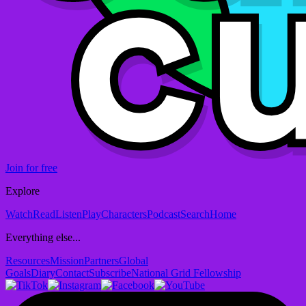
Join for free
Explore
Watch
Read
Listen
Play
Characters
Podcast
Search
Home
Everything else...
Resources
Mission
Partners
Global
Goals
Diary
Contact
Subscribe
National Grid Fellowship