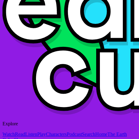
Explore
Watch
Read
Listen
Play
Characters
Podcast
Search
Home
The Earth