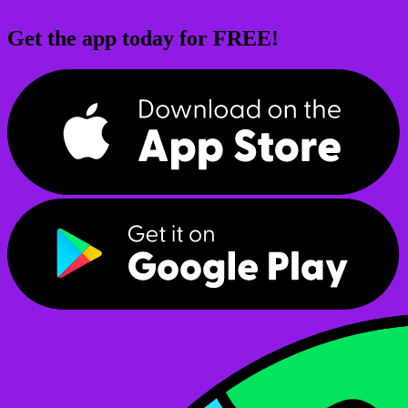
Get the app today for FREE!