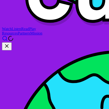
Watch
Listen
Read
Play
Resources
Partners
Mission