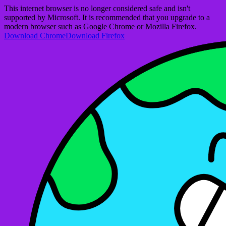
This internet browser is no longer considered safe and isn't
supported by Microsoft. It is recommended that you upgrade to a
modern browser such as Google Chrome or Mozilla Firefox.
Download Chrome
Download Firefox