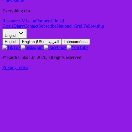
Cubs Show
Everything else...
Resources
Mission
Partners
Global
Goals
Diary
Contact
Subscribe
National Grid Fellowship
English
English
English (US)
العربية
Latinoamérica
© Earth Cubs Ltd
2026
,
all rights reserved
Privacy
Terms