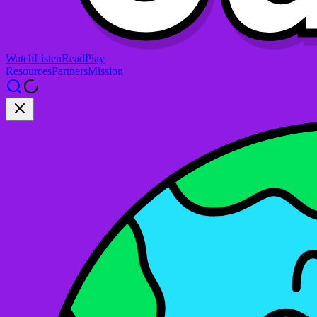
Watch
Listen
Read
Play
Resources
Partners
Mission