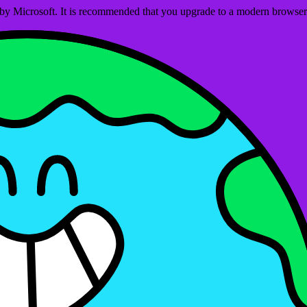
ed by Microsoft. It is recommended that you upgrade to a modern brows