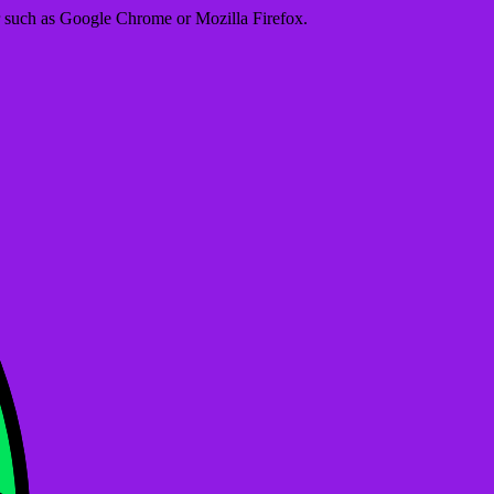
er such as Google Chrome or Mozilla Firefox.