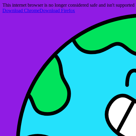
This internet browser is no longer considered safe and isn't support
Download Chrome
Download Firefox