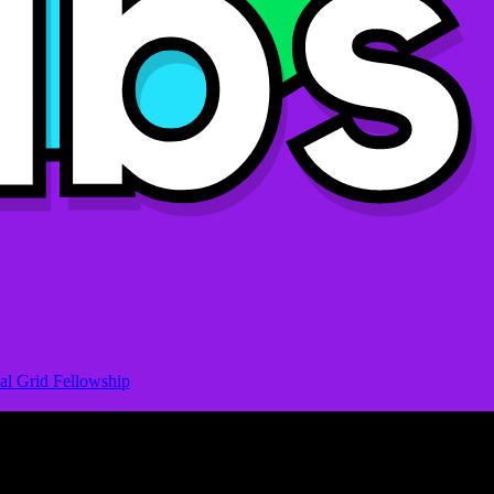
al Grid Fellowship