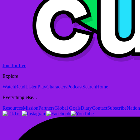
Join for free
Explore
Watch
Read
Listen
Play
Characters
Podcast
Search
Home
Everything else...
Resources
Mission
Partners
Global Goals
Diary
Contact
Subscribe
Nation