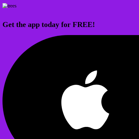
Get the app today for FREE!