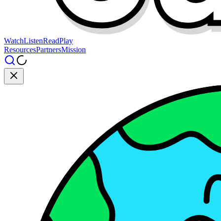
Watch
Listen
Read
Play
Resources
Partners
Mission