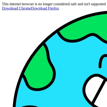
This internet browser is no longer considered safe and isn't support
Download Chrome
Download Firefox