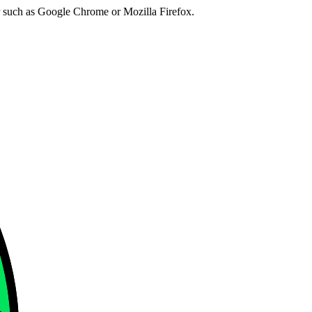
er such as Google Chrome or Mozilla Firefox.