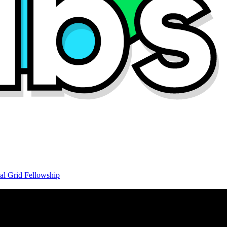
al Grid Fellowship