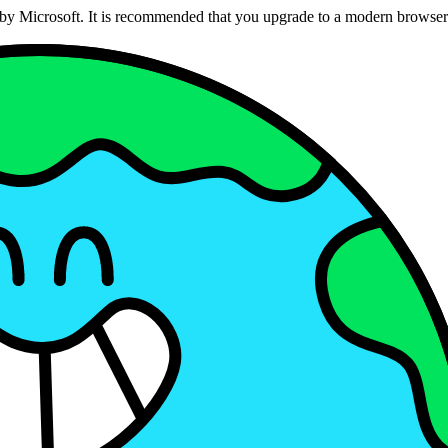
ed by Microsoft. It is recommended that you upgrade to a modern brows