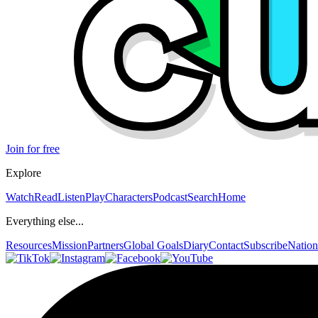
Join for free
Explore
Watch
Read
Listen
Play
Characters
Podcast
Search
Home
Everything else...
Resources
Mission
Partners
Global Goals
Diary
Contact
Subscribe
Nation