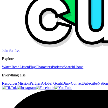
Join for free
Explore
Watch
Read
Listen
Play
Characters
Podcast
Search
Home
Everything else...
Resources
Mission
Partners
Global Goals
Diary
Contact
Subscribe
Nation