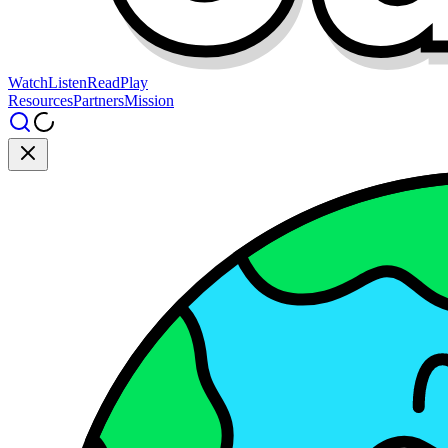
Watch
Listen
Read
Play
Resources
Partners
Mission