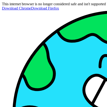
This internet browser is no longer considered safe and isn't support
Download Chrome
Download Firefox