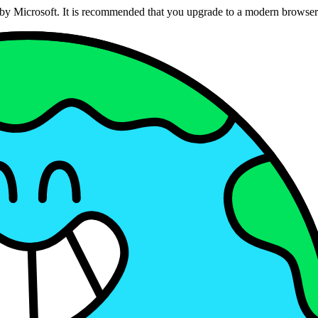
ed by Microsoft. It is recommended that you upgrade to a modern brows