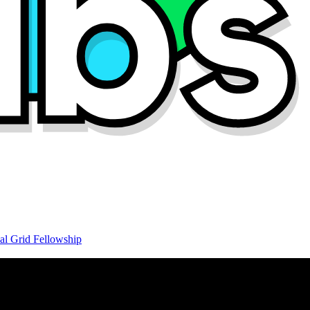
al Grid Fellowship