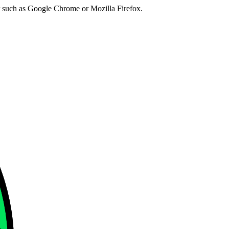
er such as Google Chrome or Mozilla Firefox.