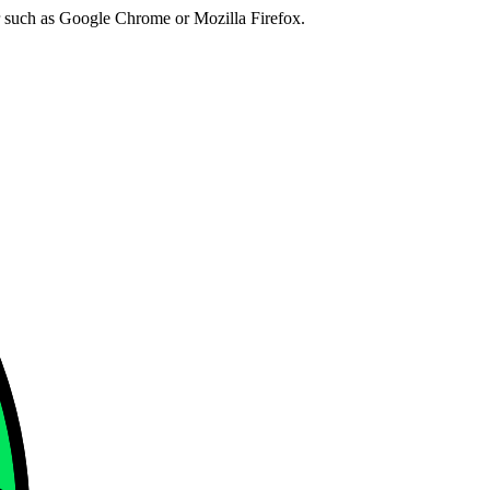
er such as Google Chrome or Mozilla Firefox.