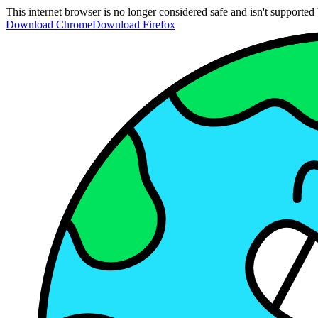
This internet browser is no longer considered safe and isn't support
Download Chrome
Download Firefox