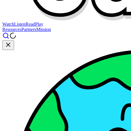
Watch
Listen
Read
Play
Resources
Partners
Mission