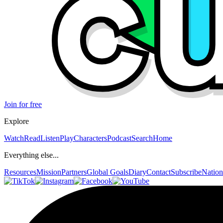
Join for free
Explore
Watch
Read
Listen
Play
Characters
Podcast
Search
Home
Everything else...
Resources
Mission
Partners
Global Goals
Diary
Contact
Subscribe
Nation