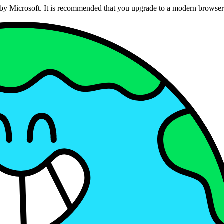
ed by Microsoft. It is recommended that you upgrade to a modern brows