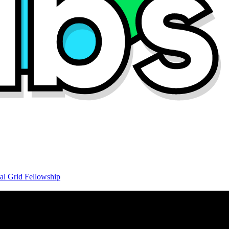
al Grid Fellowship