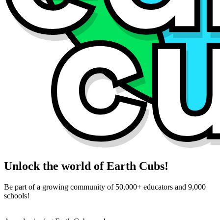
Unlock the world of Earth Cubs!
Be part of a growing community of 50,000+ educators and 9,000
schools!