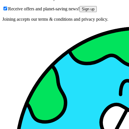
Receive offers and planet-saving news!
Sign up
Joining accepts our terms & conditions and privacy policy.