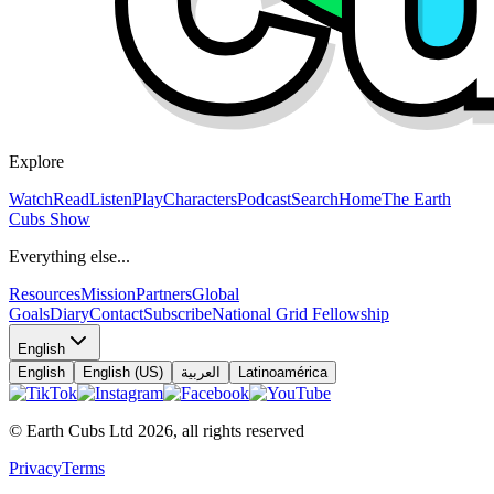
Explore
Watch
Read
Listen
Play
Characters
Podcast
Search
Home
The Earth
Cubs Show
Everything else...
Resources
Mission
Partners
Global
Goals
Diary
Contact
Subscribe
National Grid Fellowship
English
English
English (US)
العربية
Latinoamérica
© Earth Cubs Ltd
2026
,
all rights reserved
Privacy
Terms