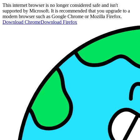
This internet browser is no longer considered safe and isn't
supported by Microsoft. It is recommended that you upgrade to a
modern browser such as Google Chrome or Mozilla Firefox.
Download Chrome
Download Firefox