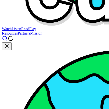
Watch
Listen
Read
Play
Resources
Partners
Mission