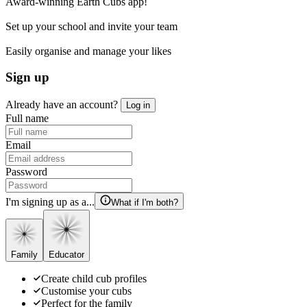
Award-winning Earth Cubs app!
Set up your school and invite your team
Easily organise and manage your likes
Sign up
Already have an account?
Log in
Full name
Email
Password
I'm signing up as a...
What if I'm both?
Family
Educator
Create child cub profiles
Customise your cubs
Perfect for the family