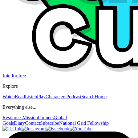
Join for free
Explore
Watch
Read
Listen
Play
Characters
Podcast
Search
Home
Everything else...
Resources
Mission
Partners
Global
Goals
Diary
Contact
Subscribe
National Grid Fellowship