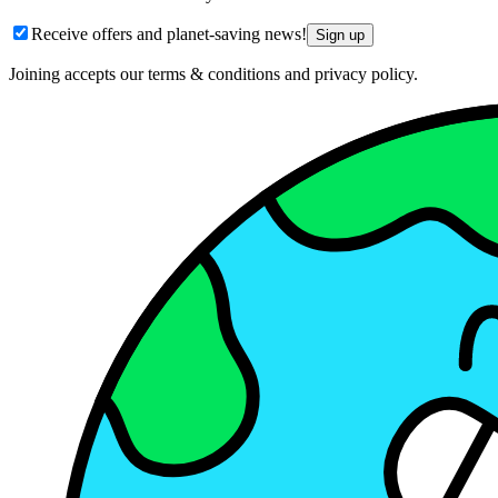
Receive offers and planet-saving news!
Sign up
Joining accepts our terms & conditions and privacy policy.