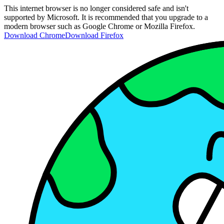
This internet browser is no longer considered safe and isn't
supported by Microsoft. It is recommended that you upgrade to a
modern browser such as Google Chrome or Mozilla Firefox.
Download Chrome
Download Firefox