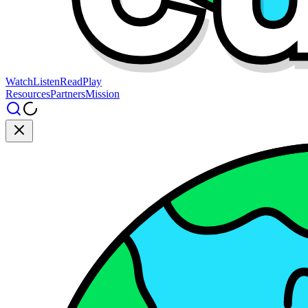
Watch
Listen
Read
Play
Resources
Partners
Mission