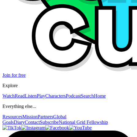
Join for free
Explore
Watch
Read
Listen
Play
Characters
Podcast
Search
Home
Everything else...
Resources
Mission
Partners
Global
Goals
Diary
Contact
Subscribe
National Grid Fellowship