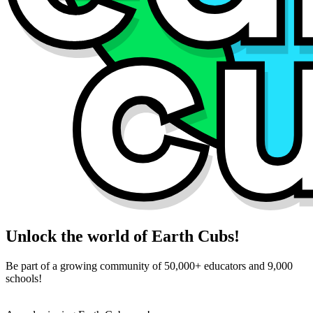
Unlock the world of Earth Cubs!
Be part of a growing community of 50,000+ educators and 9,000
schools!