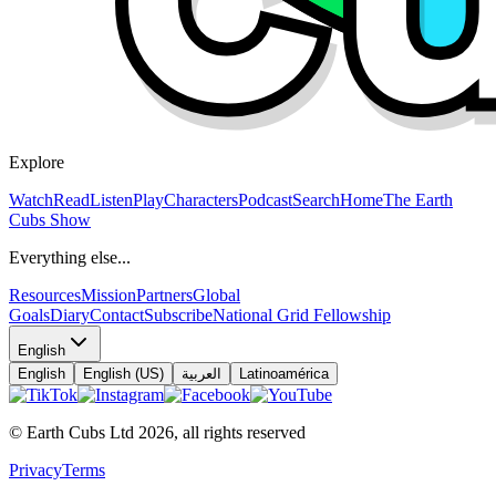
Explore
Watch
Read
Listen
Play
Characters
Podcast
Search
Home
The Earth
Cubs Show
Everything else...
Resources
Mission
Partners
Global
Goals
Diary
Contact
Subscribe
National Grid Fellowship
English
English
English (US)
العربية
Latinoamérica
© Earth Cubs Ltd
2026
,
all rights reserved
Privacy
Terms