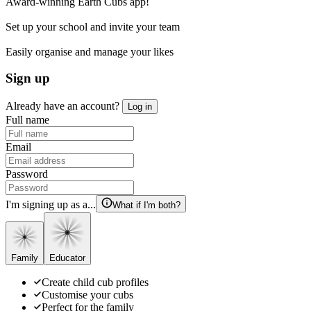
Award-winning Earth Cubs app!
Set up your school and invite your team
Easily organise and manage your likes
Sign up
Already have an account?
Log in
Full name
Email
Password
I'm signing up as a...
What if I'm both?
Family
Educator
Create child cub profiles
Customise your cubs
Perfect for the family