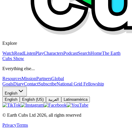
Explore
Watch
Read
Listen
Play
Characters
Podcast
Search
Home
The Earth
Cubs Show
Everything else...
Resources
Mission
Partners
Global
Goals
Diary
Contact
Subscribe
National Grid Fellowship
English
English
English (US)
العربية
Latinoamérica
© Earth Cubs Ltd
2026
,
all rights reserved
Privacy
Terms