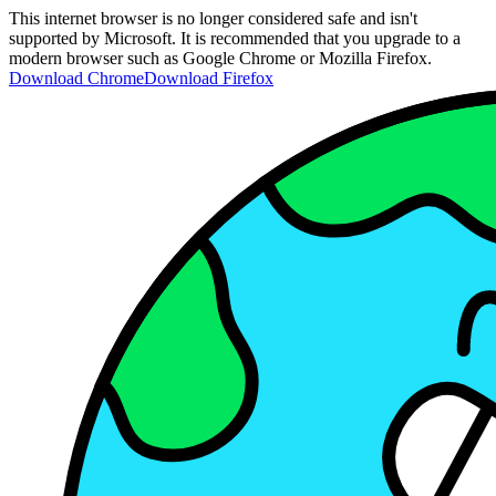
This internet browser is no longer considered safe and isn't
supported by Microsoft. It is recommended that you upgrade to a
modern browser such as Google Chrome or Mozilla Firefox.
Download Chrome
Download Firefox