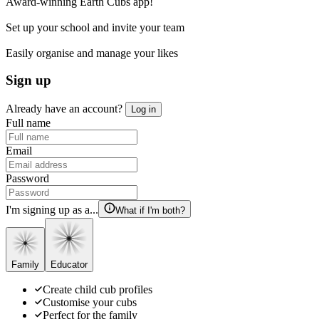
Award-winning Earth Cubs app!
Set up your school and invite your team
Easily organise and manage your likes
Sign up
Already have an account?
Log in
Full name
Email
Password
I'm signing up as a...
What if I'm both?
Family
Educator
Create child cub profiles
Customise your cubs
Perfect for the family