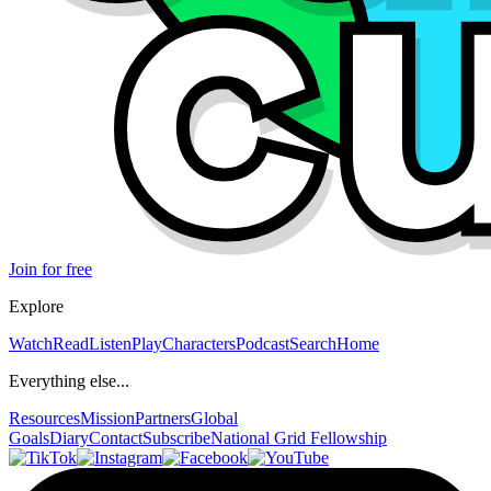
Join for free
Explore
Watch
Read
Listen
Play
Characters
Podcast
Search
Home
Everything else...
Resources
Mission
Partners
Global
Goals
Diary
Contact
Subscribe
National Grid Fellowship