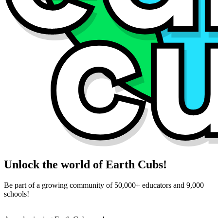
Unlock the world of Earth Cubs!
Be part of a growing community of 50,000+ educators and 9,000
schools!