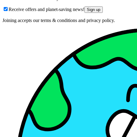
Receive offers and planet-saving news!
Sign up
Joining accepts our terms & conditions and privacy policy.