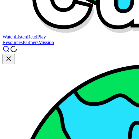
Watch
Listen
Read
Play
Resources
Partners
Mission