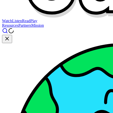
Watch
Listen
Read
Play
Resources
Partners
Mission