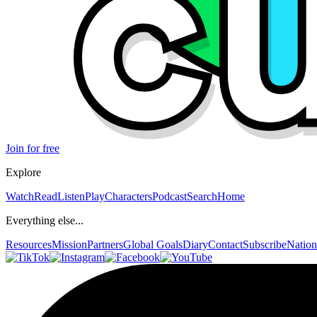
Join for free
Explore
Watch
Read
Listen
Play
Characters
Podcast
Search
Home
Everything else...
Resources
Mission
Partners
Global Goals
Diary
Contact
Subscribe
Nation