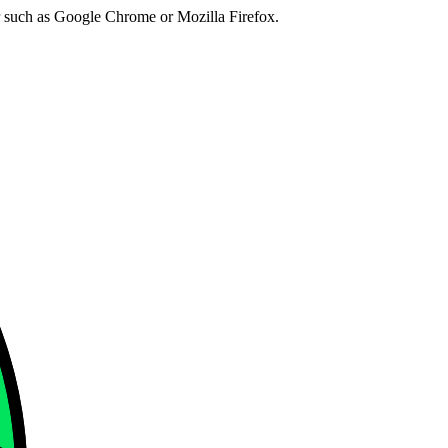
er such as Google Chrome or Mozilla Firefox.