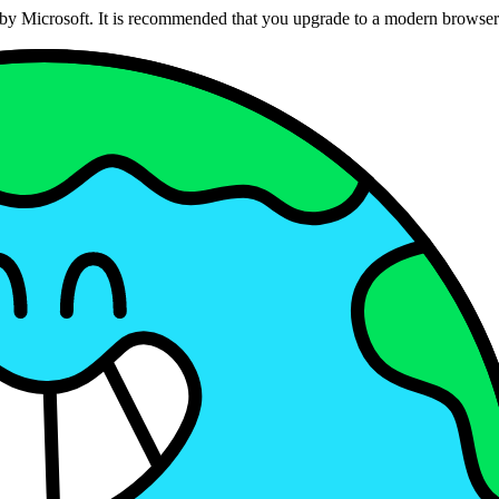
ed by Microsoft. It is recommended that you upgrade to a modern brows