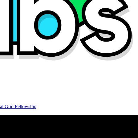
al Grid Fellowship