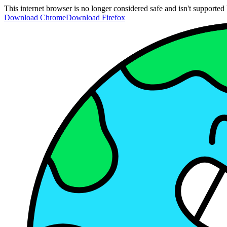
This internet browser is no longer considered safe and isn't support
Download Chrome
Download Firefox