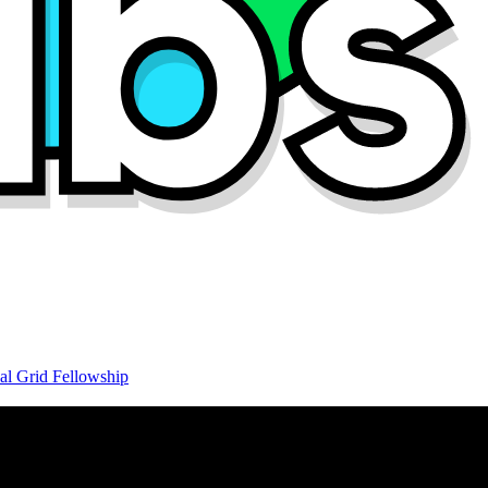
al Grid Fellowship