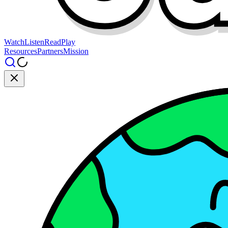
Watch
Listen
Read
Play
Resources
Partners
Mission