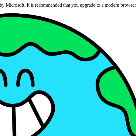
ed by Microsoft. It is recommended that you upgrade to a modern brows