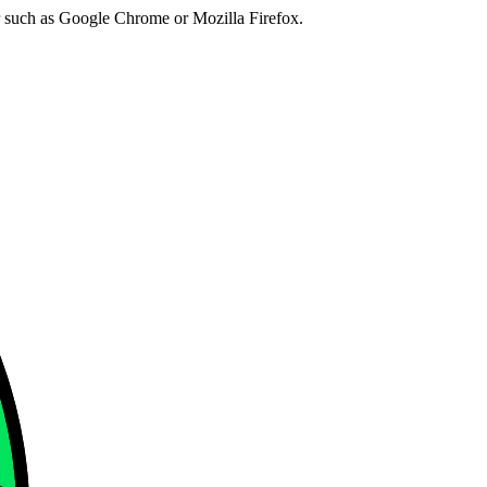
er such as Google Chrome or Mozilla Firefox.