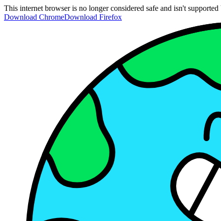
This internet browser is no longer considered safe and isn't support
Download Chrome
Download Firefox