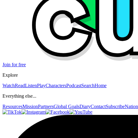
Join for free
Explore
Watch
Read
Listen
Play
Characters
Podcast
Search
Home
Everything else...
Resources
Mission
Partners
Global Goals
Diary
Contact
Subscribe
Nation