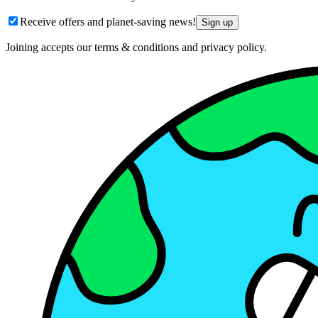
Receive offers and planet-saving news!
Sign up
Joining accepts our terms & conditions and privacy policy.