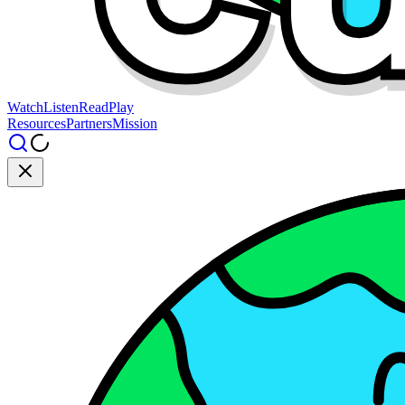
Watch
Listen
Read
Play
Resources
Partners
Mission