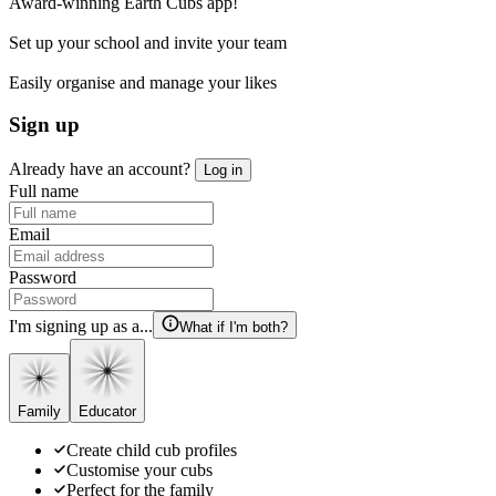
Award-winning Earth Cubs app!
Set up your school and invite your team
Easily organise and manage your likes
Sign up
Already have an account?
Log in
Full name
Email
Password
I'm signing up as a...
What if I'm both?
Family
Educator
Create child cub profiles
Customise your cubs
Perfect for the family