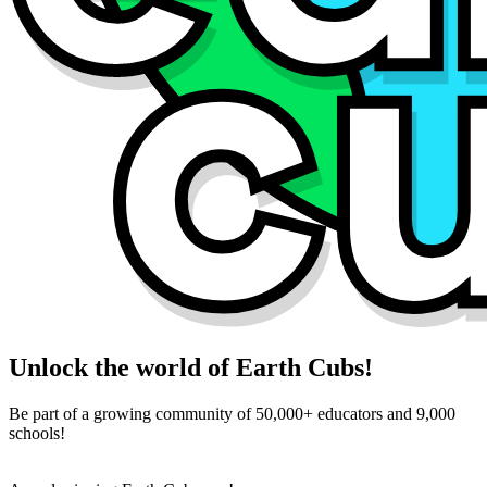
Unlock the world of Earth Cubs!
Be part of a growing community of 50,000+ educators and 9,000
schools!