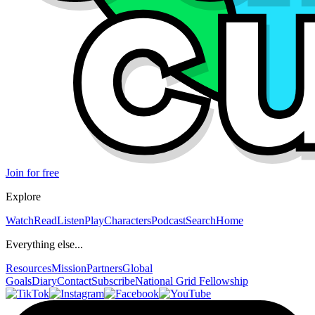
Join for free
Explore
Watch
Read
Listen
Play
Characters
Podcast
Search
Home
Everything else...
Resources
Mission
Partners
Global
Goals
Diary
Contact
Subscribe
National Grid Fellowship