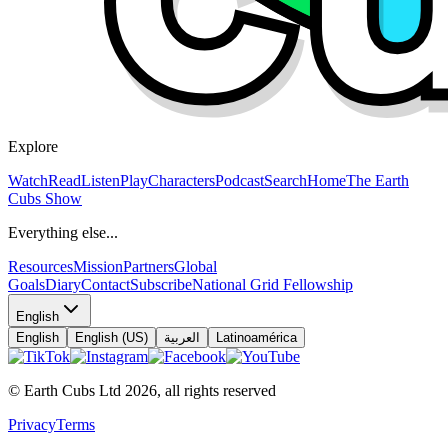
Explore
Watch
Read
Listen
Play
Characters
Podcast
Search
Home
The Earth
Cubs Show
Everything else...
Resources
Mission
Partners
Global
Goals
Diary
Contact
Subscribe
National Grid Fellowship
English
English
English (US)
العربية
Latinoamérica
© Earth Cubs Ltd
2026
,
all rights reserved
Privacy
Terms