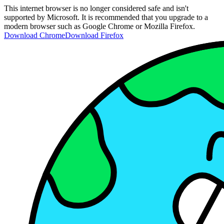
This internet browser is no longer considered safe and isn't
supported by Microsoft. It is recommended that you upgrade to a
modern browser such as Google Chrome or Mozilla Firefox.
Download Chrome
Download Firefox