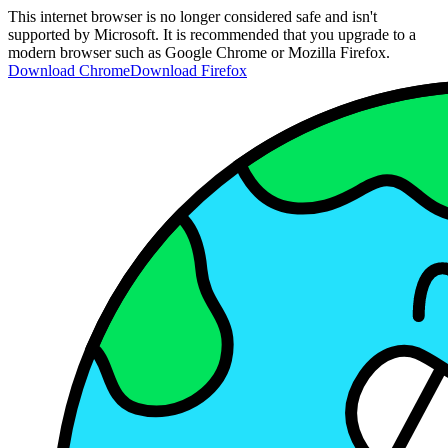
This internet browser is no longer considered safe and isn't
supported by Microsoft. It is recommended that you upgrade to a
modern browser such as Google Chrome or Mozilla Firefox.
Download Chrome
Download Firefox