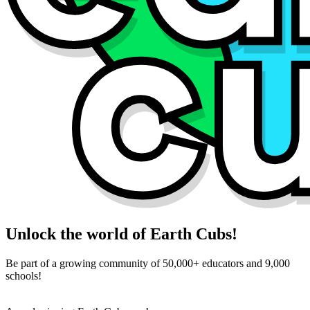
Unlock the world of Earth Cubs!
Be part of a growing community of 50,000+ educators and 9,000
schools!