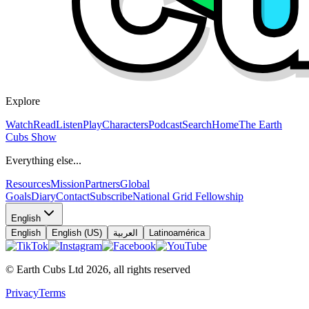
Explore
Watch
Read
Listen
Play
Characters
Podcast
Search
Home
The Earth
Cubs Show
Everything else...
Resources
Mission
Partners
Global
Goals
Diary
Contact
Subscribe
National Grid Fellowship
English
English
English (US)
العربية
Latinoamérica
© Earth Cubs Ltd
2026
,
all rights reserved
Privacy
Terms