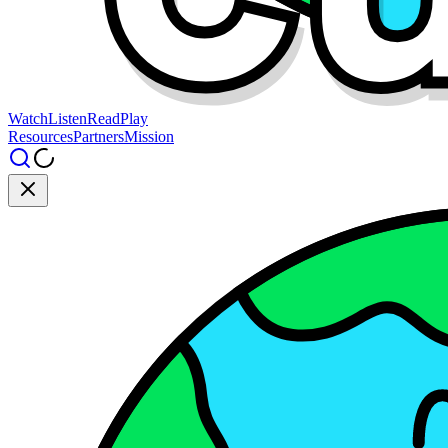
Watch
Listen
Read
Play
Resources
Partners
Mission