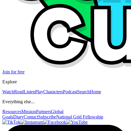
Join for free
Explore
Watch
Read
Listen
Play
Characters
Podcast
Search
Home
Everything else...
Resources
Mission
Partners
Global
Goals
Diary
Contact
Subscribe
National Grid Fellowship