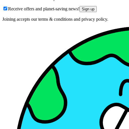
Receive offers and planet-saving news!
Sign up
Joining accepts our terms & conditions and privacy policy.