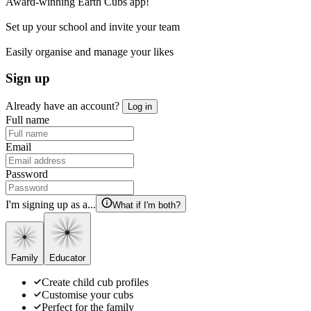
Award-winning Earth Cubs app!
Set up your school and invite your team
Easily organise and manage your likes
Sign up
Already have an account?
Log in
Full name
Email
Password
I'm signing up as a...
What if I'm both?
Family
Educator
Create child cub profiles
Customise your cubs
Perfect for the family