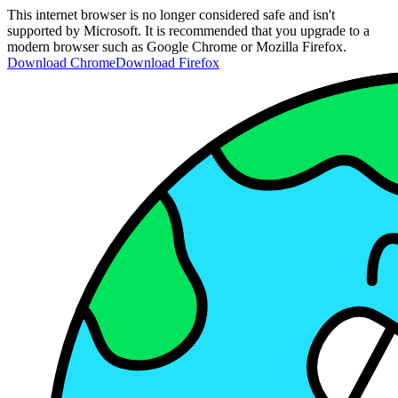
This internet browser is no longer considered safe and isn't
supported by Microsoft. It is recommended that you upgrade to a
modern browser such as Google Chrome or Mozilla Firefox.
Download Chrome
Download Firefox