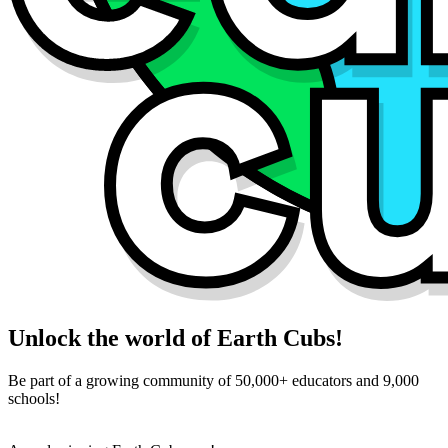
Unlock the world of Earth Cubs!
Be part of a growing community of 50,000+ educators and 9,000
schools!