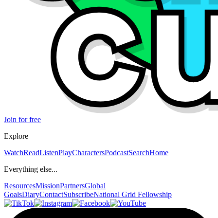
Join for free
Explore
Watch
Read
Listen
Play
Characters
Podcast
Search
Home
Everything else...
Resources
Mission
Partners
Global
Goals
Diary
Contact
Subscribe
National Grid Fellowship