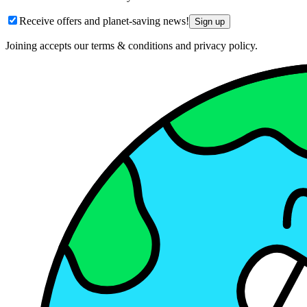
Receive offers and planet-saving news!
Sign up
Joining accepts our terms & conditions and privacy policy.