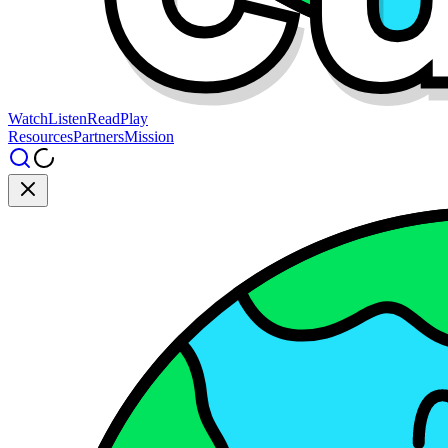
Watch
Listen
Read
Play
Resources
Partners
Mission