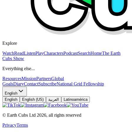
Explore
Watch
Read
Listen
Play
Characters
Podcast
Search
Home
The Earth
Cubs Show
Everything else...
Resources
Mission
Partners
Global
Goals
Diary
Contact
Subscribe
National Grid Fellowship
English
English
English (US)
العربية
Latinoamérica
© Earth Cubs Ltd
2026
,
all rights reserved
Privacy
Terms