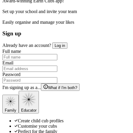
Award-winning Earth Cubs app!
Set up your school and invite your team
Easily organise and manage your likes
Sign up
Already have an account?
Log in
Full name
Email
Password
I'm signing up as a...
What if I'm both?
Family
Educator
Create child cub profiles
Customise your cubs
Perfect for the family