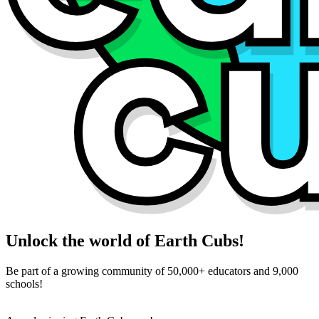
Unlock the world of Earth Cubs!
Be part of a growing community of 50,000+ educators and 9,000
schools!