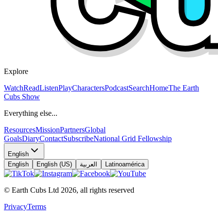
Explore
Watch
Read
Listen
Play
Characters
Podcast
Search
Home
The Earth
Cubs Show
Everything else...
Resources
Mission
Partners
Global
Goals
Diary
Contact
Subscribe
National Grid Fellowship
English
English
English (US)
العربية
Latinoamérica
© Earth Cubs Ltd
2026
,
all rights reserved
Privacy
Terms