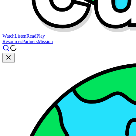
Watch
Listen
Read
Play
Resources
Partners
Mission