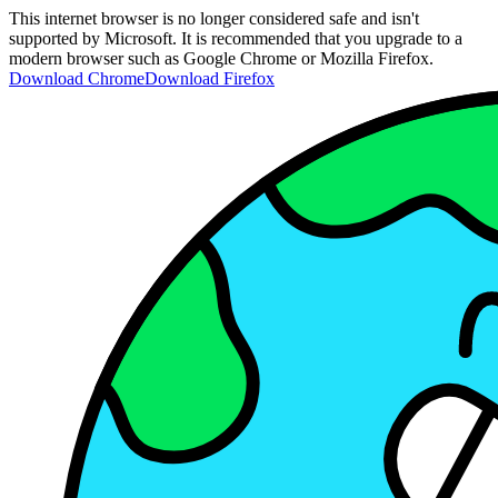
This internet browser is no longer considered safe and isn't
supported by Microsoft. It is recommended that you upgrade to a
modern browser such as Google Chrome or Mozilla Firefox.
Download Chrome
Download Firefox