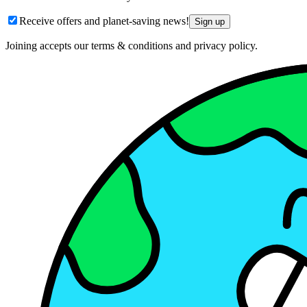
Receive offers and planet-saving news!
Sign up
Joining accepts our terms & conditions and privacy policy.