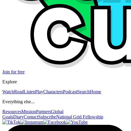
Join for free
Explore
Watch
Read
Listen
Play
Characters
Podcast
Search
Home
Everything else...
Resources
Mission
Partners
Global
Goals
Diary
Contact
Subscribe
National Grid Fellowship