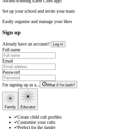
Award-winning Earth Cubs app!
Set up your school and invite your team
Easily organise and manage your likes
Sign up
Already have an account?
Log in
Full name
Email
Password
I'm signing up as a...
What if I'm both?
Family
Educator
Create child cub profiles
Customise your cubs
Perfect for the family