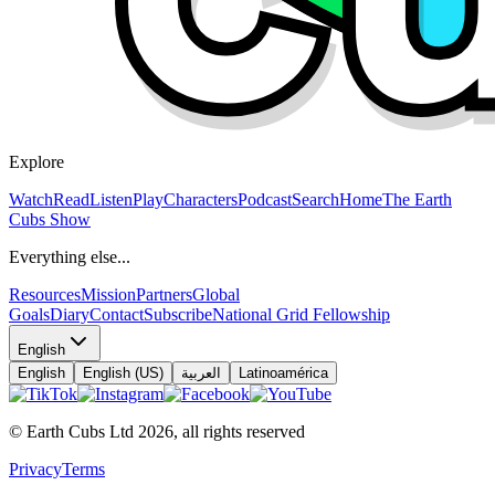
Explore
Watch
Read
Listen
Play
Characters
Podcast
Search
Home
The Earth
Cubs Show
Everything else...
Resources
Mission
Partners
Global
Goals
Diary
Contact
Subscribe
National Grid Fellowship
English
English
English (US)
العربية
Latinoamérica
© Earth Cubs Ltd
2026
,
all rights reserved
Privacy
Terms