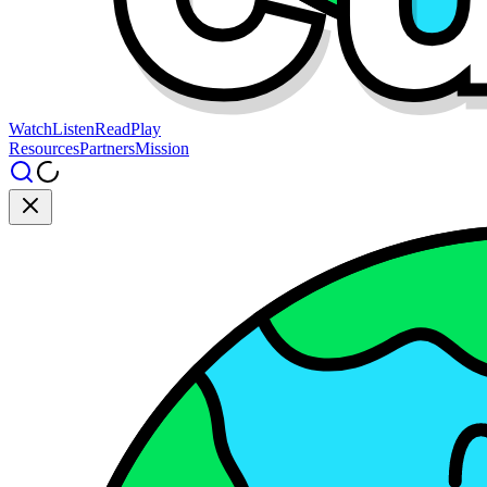
Watch
Listen
Read
Play
Resources
Partners
Mission