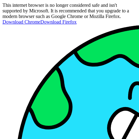
This internet browser is no longer considered safe and isn't
supported by Microsoft. It is recommended that you upgrade to a
modern browser such as Google Chrome or Mozilla Firefox.
Download Chrome
Download Firefox