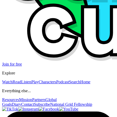
Join for free
Explore
Watch
Read
Listen
Play
Characters
Podcast
Search
Home
Everything else...
Resources
Mission
Partners
Global
Goals
Diary
Contact
Subscribe
National Grid Fellowship