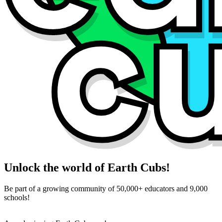
Unlock the world of Earth Cubs!
Be part of a growing community of 50,000+ educators and 9,000
schools!