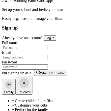
Award-winning Earth Cubs app!
Set up your school and invite your team
Easily organise and manage your likes
Sign up
Already have an account?
Log in
Full name
Email
Password
I'm signing up as a...
What if I'm both?
Family
Educator
Create child cub profiles
Customise your cubs
Perfect for the family