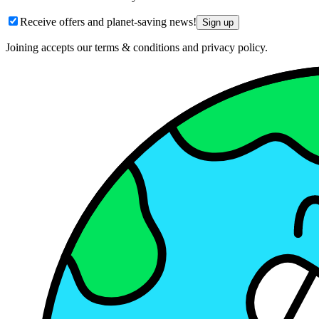
Receive offers and planet-saving news!
Sign up
Joining accepts our terms & conditions and privacy policy.