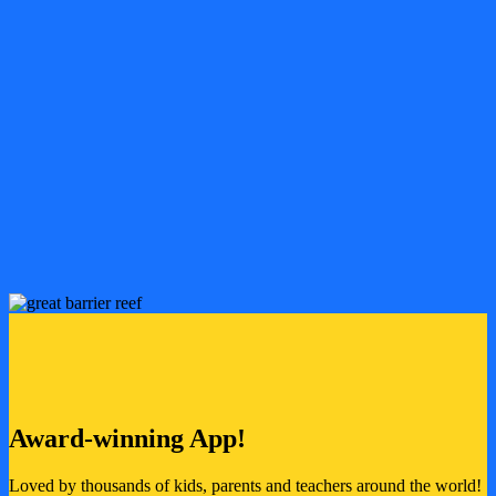
Watch, sing-along and learn!
Hundreds of videos designed to entertain and educate
Songs, stories and adventures that teach children about the
planet, the environment and sustainability
Safe, ad-free and available offline!
Packed with safe educational content perfect for 3-7 year olds
Download your favourites to enjoy anywhere!
All ad-free
Award-winning App!
Loved by thousands of kids, parents and teachers around the world!