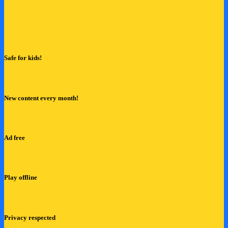
Safe for kids!
New content every month!
Ad free
Play offline
Privacy respected