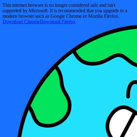
This internet browser is no longer considered safe and isn't
supported by Microsoft. It is recommended that you upgrade to a
modern browser such as Google Chrome or Mozilla Firefox.
Download Chrome
Download Firefox