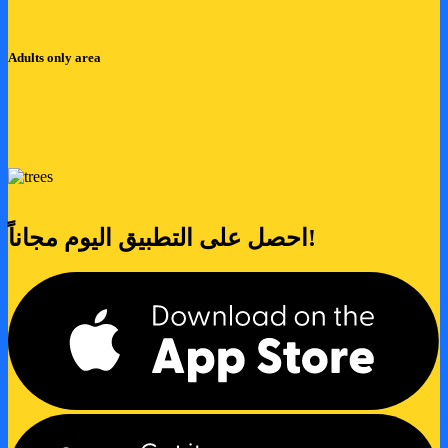
Adults only area
احصل على التطبيق اليوم مجاناً!