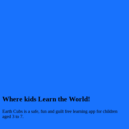
Where kids Learn the World!
Earth Cubs is a safe, fun and guilt free learning app for children
aged 3 to 7.