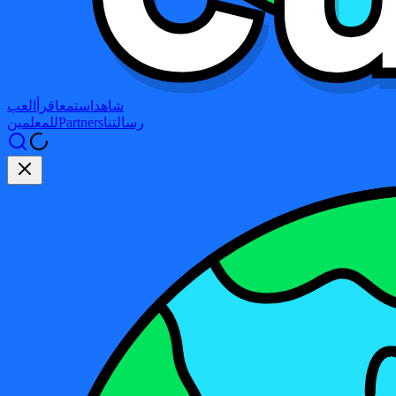
العب
اقرأ
استمع
شاهد
للمعلمين
Partners
رسالتنا