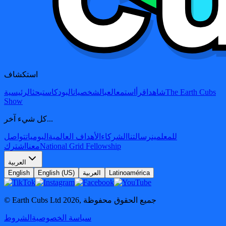
استكشاف
الرئيسية
بحث
البودكاست
الشخصيات
العب
استمع
اقرأ
شاهد
The Earth Cubs
Show
كل شيء آخر...
تواصل
اليوميات
الأهداف العالمية
الشركاء
رسالتنا
للمعلمين
اشترك
معنا
National Grid Fellowship
العربية
English
English (US)
العربية
Latinoamérica
© Earth Cubs Ltd
2026
,
جميع الحقوق محفوظة
الشروط
سياسة الخصوصية