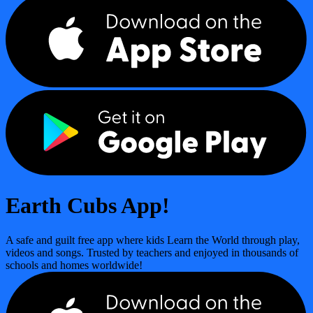
Earth Cubs App!
A safe and guilt free app where kids Learn the World through play,
videos and songs. Trusted by teachers and enjoyed in thousands of
schools and homes worldwide!