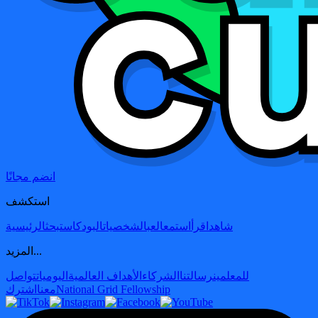
انضم مجانًا
استكشف
الرئيسية
بحث
البودكاست
الشخصيات
العب
استمع
اقرأ
شاهد
المزيد...
تواصل
اليوميات
الأهداف العالمية
الشركاء
رسالتنا
للمعلمين
اشترك
معنا
National Grid Fellowship