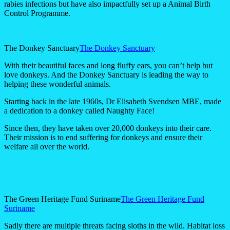
rabies infections but have also impactfully set up a Animal Birth
Control Programme.
The Donkey Sanctuary
The Donkey Sanctuary
With their beautiful faces and long fluffy ears, you can’t help but
love donkeys. And the Donkey Sanctuary is leading the way to
helping these wonderful animals.
Starting back in the late 1960s, Dr Elisabeth Svendsen MBE, made
a dedication to a donkey called Naughty Face!
Since then, they have taken over 20,000 donkeys into their care.
Their mission is to end suffering for donkeys and ensure their
welfare all over the world.
The Green Heritage Fund Suriname
The Green Heritage Fund
Suriname
Sadly there are multiple threats facing sloths in the wild. Habitat loss