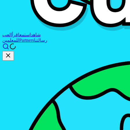
العب
اقرأ
استمع
شاهد
للمعلمين
Partners
رسالتنا