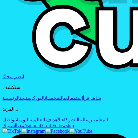
انضم مجانًا
استكشف
الرئيسية
بحث
البودكاست
الشخصيات
العب
استمع
اقرأ
شاهد
المزيد...
تواصل
اليوميات
الأهداف العالمية
الشركاء
رسالتنا
للمعلمين
اشترك
معنا
National Grid Fellowship