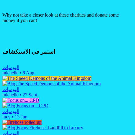
Why not take a closer look at these charities and donate some
money if you can!
استمر في الاستكشاف
اليوميات
michelle
•
8 Aug
The Speed Demons of the Animal Kingdom
اليوميات
michelle
•
27 Sept
Focus on... CPD
اليوميات
lucy
•
13 Jun
Focus Firehose: Landfill to Luxury
اليوميات