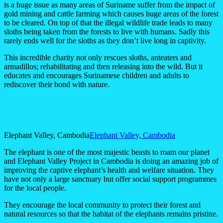
is a huge issue as many areas of Suriname suffer from the impact of
gold mining and cattle farming which causes huge areas of the forest
to be cleared. On top of that the illegal wildlife trade leads to many
sloths being taken from the forests to live with humans. Sadly this
rarely ends well for the sloths as they don’t live long in captivity.
This incredible charity not only rescues sloths, anteaters and
armadillos; rehabilitating and then releasing into the wild. But it
educates and encourages Surinamese children and adults to
rediscover their bond with nature.
Elephant Valley, Cambodia
Elephant Valley, Cambodia
The elephant is one of the most majestic beasts to roam our planet
and Elephant Valley Project in Cambodia is doing an amazing job of
improving the captive elephant’s health and welfare situation. They
have not only a large sanctuary but offer social support programmes
for the local people.
They encourage the local community to protect their forest and
natural resources so that the habitat of the elephants remains pristine.