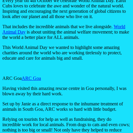
Every year on 4th October we celebrate World Animal Day. Earth
Cubs loves to celebrate the awe and wonder of the natural world.
Inspiring and encouraging the next generation of global citizens to
look after our planet and all those who live on it.
That includes the incredible animals that we live alongside.
World
Animal Day
is about uniting the animal welfare movement; to make
the world a better place for ALL animals.
This World Animal Day we wanted to highlight some amazing
charities around the world who are working tirelessly to protect,
educate and care for animals big and small.
ARC Goa
ARC Goa
Having visited this amazing rescue centre in Goa personally, I was
blown away by their hard work.
Set up by Janie as a direct response to the inhumane treatment of
animals in South Goa, ARC works so hard with little budget.
Relying on tourists for help as well as fundraising, they do
incredible work for local animals. From dogs to cats and even cows;
nothing is too big or small! Not only have they helped to reduce