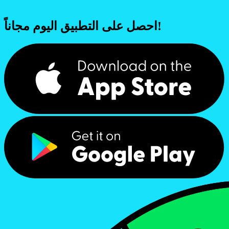
احصل على التطبيق اليوم مجاناً!