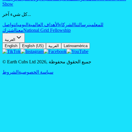
Show
كل شيء آخر...
تواصل
اليوميات
الأهداف العالمية
الشركاء
رسالتنا
للمعلمين
اشترك
معنا
National Grid Fellowship
العربية
English
English (US)
العربية
Latinoamérica
© Earth Cubs Ltd
2026
,
جميع الحقوق محفوظة
الشروط
سياسة الخصوصية