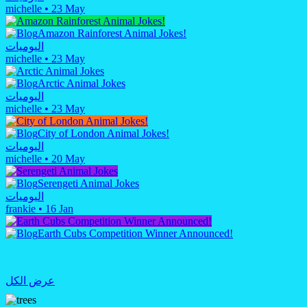
michelle
•
23 May
Amazon Rainforest Animal Jokes!
اليوميات
michelle
•
23 May
Arctic Animal Jokes
اليوميات
michelle
•
23 May
City of London Animal Jokes!
اليوميات
michelle
•
20 May
Serengeti Animal Jokes
اليوميات
frankie
•
16 Jan
Earth Cubs Competition Winner Announced!
عرض الكل