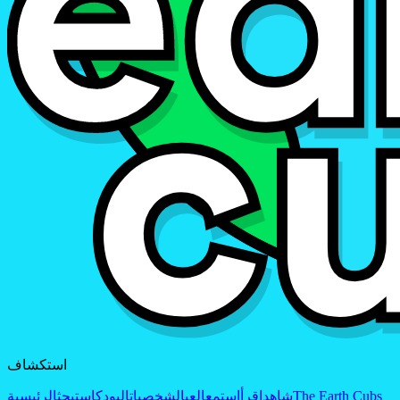
استكشاف
الرئيسية
بحث
البودكاست
الشخصيات
العب
استمع
اقرأ
شاهد
The Earth Cubs