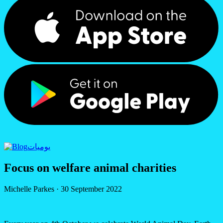
يوميات
Focus on welfare animal charities
Michelle Parkes
·
30 September 2022