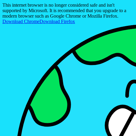
This internet browser is no longer considered safe and isn't
supported by Microsoft. It is recommended that you upgrade to a
modern browser such as Google Chrome or Mozilla Firefox.
Download Chrome
Download Firefox