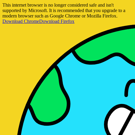
This internet browser is no longer considered safe and isn't
supported by Microsoft. It is recommended that you upgrade to a
modern browser such as Google Chrome or Mozilla Firefox.
Download Chrome
Download Firefox