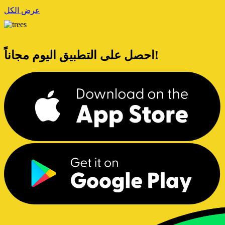
عرض الكل
احصل على التطبيق اليوم مجاناً!