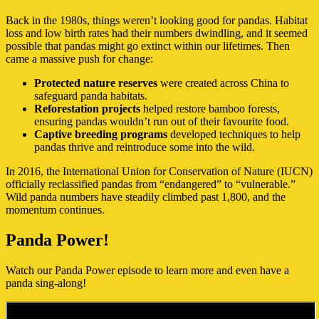
Back in the 1980s, things weren’t looking good for pandas. Habitat
loss and low birth rates had their numbers dwindling, and it seemed
possible that pandas might go extinct within our lifetimes. Then
came a massive push for change:
Protected nature reserves
were created across China to
safeguard panda habitats.
Reforestation projects
helped restore bamboo forests,
ensuring pandas wouldn’t run out of their favourite food.
Captive breeding programs
developed techniques to help
pandas thrive and reintroduce some into the wild.
In 2016, the International Union for Conservation of Nature (IUCN)
officially reclassified pandas from “endangered” to “vulnerable.”
Wild panda numbers have steadily climbed past 1,800, and the
momentum continues.
Panda Power!
Watch our Panda Power episode to learn more and even have a
panda sing-along!