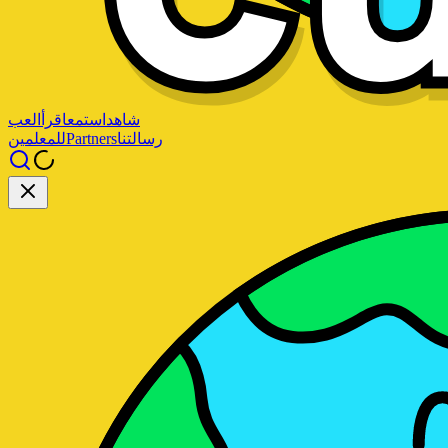
العب
اقرأ
استمع
شاهد
للمعلمين
Partners
رسالتنا