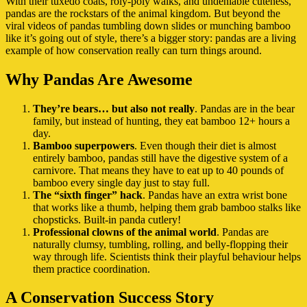
With their tuxedo coats, roly-poly walks, and undeniable cuteness,
pandas are the rockstars of the animal kingdom. But beyond the
viral videos of pandas tumbling down slides or munching bamboo
like it’s going out of style, there’s a bigger story: pandas are a living
example of how conservation really can turn things around.
Why Pandas Are Awesome
They’re bears… but also not really
. Pandas are in the bear
family, but instead of hunting, they eat bamboo 12+ hours a
day.
Bamboo superpowers
. Even though their diet is almost
entirely bamboo, pandas still have the digestive system of a
carnivore. That means they have to eat up to 40 pounds of
bamboo every single day just to stay full.
The “sixth finger” hack
. Pandas have an extra wrist bone
that works like a thumb, helping them grab bamboo stalks like
chopsticks. Built-in panda cutlery!
Professional clowns of the animal world
. Pandas are
naturally clumsy, tumbling, rolling, and belly-flopping their
way through life. Scientists think their playful behaviour helps
them practice coordination.
A Conservation Success Story