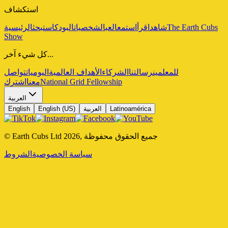
استكشاف
الرئيسية
بحث
البودكاست
الشخصيات
العب
استمع
اقرأ
شاهد
The Earth Cubs
Show
كل شيء آخر...
تواصل
اليوميات
الأهداف العالمية
الشركاء
رسالتنا
للمعلمين
اشترك
معنا
National Grid Fellowship
العربية
English
English (US)
العربية
Latinoamérica
© Earth Cubs Ltd
2026
,
جميع الحقوق محفوظة
الشروط
سياسة الخصوصية