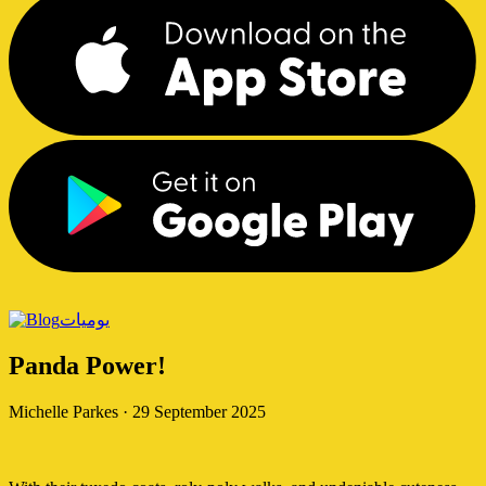
يوميات
Panda Power!
Michelle Parkes
·
29 September 2025