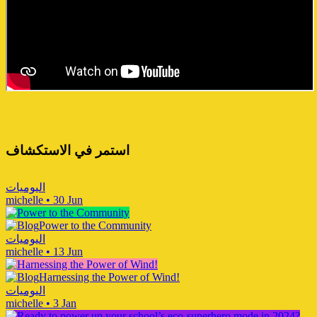
استمر في الاستكشاف
اليوميات
michelle
•
30 Jun
Power to the Community
اليوميات
michelle
•
13 Jun
Harnessing the Power of Wind!
اليوميات
michelle
•
3 Jan