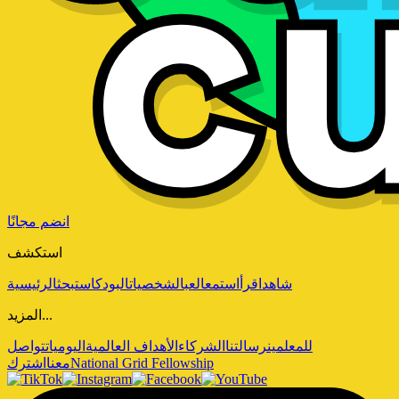
انضم مجانًا
استكشف
الرئيسية
بحث
البودكاست
الشخصيات
العب
استمع
اقرأ
شاهد
المزيد...
تواصل
اليوميات
الأهداف العالمية
الشركاء
رسالتنا
للمعلمين
اشترك
معنا
National Grid Fellowship