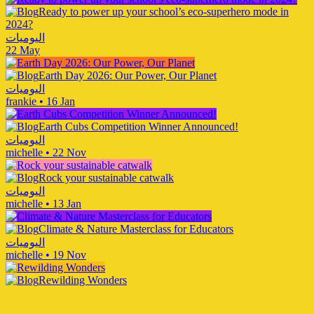
Ready to power up your school’s eco-superhero mode in
2024?
اليوميات
22 May
Earth Day 2026: Our Power, Our Planet
اليوميات
frankie
•
16 Jan
Earth Cubs Competition Winner Announced!
اليوميات
michelle
•
22 Nov
Rock your sustainable catwalk
اليوميات
michelle
•
13 Jan
Climate & Nature Masterclass for Educators
اليوميات
michelle
•
19 Nov
Rewilding Wonders