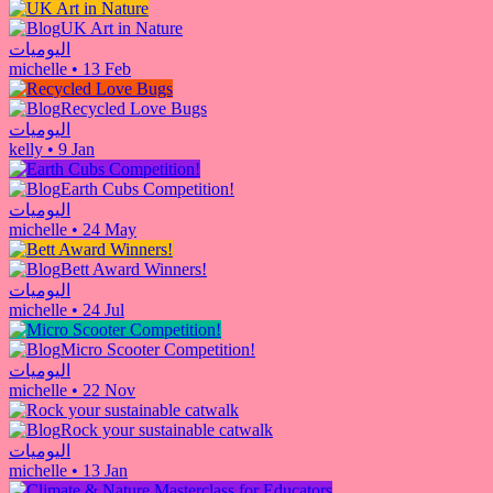
UK Art in Nature
اليوميات
michelle
•
13 Feb
Recycled Love Bugs
اليوميات
kelly
•
9 Jan
Earth Cubs Competition!
اليوميات
michelle
•
24 May
Bett Award Winners!
اليوميات
michelle
•
24 Jul
Micro Scooter Competition!
اليوميات
michelle
•
22 Nov
Rock your sustainable catwalk
اليوميات
michelle
•
13 Jan