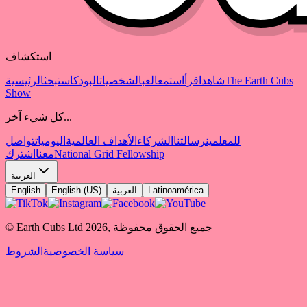
استكشاف
الرئيسية
بحث
البودكاست
الشخصيات
العب
استمع
اقرأ
شاهد
The Earth Cubs
Show
كل شيء آخر...
تواصل
اليوميات
الأهداف العالمية
الشركاء
رسالتنا
للمعلمين
اشترك
معنا
National Grid Fellowship
العربية
English
English (US)
العربية
Latinoamérica
© Earth Cubs Ltd
2026
,
جميع الحقوق محفوظة
الشروط
سياسة الخصوصية