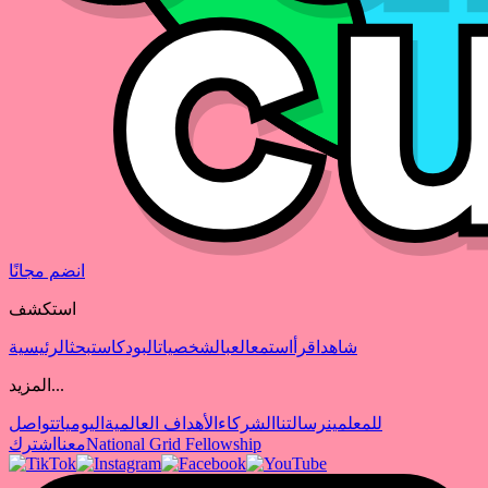
انضم مجانًا
استكشف
الرئيسية
بحث
البودكاست
الشخصيات
العب
استمع
اقرأ
شاهد
المزيد...
تواصل
اليوميات
الأهداف العالمية
الشركاء
رسالتنا
للمعلمين
اشترك
معنا
National Grid Fellowship