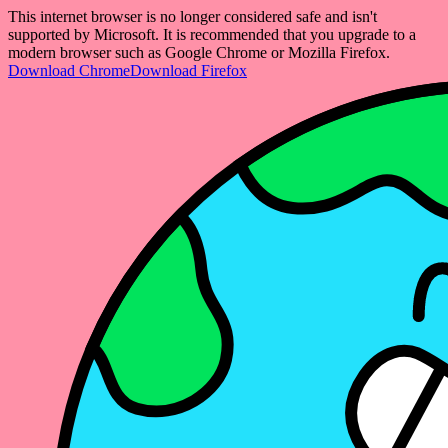
This internet browser is no longer considered safe and isn't
supported by Microsoft. It is recommended that you upgrade to a
modern browser such as Google Chrome or Mozilla Firefox.
Download Chrome
Download Firefox