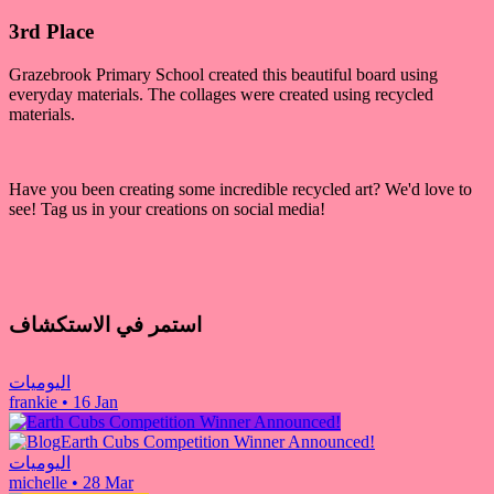
3rd Place
Grazebrook Primary School created this beautiful board using
everyday materials. The collages were created using recycled
materials.
Have you been creating some incredible recycled art? We'd love to
see! Tag us in your creations on social media!
استمر في الاستكشاف
اليوميات
frankie
•
16 Jan
Earth Cubs Competition Winner Announced!
اليوميات
michelle
•
28 Mar