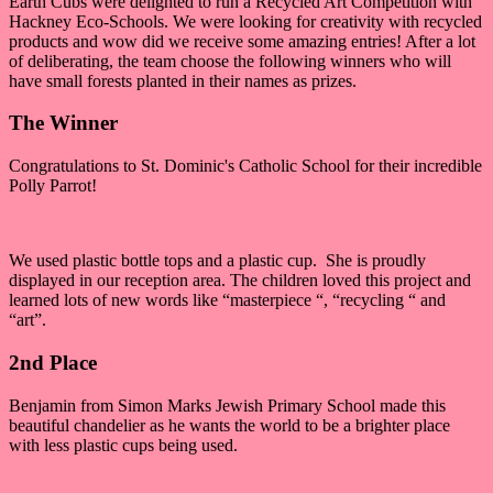
Earth Cubs were delighted to run a Recycled Art Competition with
Hackney Eco-Schools. We were looking for creativity with recycled
products and wow did we receive some amazing entries! After a lot
of deliberating, the team choose the following winners who will
have small forests planted in their names as prizes.
The Winner
Congratulations to St. Dominic's Catholic School for their incredible
Polly Parrot!
We used plastic bottle tops and a plastic cup. She is proudly
displayed in our reception area. The children loved this project and
learned lots of new words like “masterpiece “, “recycling “ and
“art”.
2nd Place
Benjamin from Simon Marks Jewish Primary School made this
beautiful chandelier as he wants the world to be a brighter place
with less plastic cups being used.