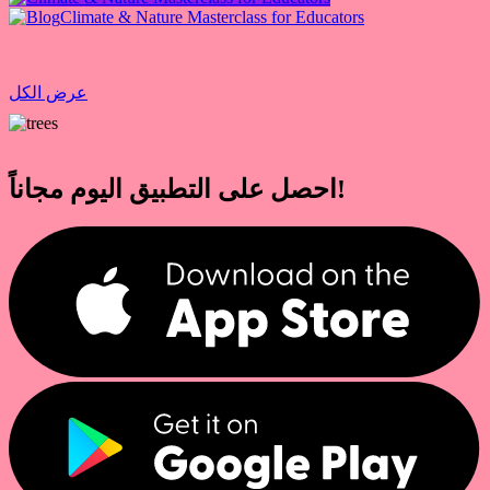
Climate & Nature Masterclass for Educators
عرض الكل
احصل على التطبيق اليوم مجاناً!