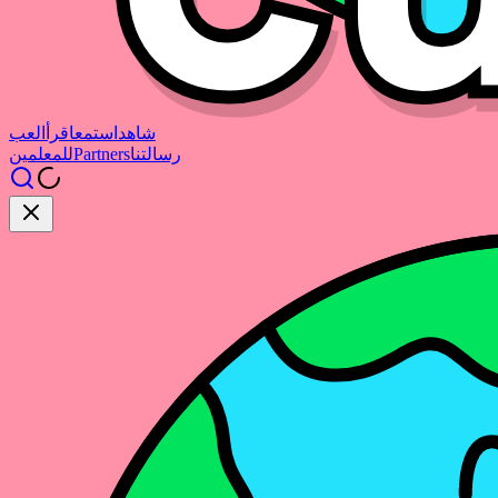
العب
اقرأ
استمع
شاهد
للمعلمين
Partners
رسالتنا