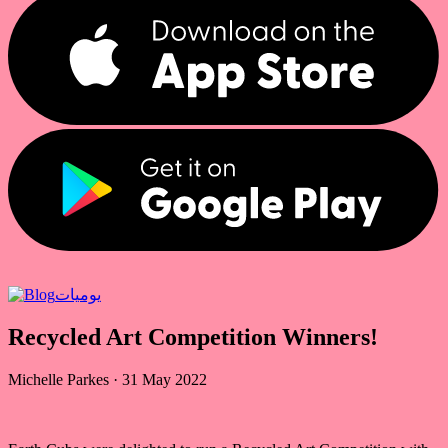
يوميات
Recycled Art Competition Winners!
Michelle Parkes
·
31 May 2022