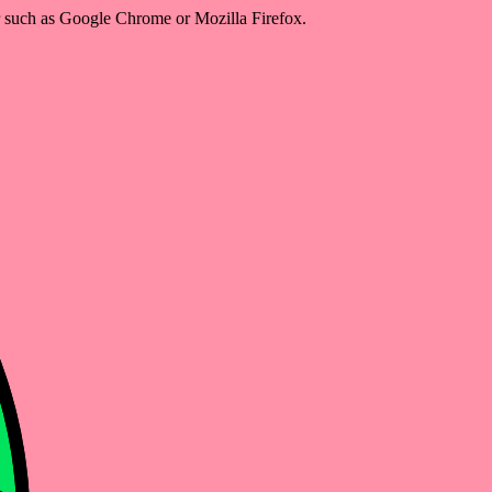
er such as Google Chrome or Mozilla Firefox.