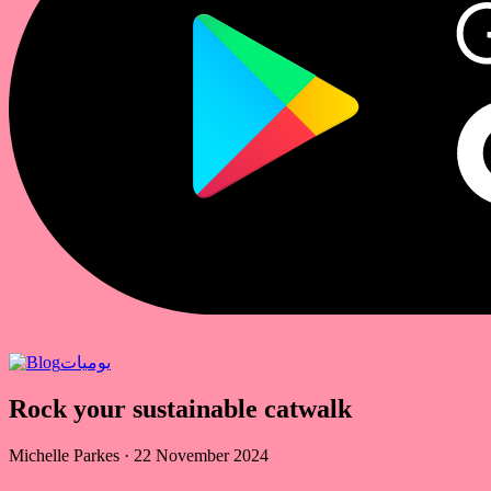
يوميات
Rock your sustainable catwalk
Michelle Parkes
·
22 November 2024