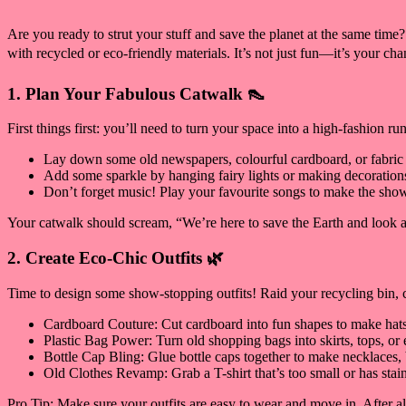
Are you ready to strut your stuff and save the planet at the same time
with recycled or eco-friendly materials. It’s not just fun—it’s your chan
1. Plan Your Fabulous Catwalk 👠
First things first: you’ll need to turn your space into a high-fashion r
Lay down some old newspapers, colourful cardboard, or fabric
Add some sparkle by hanging fairy lights or making decorations
Don’t forget music! Play your favourite songs to make the sho
Your catwalk should scream, “We’re here to save the Earth and look 
2. Create Eco-Chic Outfits 🌿
Time to design some show-stopping outfits! Raid your recycling bin, c
Cardboard Couture: Cut cardboard into fun shapes to make hats, be
Plastic Bag Power: Turn old shopping bags into skirts, tops, or e
Bottle Cap Bling: Glue bottle caps together to make necklaces, b
Old Clothes Revamp: Grab a T-shirt that’s too small or has stains
Pro Tip: Make sure your outfits are easy to wear and move in. After al