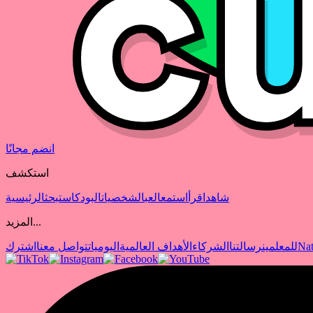
انضم مجانًا
استكشف
الرئيسية
بحث
البودكاست
الشخصيات
العب
استمع
اقرأ
شاهد
المزيد...
اشترك
تواصل معنا
اليوميات
الأهداف العالمية
الشركاء
رسالتنا
للمعلمين
Nat