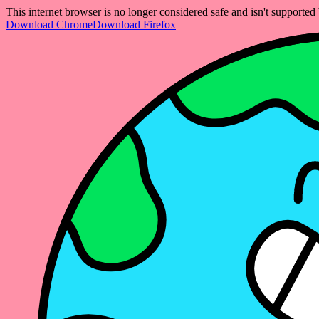
This internet browser is no longer considered safe and isn't support
Download Chrome
Download Firefox