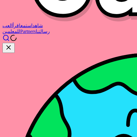
العب
اقرأ
استمع
شاهد
للمعلمين
Partners
رسالتنا