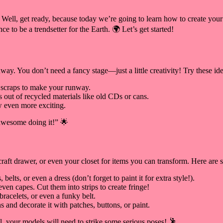
? Well, get ready, because today we’re going to learn how to create your
ce to be a trendsetter for the Earth. 🌍 Let’s get started!
unway. You don’t need a fancy stage—just a little creativity! Try these ide
 scraps to make your runway.
 out of recycled materials like old CDs or cans.
w even more exciting.
awesome doing it!” 🌟
raft drawer, or even your closet for items you can transform. Here are 
lts, or even a dress (don’t forget to paint it for extra style!).
ven capes. Cut them into strips to create fringe!
racelets, or even a funky belt.
 and decorate it with patches, buttons, or paint.
l, your models will need to strike some serious poses! 🕺