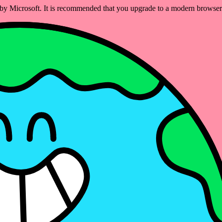
ed by Microsoft. It is recommended that you upgrade to a modern brows