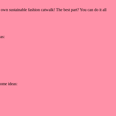
 own sustainable fashion catwalk! The best part? You can do it all
as:
some ideas: