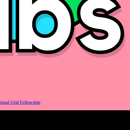
ional Grid Fellowship