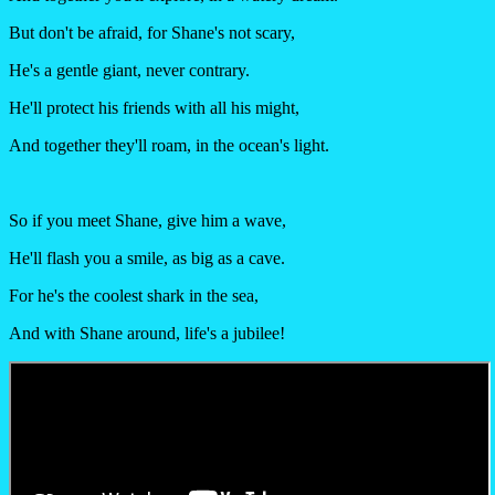
But don't be afraid, for Shane's not scary,
He's a gentle giant, never contrary.
He'll protect his friends with all his might,
And together they'll roam, in the ocean's light.
So if you meet Shane, give him a wave,
He'll flash you a smile, as big as a cave.
For he's the coolest shark in the sea,
And with Shane around, life's a jubilee!