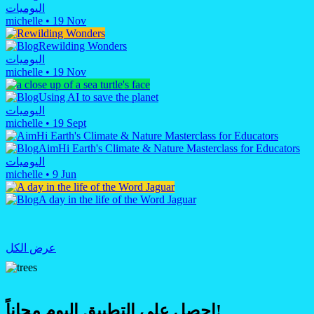
اليوميات
michelle
•
19 Nov
Rewilding Wonders
اليوميات
michelle
•
19 Nov
Using AI to save the planet
اليوميات
michelle
•
19 Sept
AimHi Earth's Climate & Nature Masterclass for Educators
اليوميات
michelle
•
9 Jun
A day in the life of the Word Jaguar
عرض الكل
احصل على التطبيق اليوم مجاناً!