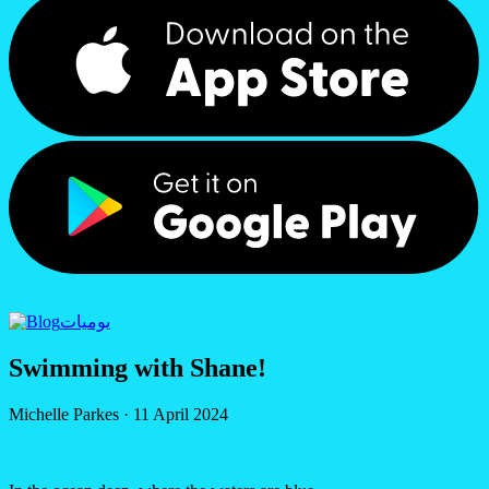
يوميات
Swimming with Shane!
Michelle Parkes
·
11 April 2024