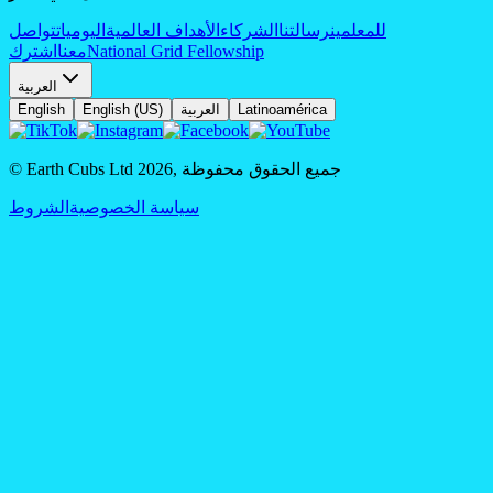
تواصل
اليوميات
الأهداف العالمية
الشركاء
رسالتنا
للمعلمين
اشترك
معنا
National Grid Fellowship
العربية
English
English (US)
العربية
Latinoamérica
© Earth Cubs Ltd
2026
,
جميع الحقوق محفوظة
الشروط
سياسة الخصوصية