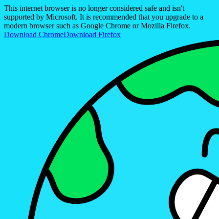
This internet browser is no longer considered safe and isn't
supported by Microsoft. It is recommended that you upgrade to a
modern browser such as Google Chrome or Mozilla Firefox.
Download Chrome
Download Firefox