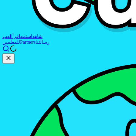
العب
اقرأ
استمع
شاهد
للمعلمين
Partners
رسالتنا