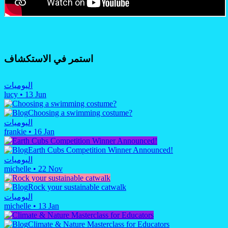
استمر في الاستكشاف
اليوميات
lucy
•
13 Jun
Choosing a swimming costume?
اليوميات
frankie
•
16 Jan
Earth Cubs Competition Winner Announced!
اليوميات
michelle
•
22 Nov
Rock your sustainable catwalk
اليوميات
michelle
•
13 Jan
Climate & Nature Masterclass for Educators