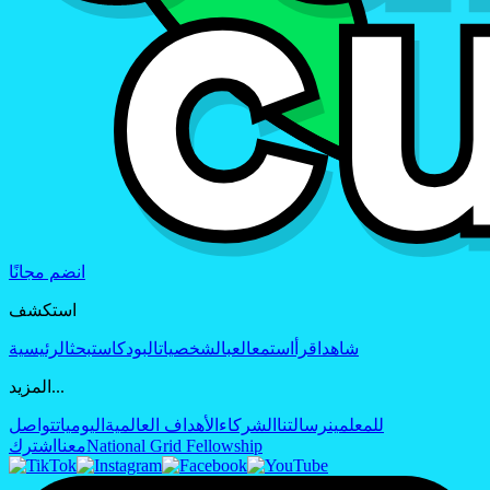
انضم مجانًا
استكشف
الرئيسية
بحث
البودكاست
الشخصيات
العب
استمع
اقرأ
شاهد
المزيد...
تواصل
اليوميات
الأهداف العالمية
الشركاء
رسالتنا
للمعلمين
اشترك
معنا
National Grid Fellowship