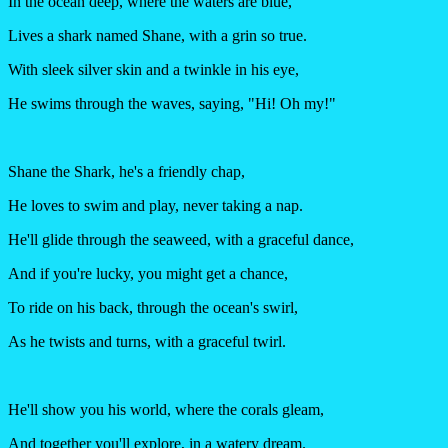
In the ocean deep, where the waters are blue,
Lives a shark named Shane, with a grin so true.
With sleek silver skin and a twinkle in his eye,
He swims through the waves, saying, "Hi! Oh my!"
Shane the Shark, he's a friendly chap,
He loves to swim and play, never taking a nap.
He'll glide through the seaweed, with a graceful dance,
And if you're lucky, you might get a chance,
To ride on his back, through the ocean's swirl,
As he twists and turns, with a graceful twirl.
He'll show you his world, where the corals gleam,
And together you'll explore, in a watery dream.