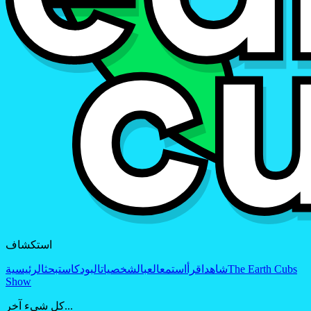
استكشاف
الرئيسية
بحث
البودكاست
الشخصيات
العب
استمع
اقرأ
شاهد
The Earth Cubs
Show
كل شيء آخر...