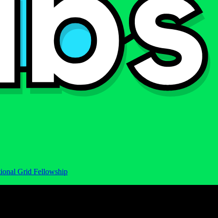
ional Grid Fellowship