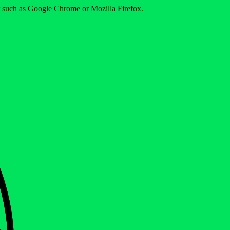
er such as Google Chrome or Mozilla Firefox.