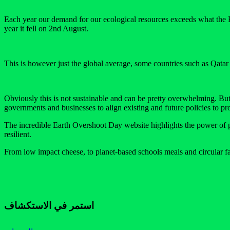
Each year our demand for our ecological resources exceeds what the Ear
year it fell on 2nd August.
This is however just the global average, some countries such as Qa
Obviously this is not sustainable and can be pretty overwhelming. But t
governments and businesses to align existing and future policies to prot
The incredible Earth Overshoot Day website highlights the power of pos
resilient.
From low impact cheese, to planet-based schools meals and circular fas
استمر في الاستكشاف