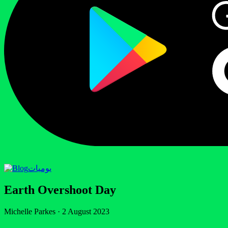
يوميات
Earth Overshoot Day
Michelle Parkes
·
2 August 2023