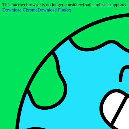
This internet browser is no longer considered safe and isn't support
Download Chrome
Download Firefox