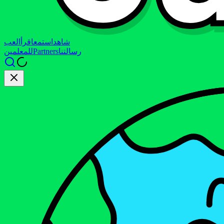
العب
اقرأ
استمع
شاهد
للمعلمين
Partners
رسالتنا