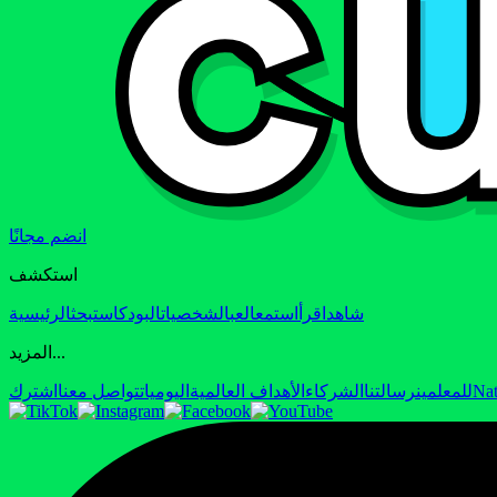
انضم مجانًا
استكشف
الرئيسية
بحث
البودكاست
الشخصيات
العب
استمع
اقرأ
شاهد
المزيد...
اشترك
تواصل معنا
اليوميات
الأهداف العالمية
الشركاء
رسالتنا
للمعلمين
Nat