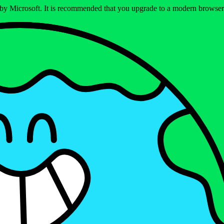
ed by Microsoft. It is recommended that you upgrade to a modern brows