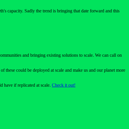
's capacity. Sadly the trend is bringing that date forward and this
 communities and bringing existing solutions to scale. We can call on
ll of these could be deployed at scale and make us and our planet more
 have if replicated at scale.
Check it out!