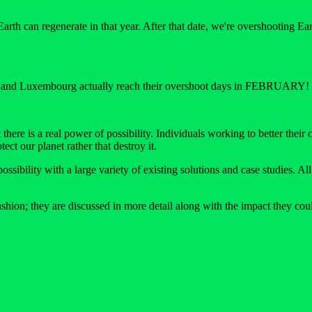
th can regenerate in that year. After that date, we're overshooting Earth
tar and Luxembourg actually reach their overshoot days in FEBRUARY!
here is a real power of possibility. Individuals working to better their
ect our planet rather that destroy it.
sibility with a large variety of existing solutions and case studies. A
hion; they are discussed in more detail along with the impact they could