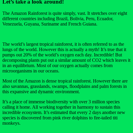
Let’s take a look around!
The Amazon Rainforest is quite simply, vast. It stretches over eight
different countries including Brazil, Bolivia, Peru, Ecuador,
Venezuela, Guyana, Suriname and French Guiana.
The world’s largest tropical rainforest, it is often referred to as the
lungs of the world. However this is actually a myth! It’s true that it
pumps out 20% of the world’s oxygen each day. Incredible! But
decomposing plants put out a similar amount of CO2 which leaves it
in an equilibrium. Most of our oxygen actually comes from
microorganisms in our oceans.
Most of the Amazon is dense tropical rainforest. However there are
also savannas, grasslands, swamps, floodplains and palm forests in
this expansive and dynamic environment.
It’s a place of immense biodiversity with over 3 million species
calling it home. All working together in harmony to sustain this
incredible ecosystem. It’s estimated that every 2 days another new
species is discovered from pink river dolphins to fire-tailed titi
monkeys.