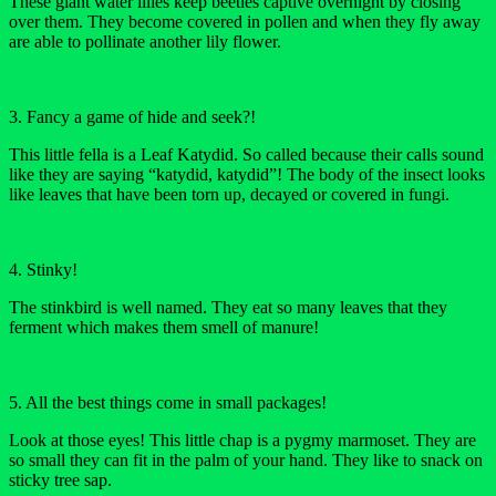
These giant water lilies keep beetles captive overnight by closing
over them. They become covered in pollen and when they fly away
are able to pollinate another lily flower.
3. Fancy a game of hide and seek?!
This little fella is a Leaf Katydid. So called because their calls sound
like they are saying “katydid, katydid”! The body of the insect looks
like leaves that have been torn up, decayed or covered in fungi.
4. Stinky!
The stinkbird is well named. They eat so many leaves that they
ferment which makes them smell of manure!
5. All the best things come in small packages!
Look at those eyes! This little chap is a pygmy marmoset. They are
so small they can fit in the palm of your hand. They like to snack on
sticky tree sap.