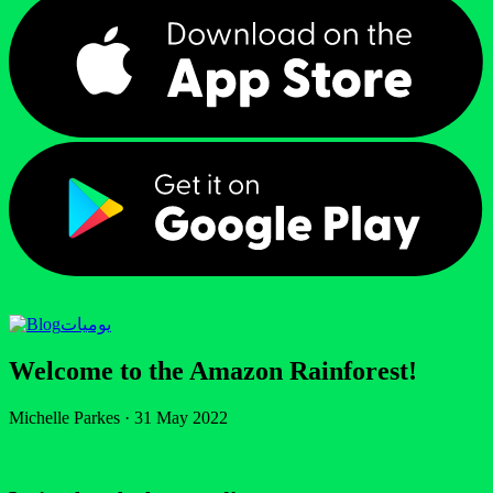
يوميات
Welcome to the Amazon Rainforest!
Michelle Parkes
·
31 May 2022