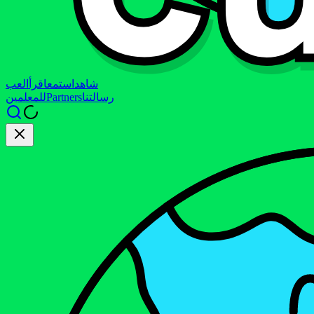
العب
اقرأ
استمع
شاهد
للمعلمين
Partners
رسالتنا