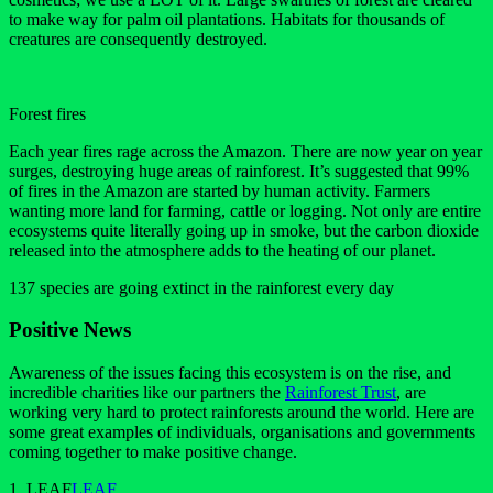
to make way for palm oil plantations. Habitats for thousands of
creatures are consequently destroyed.
Forest fires
Each year fires rage across the Amazon. There are now year on year
surges, destroying huge areas of rainforest. It’s suggested that 99%
of fires in the Amazon are started by human activity. Farmers
wanting more land for farming, cattle or logging. Not only are entire
ecosystems quite literally going up in smoke, but the carbon dioxide
released into the atmosphere adds to the heating of our planet.
137 species are going extinct in the rainforest every day
Positive News
Awareness of the issues facing this ecosystem is on the rise, and
incredible charities like our partners the
Rainforest Trust
, are
working very hard to protect rainforests around the world. Here are
some great examples of individuals, organisations and governments
coming together to make positive change.
1. LEAF
LEAF