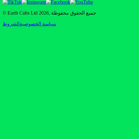
© Earth Cubs Ltd
2026
,
جميع الحقوق محفوظة
الشروط
سياسة الخصوصية