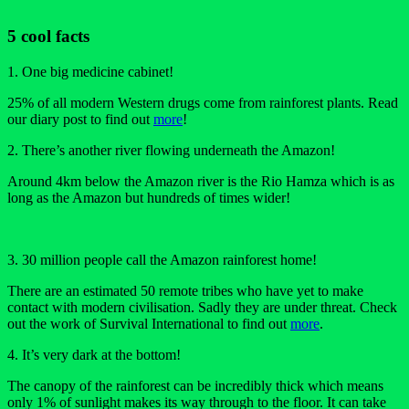
5 cool facts
1. One big medicine cabinet!
25% of all modern Western drugs come from rainforest plants. Read
our diary post to find out
more
!
2. There’s another river flowing underneath the Amazon!
Around 4km below the Amazon river is the Rio Hamza which is as
long as the Amazon but hundreds of times wider!
3. 30 million people call the Amazon rainforest home!
There are an estimated 50 remote tribes who have yet to make
contact with modern civilisation. Sadly they are under threat. Check
out the work of Survival International to find out
more
.
4. It’s very dark at the bottom!
The canopy of the rainforest can be incredibly thick which means
only 1% of sunlight makes its way through to the floor. It can take