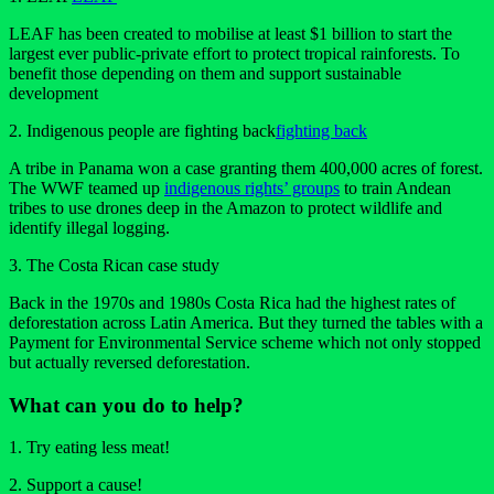
LEAF has been created to mobilise at least $1 billion to start the
largest ever public-private effort to protect tropical rainforests. To
benefit those depending on them and support sustainable
development
2. Indigenous people are fighting back
fighting back
A tribe in Panama won a case granting them 400,000 acres of forest.
The WWF teamed up
indigenous rights’ groups
to train Andean
tribes to use drones deep in the Amazon to protect wildlife and
identify illegal logging.
3. The Costa Rican case study
Back in the 1970s and 1980s Costa Rica had the highest rates of
deforestation across Latin America. But they turned the tables with a
Payment for Environmental Service scheme which not only stopped
but actually reversed deforestation.
What can you do to help?
1. Try eating less meat!
2. Support a cause!