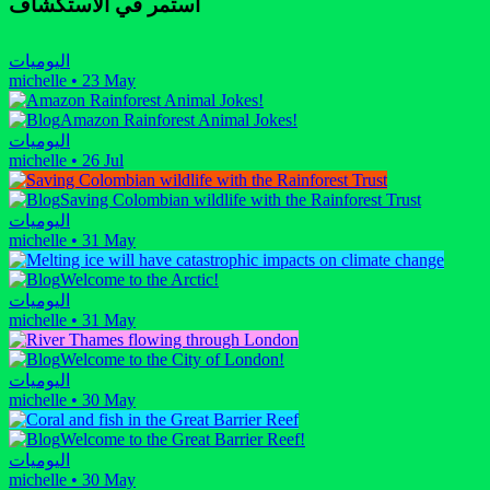
استمر في الاستكشاف
اليوميات
michelle
•
23 May
Amazon Rainforest Animal Jokes!
اليوميات
michelle
•
26 Jul
Saving Colombian wildlife with the Rainforest Trust
اليوميات
michelle
•
31 May
Welcome to the Arctic!
اليوميات
michelle
•
31 May
Welcome to the City of London!
اليوميات
michelle
•
30 May
Welcome to the Great Barrier Reef!
اليوميات
michelle
•
30 May