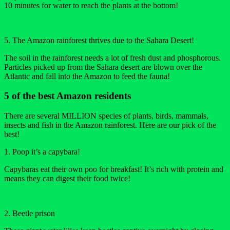
10 minutes for water to reach the plants at the bottom!
5. The Amazon rainforest thrives due to the Sahara Desert!
The soil in the rainforest needs a lot of fresh dust and phosphorous.
Particles picked up from the Sahara desert are blown over the
Atlantic and fall into the Amazon to feed the fauna!
5 of the best Amazon residents
There are several MILLION species of plants, birds, mammals,
insects and fish in the Amazon rainforest. Here are our pick of the
best!
1. Poop it’s a capybara!
Capybaras eat their own poo for breakfast! It’s rich with protein and
means they can digest their food twice!
2. Beetle prison