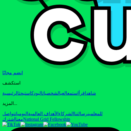
انضم مجانًا
استكشف
الرئيسية
بحث
البودكاست
الشخصيات
العب
استمع
اقرأ
شاهد
المزيد...
تواصل
اليوميات
الأهداف العالمية
الشركاء
رسالتنا
للمعلمين
اشترك
معنا
National Grid Fellowship