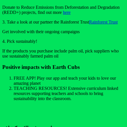
Donate to Reduce Emissions from Deforestation and Degradation
(REDD+) projects, find out more
here
3. Take a look at our partner the Rainforest Trust
Rainforest Trust
Get involved with their ongoing campaigns
4. Pick sustainably!
If the products you purchase include palm oil, pick suppliers who
use sustainably farmed palm oil
Positive impacts with Earth Cubs
FREE APP! Play our app and teach your kids to love our
amazing planet
TEACHING RESOURCES! Extensive curriculum linked
resources supporting teachers and schools to bring
sustainability into the classroom.