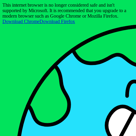
This internet browser is no longer considered safe and isn't
supported by Microsoft. It is recommended that you upgrade to a
modern browser such as Google Chrome or Mozilla Firefox.
Download Chrome
Download Firefox