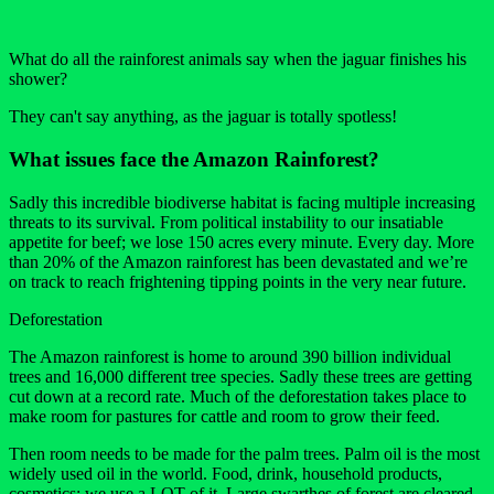
What do all the rainforest animals say when the jaguar finishes his
shower?
They can't say anything, as the jaguar is totally spotless!
What issues face the Amazon Rainforest?
Sadly this incredible biodiverse habitat is facing multiple increasing
threats to its survival. From political instability to our insatiable
appetite for beef; we lose 150 acres every minute. Every day. More
than 20% of the Amazon rainforest has been devastated and we’re
on track to reach frightening tipping points in the very near future.
Deforestation
The Amazon rainforest is home to around 390 billion individual
trees and 16,000 different tree species. Sadly these trees are getting
cut down at a record rate. Much of the deforestation takes place to
make room for pastures for cattle and room to grow their feed.
Then room needs to be made for the palm trees. Palm oil is the most
widely used oil in the world. Food, drink, household products,
cosmetics; we use a LOT of it. Large swarthes of forest are cleared