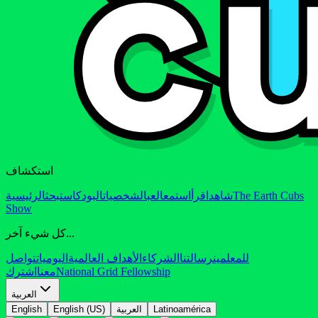
استكشاف
الرئيسية
بحث
البودكاست
الشخصيات
العب
استمع
اقرأ
شاهد
The Earth Cubs
Show
كل شيء آخر...
تواصل
اليوميات
الأهداف العالمية
الشركاء
رسالتنا
للمعلمين
اشترك
معنا
National Grid Fellowship
العربية
English
English (US)
العربية
Latinoamérica