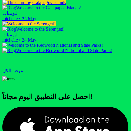
Welcome to the Galapagos Islands!
اليوميات
michelle
•
25 May
Welcome to the Serengeti!
اليوميات
michelle
•
24 May
Welcome to the Redwood National and State Parks!
عرض الكل
احصل على التطبيق اليوم مجاناً!