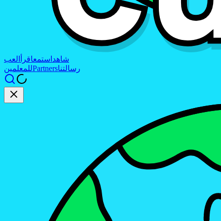
العب
اقرأ
استمع
شاهد
للمعلمين
Partners
رسالتنا