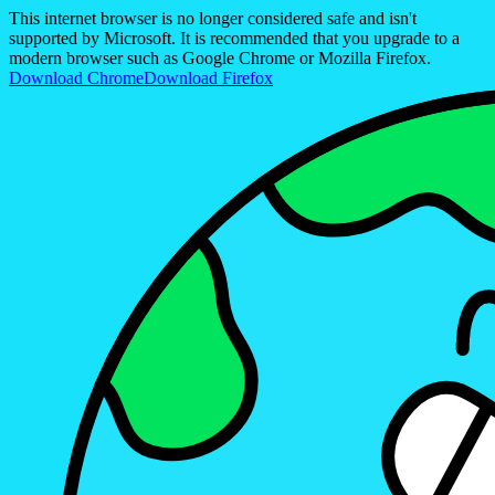
This internet browser is no longer considered safe and isn't
supported by Microsoft. It is recommended that you upgrade to a
modern browser such as Google Chrome or Mozilla Firefox.
Download Chrome
Download Firefox