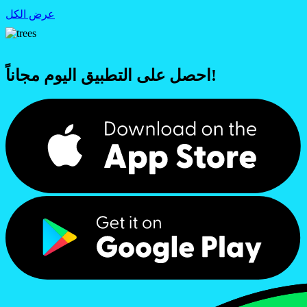
عرض الكل
احصل على التطبيق اليوم مجاناً!