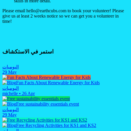
skills in more detail.
Please email hello@earthcubs.com to book your volunteer! Please
give us at least 2 weeks notice so we can get you a volunteer in
time!
استمر في الاستكشاف
اليوميات
29 May
Fun Facts About Renewable Energy for Kids
اليوميات
michelle
•
26 Apr
Free sustainability essentials event
اليوميات
29 May
Free Recycling Activities for KS1 and KS2
اليوميات