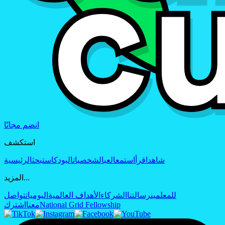
انضم مجانًا
استكشف
الرئيسية
بحث
البودكاست
الشخصيات
العب
استمع
اقرأ
شاهد
المزيد...
تواصل
اليوميات
الأهداف العالمية
الشركاء
رسالتنا
للمعلمين
اشترك
معنا
National Grid Fellowship