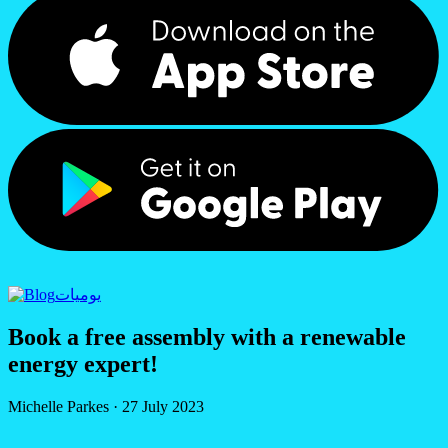
يوميات
Book a free assembly with a renewable
energy expert!
Michelle Parkes
·
27 July 2023