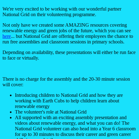
We're very excited to be working with our wonderful partner
National Grid on their volunteering programme.
Not only have we created some AMAZING resources covering
renewable energy and green jobs of the future, which you can see
here
... but National Grid are offering their employees the chance to
run free assemblies and classroom sessions in primary schools.
Depending on availability, these presentations will either be run face
to face or virtually.
There is no charge for the assembly and the 20-30 minute session
will cover:
Introducing children to National Grid and how they are
working with Earth Cubs to help children learn about
renewable energy
The volunteer's role at National Grid
All supported with an exciting assembly presentation and
videos about renewable energy, and what you can do! The
National Grid volunteer can also head into a Year 6 classroom
for up to 30 minutes to discuss their career and green career