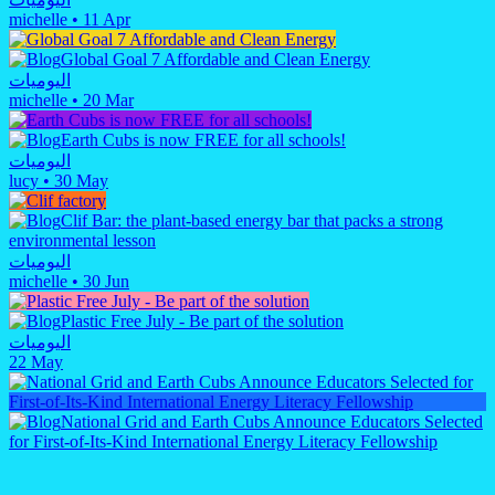
michelle
•
11 Apr
Global Goal 7 Affordable and Clean Energy
اليوميات
michelle
•
20 Mar
Earth Cubs is now FREE for all schools!
اليوميات
lucy
•
30 May
Clif Bar: the plant-based energy bar that packs a strong
environmental lesson
اليوميات
michelle
•
30 Jun
Plastic Free July - Be part of the solution
اليوميات
22 May
National Grid and Earth Cubs Announce Educators Selected
for First-of-Its-Kind International Energy Literacy Fellowship