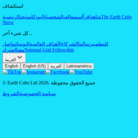
استكشاف
الرئيسية
بحث
البودكاست
الشخصيات
العب
استمع
اقرأ
شاهد
The Earth Cubs
Show
كل شيء آخر...
تواصل
اليوميات
الأهداف العالمية
الشركاء
رسالتنا
للمعلمين
اشترك
معنا
National Grid Fellowship
العربية
English
English (US)
العربية
Latinoamérica
© Earth Cubs Ltd
2026
,
جميع الحقوق محفوظة
الشروط
سياسة الخصوصية