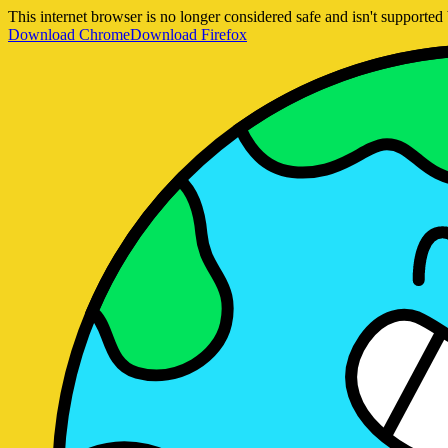
This internet browser is no longer considered safe and isn't support
Download Chrome
Download Firefox