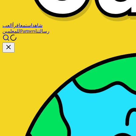
العب
اقرأ
استمع
شاهد
للمعلمين
Partners
رسالتنا