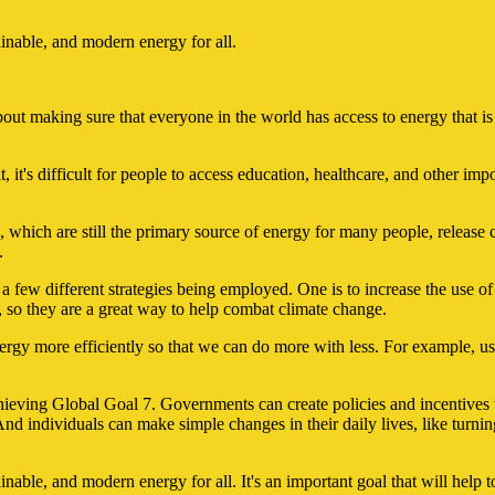
tainable, and modern energy for all.
bout making sure that everyone in the world has access to energy that is 
 it's difficult for people to access education, healthcare, and other import
ls, which are still the primary source of energy for many people, relea
.
 a few different strategies being employed. One is to increase the use 
 so they are a great way to help combat climate change.
ergy more efficiently so that we can do more with less. For example, us
achieving Global Goal 7. Governments can create policies and incentive
nd individuals can make simple changes in their daily lives, like turnin
stainable, and modern energy for all. It's an important goal that will h