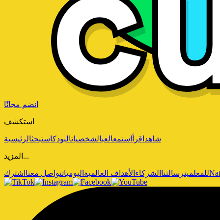
انضم مجانًا
استكشف
الرئيسية
بحث
البودكاست
الشخصيات
العب
استمع
اقرأ
شاهد
المزيد...
اشترك
تواصل معنا
اليوميات
الأهداف العالمية
الشركاء
رسالتنا
للمعلمين
Nat