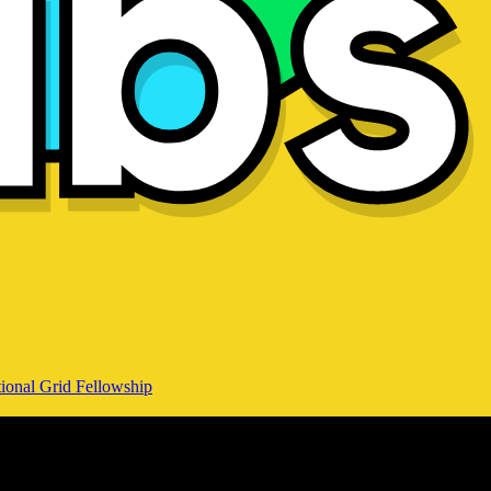
ional Grid Fellowship