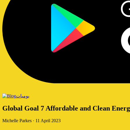
يوميات
Global Goal 7 Affordable and Clean Ener
Michelle Parkes
·
11 April 2023