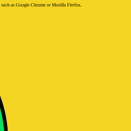
er such as Google Chrome or Mozilla Firefox.