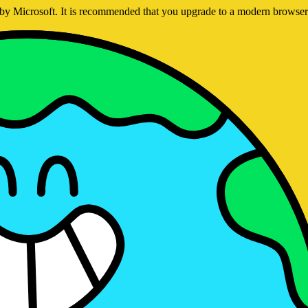
ed by Microsoft. It is recommended that you upgrade to a modern brows