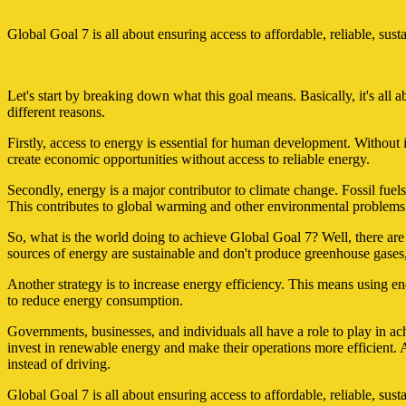
Global Goal 7 is all about ensuring access to affordable, reliable, sus
Let's start by breaking down what this goal means. Basically, it's all a
different reasons.
Firstly, access to energy is essential for human development. Without it,
create economic opportunities without access to reliable energy.
Secondly, energy is a major contributor to climate change. Fossil fue
This contributes to global warming and other environmental problems
So, what is the world doing to achieve Global Goal 7? Well, there are
sources of energy are sustainable and don't produce greenhouse gases,
Another strategy is to increase energy efficiency. This means using en
to reduce energy consumption.
Governments, businesses, and individuals all have a role to play in 
invest in renewable energy and make their operations more efficient. A
instead of driving.
Global Goal 7 is all about ensuring access to affordable, reliable, su