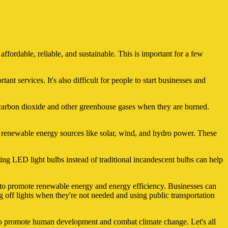
affordable, reliable, and sustainable. This is important for a few
ant services. It's also difficult for people to start businesses and
se carbon dioxide and other greenhouse gases when they are burned.
of renewable energy sources like solar, wind, and hydro power. These
ing LED light bulbs instead of traditional incandescent bulbs can help
s to promote renewable energy and energy efficiency. Businesses can
g off lights when they're not needed and using public transportation
elp to promote human development and combat climate change. Let's all