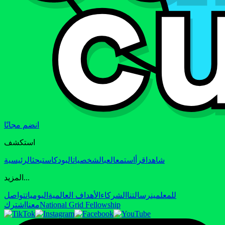
انضم مجانًا
استكشف
الرئيسية
بحث
البودكاست
الشخصيات
العب
استمع
اقرأ
شاهد
المزيد...
تواصل
اليوميات
الأهداف العالمية
الشركاء
رسالتنا
للمعلمين
اشترك
معنا
National Grid Fellowship