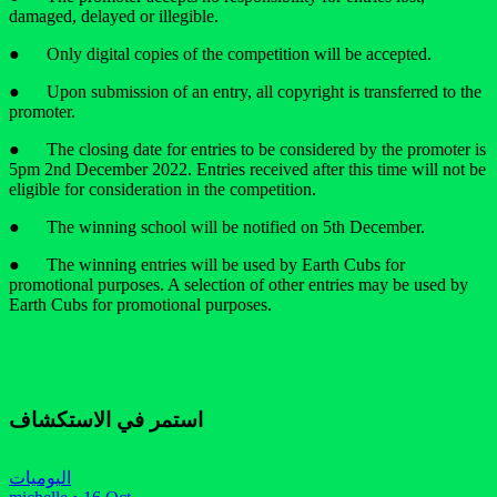
damaged, delayed or illegible.
● Only digital copies of the competition will be accepted.
● Upon submission of an entry, all copyright is transferred to the
promoter.
● The closing date for entries to be considered by the promoter is
5pm 2nd December 2022. Entries received after this time will not be
eligible for consideration in the competition.
● The winning school will be notified on 5th December.
● The winning entries will be used by Earth Cubs for
promotional purposes. A selection of other entries may be used by
Earth Cubs for promotional purposes.
استمر في الاستكشاف
اليوميات