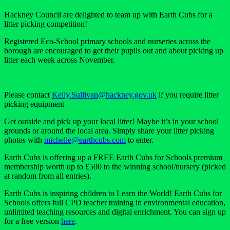
Hackney Council are delighted to team up with Earth Cubs for a
litter picking competition!
Registered Eco-School primary schools and nurseries across the
borough are encouraged to get their pupils out and about picking up
litter each week across November.
Please contact
Kelly.Sullivan@hackney.gov.uk
if you require litter
picking equipment
Get outside and pick up your local litter! Maybe it’s in your school
grounds or around the local area. Simply share your litter picking
photos with
michelle@earthcubs.com
to enter.
Earth Cubs is offering up a
FREE
Earth Cubs for Schools premium
membership worth up to £500 to the winning school/nursery (picked
at random from all entries).
Earth Cubs is inspiring children to Learn the World! Earth Cubs for
Schools offers full CPD teacher training in environmental education,
unlimited teaching resources and digital enrichment. You can sign up
for a free version
here
.