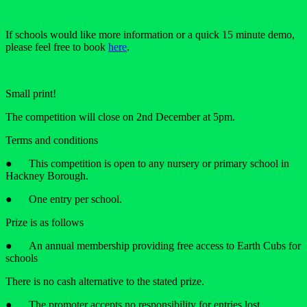
If schools would like more information or a quick 15 minute demo,
please feel free to book
here
.
Small print!
The competition will close on 2nd December at 5pm.
Terms and conditions
● This competition is open to any nursery or primary school in
Hackney Borough.
● One entry per school.
Prize is as follows
● An annual membership providing free access to Earth Cubs for
schools
There is no cash alternative to the stated prize.
● The promoter accepts no responsibility for entries lost,