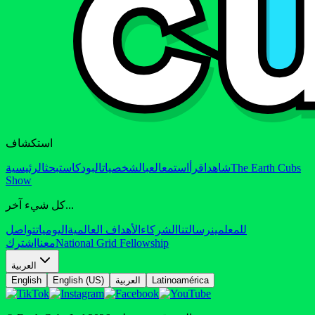
استكشاف
الرئيسية
بحث
البودكاست
الشخصيات
العب
استمع
اقرأ
شاهد
The Earth Cubs
Show
كل شيء آخر...
تواصل
اليوميات
الأهداف العالمية
الشركاء
رسالتنا
للمعلمين
اشترك
معنا
National Grid Fellowship
العربية
English
English (US)
العربية
Latinoamérica