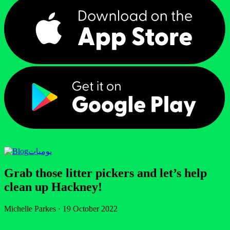
يوميات
Grab those litter pickers and let’s help
clean up Hackney!
Michelle Parkes
·
19 October 2022