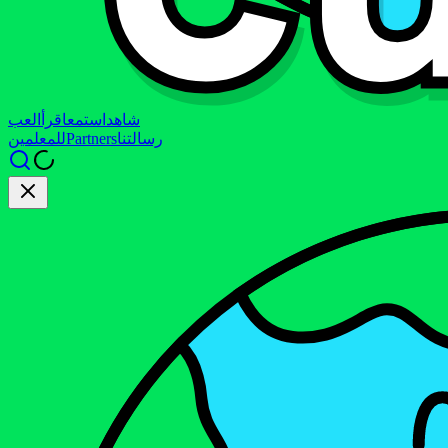
العب
اقرأ
استمع
شاهد
للمعلمين
Partners
رسالتنا