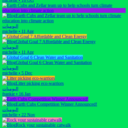
michelle
•
16 Oct
Earth Cubs and Zellar team up to help schools turn climate
education into climate action
اليوميات
michelle
•
11 Apr
Global Goal 7 Affordable and Clean Energy
اليوميات
michelle
•
11 Apr
Global Goal 6 Clean Water and Sanitation
اليوميات
michelle
•
5 Dec
Litter picking eco-warriors
اليوميات
frankie
•
16 Jan
Earth Cubs Competition Winner Announced!
اليوميات
michelle
•
22 Nov
Rock your sustainable catwalk