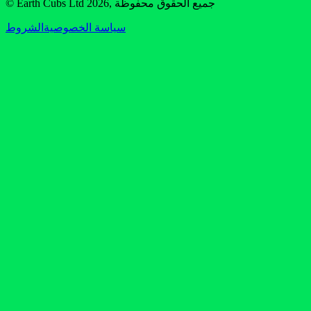
© Earth Cubs Ltd
2026
,
جميع الحقوق محفوظة
الشروط
سياسة الخصوصية