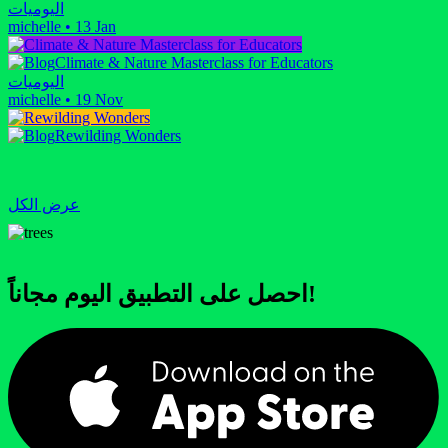
اليوميات
michelle
•
13 Jan
Climate & Nature Masterclass for Educators
اليوميات
michelle
•
19 Nov
Rewilding Wonders
عرض الكل
احصل على التطبيق اليوم مجاناً!