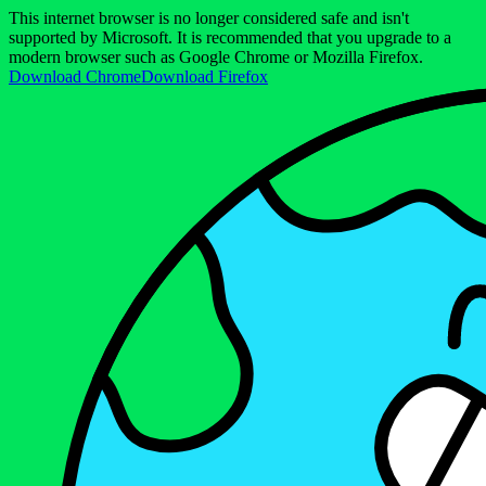
This internet browser is no longer considered safe and isn't
supported by Microsoft. It is recommended that you upgrade to a
modern browser such as Google Chrome or Mozilla Firefox.
Download Chrome
Download Firefox