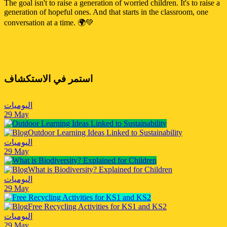
The goal isn't to raise a generation of worried children. It's to raise a
generation of hopeful ones. And that starts in the classroom, one
conversation at a time. 🌍💚
استمر في الاستكشاف
اليوميات
29 May
Outdoor Learning Ideas Linked to Sustainability
اليوميات
29 May
What is Biodiversity? Explained for Children
اليوميات
29 May
Free Recycling Activities for KS1 and KS2
اليوميات
29 May