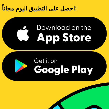
احصل على التطبيق اليوم مجاناً!