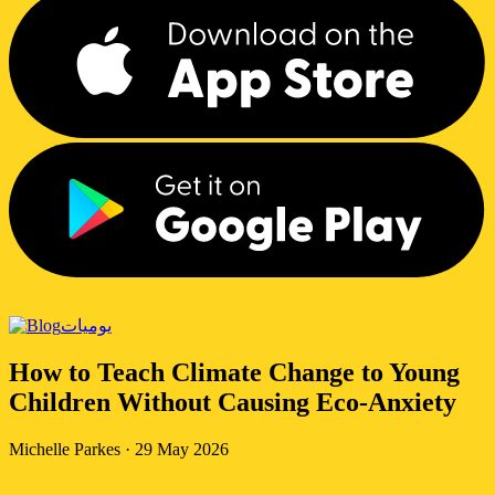
يوميات
How to Teach Climate Change to Young
Children Without Causing Eco-Anxiety
Michelle Parkes
·
29 May 2026