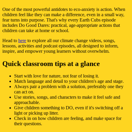
One of the most powerful antidotes to eco-anxiety is action. When
children feel like they can make a difference, even in a small way,
fear turns into purpose. That's why every Earth Cubs episode
includes Do Good Dares: practical, age-appropriate actions that
children can take at home or school.
Head to
here
to explore all our climate change videos, songs,
lessons, activities and podcast episodes, all designed to inform,
inspire, and empower young learners without overwhelm.
Quick classroom tips at a glance
Start with love for nature, not fear of losing it.
Match language and detail to your children's age and stage.
Always pair a problem with a solution, preferably one they
can act on.
Use stories, songs, and characters to make it feel safe and
approachable.
Give children something to DO, even if it's switching off a
light or picking up litter.
Check in on how children are feeling, and make space for
their questions.