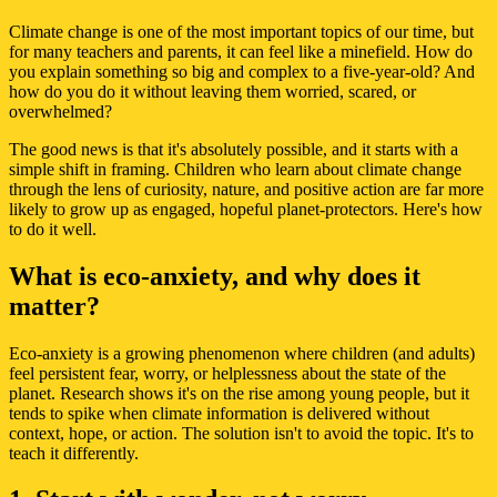
Climate change is one of the most important topics of our time, but
for many teachers and parents, it can feel like a minefield. How do
you explain something so big and complex to a five-year-old? And
how do you do it without leaving them worried, scared, or
overwhelmed?
The good news is that it's absolutely possible, and it starts with a
simple shift in framing. Children who learn about climate change
through the lens of curiosity, nature, and positive action are far more
likely to grow up as engaged, hopeful planet-protectors. Here's how
to do it well.
What is eco-anxiety, and why does it
matter?
Eco-anxiety is a growing phenomenon where children (and adults)
feel persistent fear, worry, or helplessness about the state of the
planet. Research shows it's on the rise among young people, but it
tends to spike when climate information is delivered without
context, hope, or action. The solution isn't to avoid the topic. It's to
teach it differently.