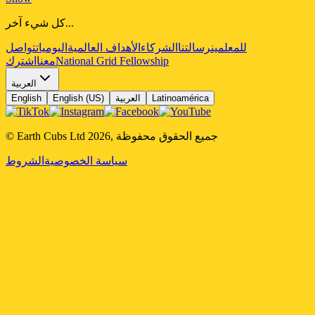
كل شيء آخر...
تواصل
اليوميات
الأهداف العالمية
الشركاء
رسالتنا
للمعلمين
اشترك
معنا
National Grid Fellowship
العربية
English
English (US)
العربية
Latinoamérica
© Earth Cubs Ltd
2026
,
جميع الحقوق محفوظة
الشروط
سياسة الخصوصية