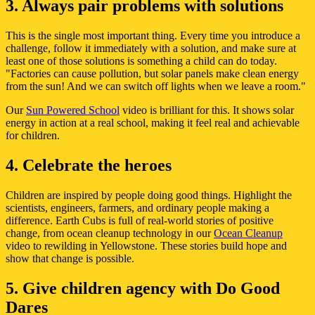
3. Always pair problems with solutions
This is the single most important thing. Every time you introduce a
challenge, follow it immediately with a solution, and make sure at
least one of those solutions is something a child can do today.
"Factories can cause pollution, but solar panels make clean energy
from the sun! And we can switch off lights when we leave a room."
Our
Sun Powered School
video is brilliant for this. It shows solar
energy in action at a real school, making it feel real and achievable
for children.
4. Celebrate the heroes
Children are inspired by people doing good things. Highlight the
scientists, engineers, farmers, and ordinary people making a
difference. Earth Cubs is full of real-world stories of positive
change, from ocean cleanup technology in our
Ocean Cleanup
video to rewilding in Yellowstone. These stories build hope and
show that change is possible.
5. Give children agency with Do Good
Dares