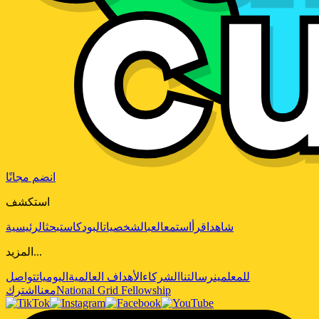
انضم مجانًا
استكشف
الرئيسية
بحث
البودكاست
الشخصيات
العب
استمع
اقرأ
شاهد
المزيد...
تواصل
اليوميات
الأهداف العالمية
الشركاء
رسالتنا
للمعلمين
اشترك
معنا
National Grid Fellowship