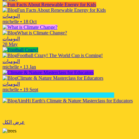
Fun Facts About Renewable Energy for Kids
اليوميات
michelle
•
18 Oct
What is Climate Change?
اليوميات
28 May
Football Crazy! The World Cup is Coming!
اليوميات
michelle
•
13 Jan
Climate & Nature Masterclass for Educators
اليوميات
michelle
•
19 Sept
AimHi Earth's Climate & Nature Masterclass for Educators
عرض الكل