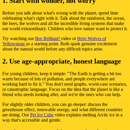
1. Start with wonder, not worry
Before you talk about what's wrong with the planet, spend time
celebrating what's right with it. Talk about the rainforest, the ocean,
the bees, the wolves and all the incredible living systems that make
our world extraordinary. Children who love nature want to protect it.
Try watching our
Bee Brilliant!
video or
Hero Wolves of
Yellowstone
as a starting point. Both spark genuine excitement
about the natural world before any difficult topics arise.
2. Use age-appropriate, honest language
For young children, keep it simple: "The Earth is getting a bit too
warm because of lots of pollution, and people everywhere are
working hard to fix it." You don't need graphs, worst-case scenarios,
or catastrophic language. Focus on the idea that the planet is like a
friend who needs looking after, and we're the ones who can help.
For slightly older children, you can go deeper: discuss the
greenhouse effect, renewable energy, and what different countries
are doing. Our
Pet Ice Cube
video explains melting Arctic ice in a
way that's accessible and gentle.