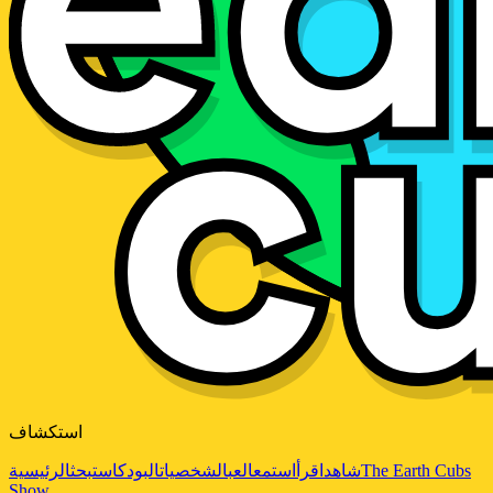
استكشاف
الرئيسية
بحث
البودكاست
الشخصيات
العب
استمع
اقرأ
شاهد
The Earth Cubs
Show