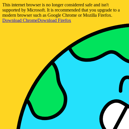
This internet browser is no longer considered safe and isn't
supported by Microsoft. It is recommended that you upgrade to a
modern browser such as Google Chrome or Mozilla Firefox.
Download Chrome
Download Firefox