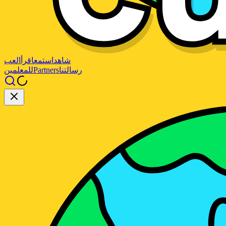
العب
اقرأ
استمع
شاهد
للمعلمين
Partners
رسالتنا