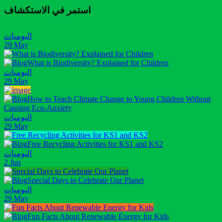
استمر في الاستكشاف
اليوميات
29 May
What is Biodiversity? Explained for Children
اليوميات
29 May
How to Teach Climate Change to Young Children Without
Causing Eco-Anxiety
اليوميات
29 May
Free Recycling Activities for KS1 and KS2
اليوميات
2 Jun
Special Days to Celebrate Our Planet
اليوميات
29 May
Fun Facts About Renewable Energy for Kids