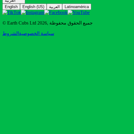
العربية
English
English (US)
العربية
Latinoamérica
© Earth Cubs Ltd
2026
,
جميع الحقوق محفوظة
الشروط
سياسة الخصوصية