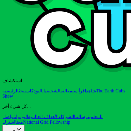
استكشاف
الرئيسية
بحث
البودكاست
الشخصيات
العب
استمع
اقرأ
شاهد
The Earth Cubs
Show
كل شيء آخر...
تواصل
اليوميات
الأهداف العالمية
الشركاء
رسالتنا
للمعلمين
اشترك
معنا
National Grid Fellowship