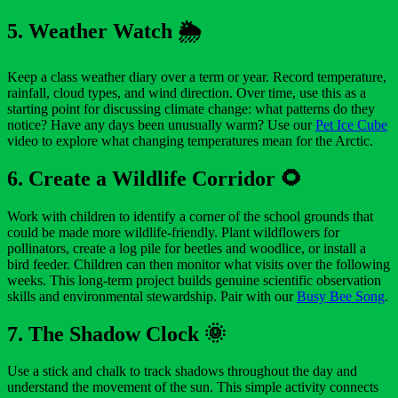
5. Weather Watch 🌦️
Keep a class weather diary over a term or year. Record temperature,
rainfall, cloud types, and wind direction. Over time, use this as a
starting point for discussing climate change: what patterns do they
notice? Have any days been unusually warm? Use our
Pet Ice Cube
video to explore what changing temperatures mean for the Arctic.
6. Create a Wildlife Corridor 🌻
Work with children to identify a corner of the school grounds that
could be made more wildlife-friendly. Plant wildflowers for
pollinators, create a log pile for beetles and woodlice, or install a
bird feeder. Children can then monitor what visits over the following
weeks. This long-term project builds genuine scientific observation
skills and environmental stewardship. Pair with our
Busy Bee Song
.
7. The Shadow Clock 🌞
Use a stick and chalk to track shadows throughout the day and
understand the movement of the sun. This simple activity connects