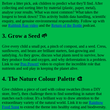
Before a litter pick, ask children to predict what they'll find. After
collecting and sorting litter by material (plastic, paper, metal),
analyse your results. What was most common? What takes the
longest to break down? This activity builds data handling, scientific
enquiry, and genuine environmental responsibility. Follow up with
our
Rubbish Rap video
and the
Return of the Bottle
podcast.
3. Grow a Seed 🌱
Give every child a small pot, a pinch of compost, and a seed. Cress,
sunflowers, and beans are brilliant starters, fast-growing and
satisfying. As they grow, discuss what plants need to survive, how
they produce food and oxygen, and why deforestation is a problem.
Link to our
Poo Power!
video to explore the incredible role that
nutrients and soil play in keeping the planet alive.
4. The Nature Colour Palette 🎨
Give children a piece of card with colour swatches (from a DIY
store, free!), then challenge them to find something in nature that
matches each colour. It's a brilliant way to draw attention to the
extraordinary variety of the natural world. Link it to our
Rainbow
Food Song
to extend the theme into healthy eating and biodiversity.