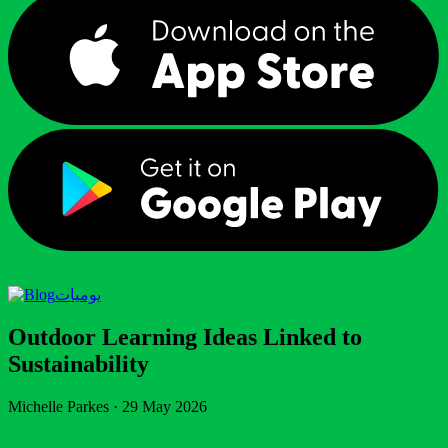
يوميات
Outdoor Learning Ideas Linked to
Sustainability
Michelle Parkes
·
29 May 2026