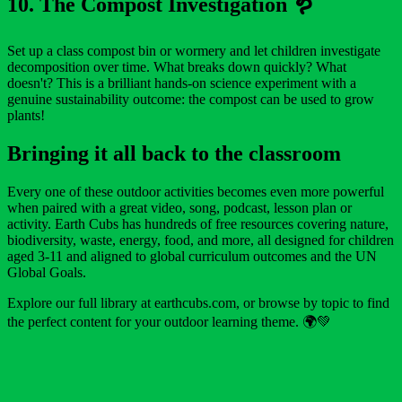
10. The Compost Investigation 🪱
Set up a class compost bin or wormery and let children investigate
decomposition over time. What breaks down quickly? What
doesn't? This is a brilliant hands-on science experiment with a
genuine sustainability outcome: the compost can be used to grow
plants!
Bringing it all back to the classroom
Every one of these outdoor activities becomes even more powerful
when paired with a great video, song, podcast, lesson plan or
activity. Earth Cubs has hundreds of free resources covering nature,
biodiversity, waste, energy, food, and more, all designed for children
aged 3-11 and aligned to global curriculum outcomes and the UN
Global Goals.
Explore our full library at earthcubs.com, or browse by topic to find
the perfect content for your outdoor learning theme. 🌍💚