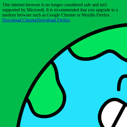
This internet browser is no longer considered safe and isn't
supported by Microsoft. It is recommended that you upgrade to a
modern browser such as Google Chrome or Mozilla Firefox.
Download Chrome
Download Firefox