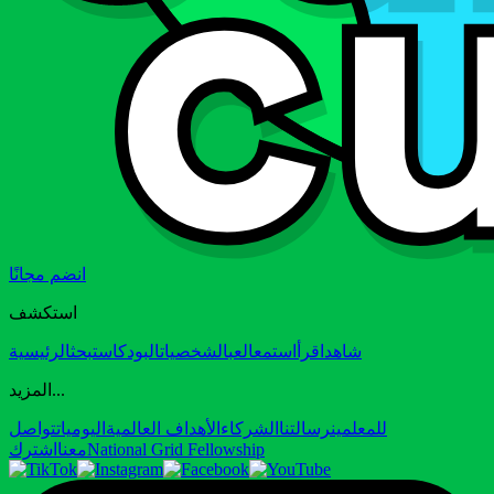
انضم مجانًا
استكشف
الرئيسية
بحث
البودكاست
الشخصيات
العب
استمع
اقرأ
شاهد
المزيد...
تواصل
اليوميات
الأهداف العالمية
الشركاء
رسالتنا
للمعلمين
اشترك
معنا
National Grid Fellowship