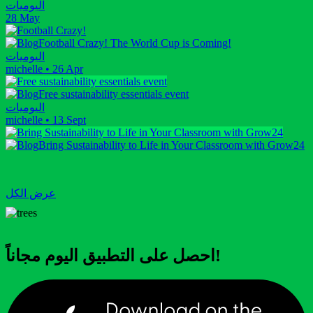
اليوميات
28 May
Football Crazy! The World Cup is Coming!
اليوميات
michelle
•
26 Apr
Free sustainability essentials event
اليوميات
michelle
•
13 Sept
Bring Sustainability to Life in Your Classroom with Grow24
عرض الكل
احصل على التطبيق اليوم مجاناً!