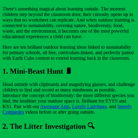
There's something magical about learning outside. The moment
children step beyond the classroom door, their curiosity opens up in
ways that no worksheet can replicate. And when outdoor learning is
connected to sustainability, covering nature, biodiversity, food,
waste, and the environment, it becomes one of the most powerful
educational experiences a child can have.
Here are ten brilliant outdoor learning ideas linked to sustainability
for primary schools, all free, curriculum-linked, and perfectly paired
with Earth Cubs content to extend learning back in the classroom.
1. Mini-Beast Hunt 🐛
Head outside with clipboards and magnifying glasses, and challenge
children to find and record as many minibeasts as possible.
Introduce the concept of biodiversity: the more different species you
find, the healthier your outdoor space is. Brilliant for EYFS and
KS1. Pair with our
Awesome Ants
,
Lovely Ladybugs
, and
Speedy
Centipedes
videos before or after going outside.
2. The Litter Investigation 🔍