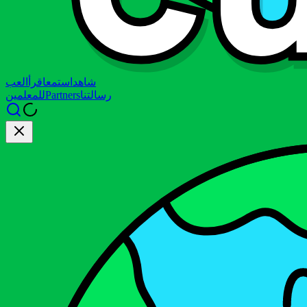
العب
اقرأ
استمع
شاهد
للمعلمين
Partners
رسالتنا