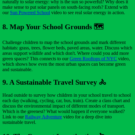
naturally to solar energy: why is the sun so powerful? Why does it
make sense to put solar panels on south-facing roofs? Extend with
our
Sun Powered School
video to see real solar energy in action.
8. Map Your School Grounds 🗺️
Challenge children to map the school grounds and mark different
habitats: grass, trees, flower beds, paved areas, water. Discuss which
areas support wildlife and which don't. Where could you add more
green spaces? This connects to our
Green Rooftops of NYC
video,
which shows how even the most urban spaces can become green
and sustainable.
9. A Sustainable Travel Survey 🚴
Head outside to survey how children in your school travel to school
each day (walking, cycling, car, bus, train). Create a class chart and
discuss the environmental impact of different modes of transport.
Which is the greenest? What would happen if everyone walked?
Link to our
Railway Adventure
video for a deep dive into
sustainable travel.