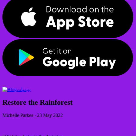
يوميات
Restore the Rainforest
Michelle Parkes
·
23 May 2022