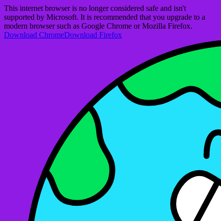
This internet browser is no longer considered safe and isn't
supported by Microsoft. It is recommended that you upgrade to a
modern browser such as Google Chrome or Mozilla Firefox.
Download Chrome
Download Firefox