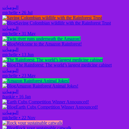
اليوميات
michelle
•
26 Jul
Saving Colombian wildlife with the Rainforest Trust
اليوميات
michelle
•
31 May
Welcome to the Amazon Rainforest!
اليوميات
michelle
•
13 Jun
The Rainforest: The world’s largest medicine cabinet
اليوميات
michelle
•
23 May
Amazon Rainforest Animal Jokes!
اليوميات
frankie
•
16 Jan
Earth Cubs Competition Winner Announced!
اليوميات
michelle
•
22 Nov
Rock your sustainable catwalk