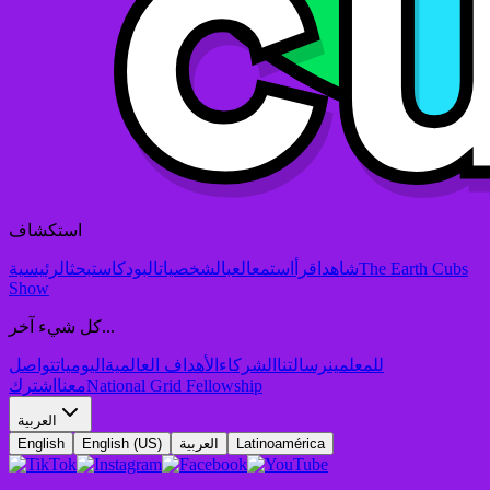
استكشاف
الرئيسية
بحث
البودكاست
الشخصيات
العب
استمع
اقرأ
شاهد
The Earth Cubs
Show
كل شيء آخر...
تواصل
اليوميات
الأهداف العالمية
الشركاء
رسالتنا
للمعلمين
اشترك
معنا
National Grid Fellowship
العربية
English
English (US)
العربية
Latinoamérica