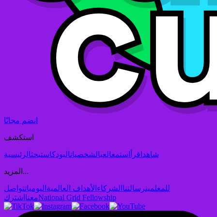
انضم مجانًا
استكشف
الرئيسية
بحث
البودكاست
الشخصيات
العب
استمع
اقرأ
شاهد
المزيد...
تواصل
اليوميات
الأهداف العالمية
الشركاء
رسالتنا
للمعلمين
اشترك
معنا
National Grid Fellowship