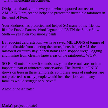
"Ola! I’m Antonio the Anteater.
Obrigada - thank you to everyone who supported our recent
AMAZING project and helped to protect the incredible rainforest in
the heart of Peru.
Your kindness has protected and helped SO many of my friends,
like the Puzzle Parrots, Word Jaguar and EVEN the Super Slow
Sloth — yes even you snoozy pants.
By reducing deforestation, we have saved MILLIONS of tonnes of
carbon dioxide from entering the atmosphere, helped ALL the
rainforest creatures stay in their homes and stopped illegal logging
and mining from clearing large areas of the rainforest... WOW!!
SO Brazil nuts, I know it sounds crazy, but these nuts are such an
important part of rainforest conservation. The Brazil nut ONLY
grows on trees in these rainforests, so if these areas of rainforest are
not protected so many people would lose their jobs and many
families would struggle to survive."
Antonio the Anteater
Maria’s project update!