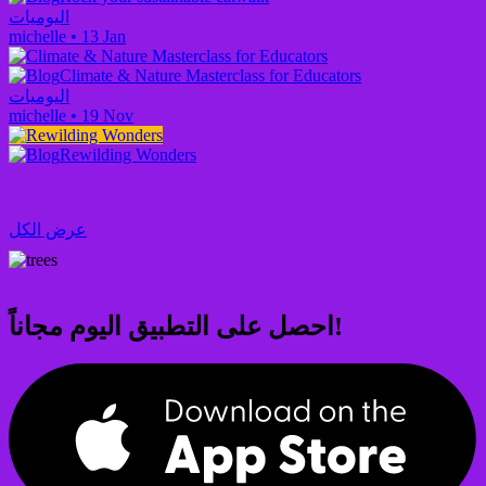
اليوميات
michelle
•
13 Jan
Climate & Nature Masterclass for Educators
اليوميات
michelle
•
19 Nov
Rewilding Wonders
عرض الكل
احصل على التطبيق اليوم مجاناً!