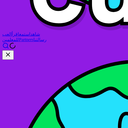
العب
اقرأ
استمع
شاهد
للمعلمين
Partners
رسالتنا