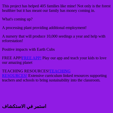
This project has helped 405 families like mine! Not only is the forest
healthier but it has meant our family has money coming in.
What's coming up?
A processing plant providing additional employment!
A nursery that will produce 10,000 seedings a year and help with
reforestation!
Positive impacts with Earth Cubs
FREE APP!
FREE APP!
Play our app and teach your kids to love
our amazing planet
TEACHING RESOURCES!
TEACHING
RESOURCES!
Extensive curriculum linked resources supporting
teachers and schools to bring sustainability into the classroom.
استمر في الاستكشاف