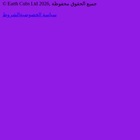
© Earth Cubs Ltd
2026
,
جميع الحقوق محفوظة
الشروط
سياسة الخصوصية