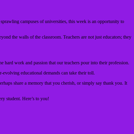
 sprawling campuses of universities, this week is an opportunity to
eyond the walls of the classroom. Teachers are not just educators; they
e hard work and passion that our teachers pour into their profession.
r-evolving educational demands can take their toll.
erhaps share a memory that you cherish, or simply say thank you. It
ery student. Here’s to you!