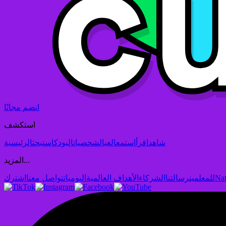
انضم مجانًا
استكشف
الرئيسية
بحث
البودكاست
الشخصيات
العب
استمع
اقرأ
شاهد
المزيد...
اشترك
تواصل معنا
اليوميات
الأهداف العالمية
الشركاء
رسالتنا
للمعلمين
Nat