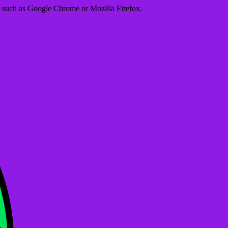
er such as Google Chrome or Mozilla Firefox.