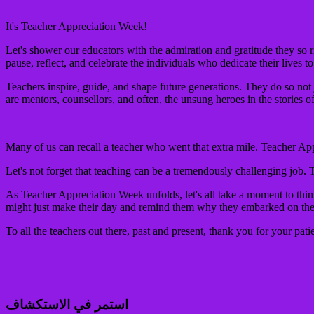
It's Teacher Appreciation Week!
Let's shower our educators with the admiration and gratitude they so r
pause, reflect, and celebrate the individuals who dedicate their lives t
Teachers inspire, guide, and shape future generations. They do so not 
are mentors, counsellors, and often, the unsung heroes in the stories of
Many of us can recall a teacher who went that extra mile. Teacher App
Let's not forget that teaching can be a tremendously challenging job. 
As Teacher Appreciation Week unfolds, let's all take a moment to thin
might just make their day and remind them why they embarked on the in
To all the teachers out there, past and present, thank you for your pat
استمر في الاستكشاف