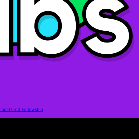
ional Grid Fellowship