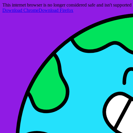
This internet browser is no longer considered safe and isn't support
Download Chrome
Download Firefox