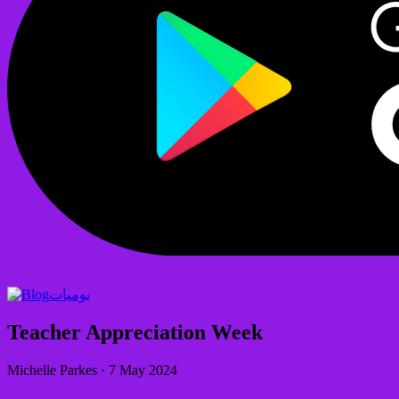
يوميات
Teacher Appreciation Week
Michelle Parkes
·
7 May 2024