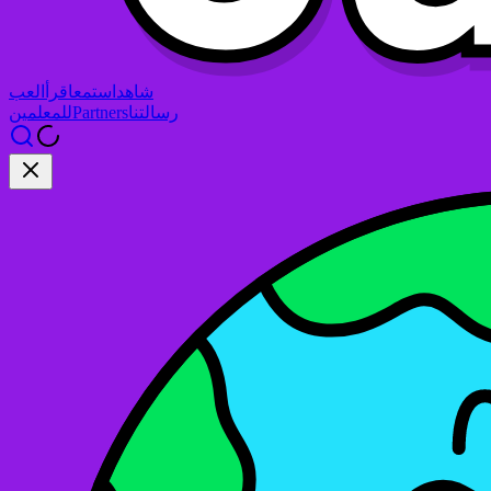
العب
اقرأ
استمع
شاهد
للمعلمين
Partners
رسالتنا