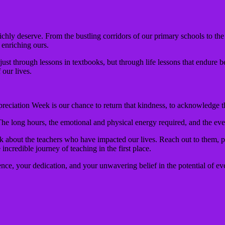
ichly deserve. From the bustling corridors of our primary schools to the
o enriching ours.
just through lessons in textbooks, but through life lessons that endure b
 our lives.
reciation Week is our chance to return that kindness, to acknowledge th
The long hours, the emotional and physical energy required, and the eve
k about the teachers who have impacted our lives. Reach out to them, p
credible journey of teaching in the first place.
ience, your dedication, and your unwavering belief in the potential of ev