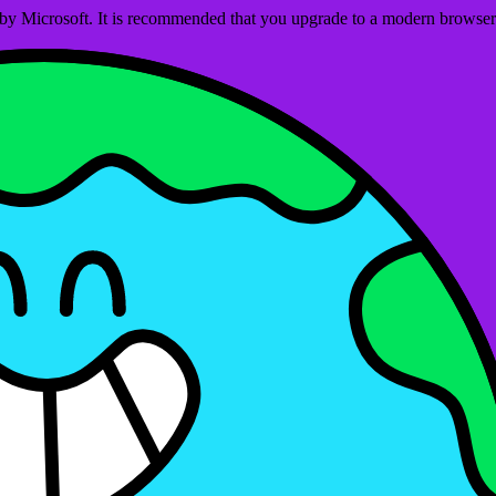
ed by Microsoft. It is recommended that you upgrade to a modern brows