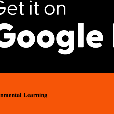
onmental Learning