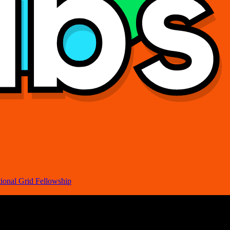
ional Grid Fellowship