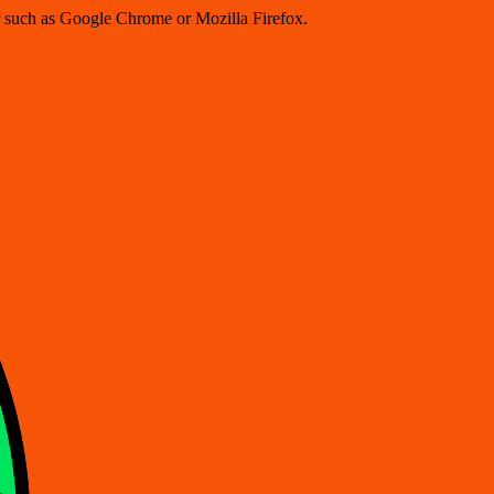
er such as Google Chrome or Mozilla Firefox.