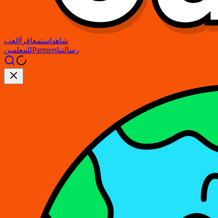
العب
اقرأ
استمع
شاهد
للمعلمين
Partners
رسالتنا