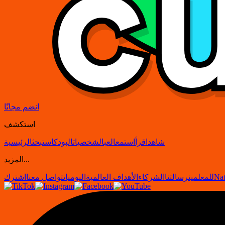
انضم مجانًا
استكشف
الرئيسية
بحث
البودكاست
الشخصيات
العب
استمع
اقرأ
شاهد
المزيد...
اشترك
تواصل معنا
اليوميات
الأهداف العالمية
الشركاء
رسالتنا
للمعلمين
Nat