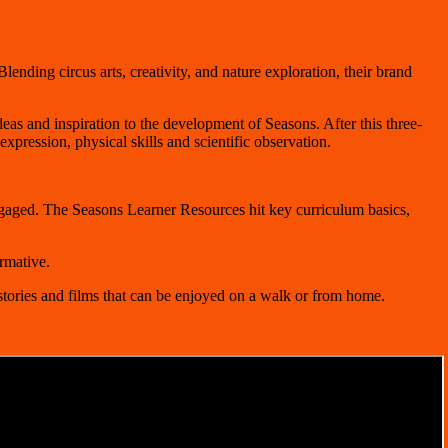
lending circus arts, creativity, and nature exploration, their brand
deas and inspiration to the development of Seasons. After this three-
pression, physical skills and scientific observation.
gaged. The Seasons Learner Resources hit key curriculum basics,
rmative.
stories and films that can be enjoyed on a walk or from home.