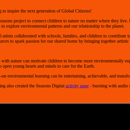
to inspire the next generation of Global Citizens!
easons
project to connect children to nature no matter where they live. B
 to explore environmental patterns and our relationship to the planet.
artists collaborated with schools, families, and children to contribute i
s to spark passion for our shared home by bringing together artistic ex
 with nature can motivate children to become more environmentally en
o open young hearts and minds to care for the Earth.
n environmental learning can be entertaining, achievable, and transfo
ing also created the Seasons Digital
activity page
- bursting with audio 