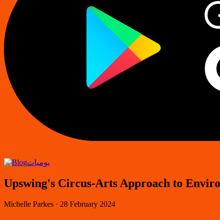
يوميات
Upswing's Circus-Arts Approach to Envir
Michelle Parkes
·
28 February 2024