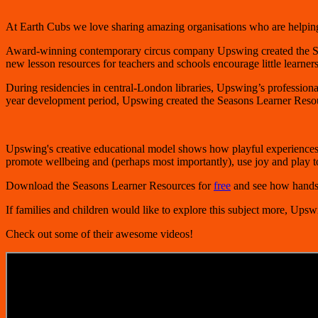
At Earth Cubs we love sharing amazing organisations who are helping 
Award-winning contemporary circus company Upswing created the
S
new lesson resources for teachers and schools encourage little learners
During residencies in central-London libraries, Upswing’s professional 
year development period, Upswing created the Seasons Learner Resource
Upswing's creative educational model shows how playful experiences
promote wellbeing and (perhaps most importantly), use joy and play t
Download the Seasons Learner Resources for
free
and see how hands-o
If families and children would like to explore this subject more, Upsw
Check out some of their awesome videos!