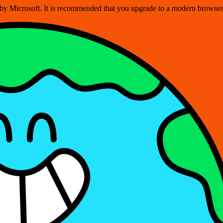
ed by Microsoft. It is recommended that you upgrade to a modern brows