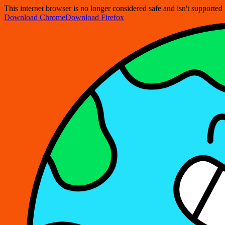
This internet browser is no longer considered safe and isn't support
Download Chrome
Download Firefox