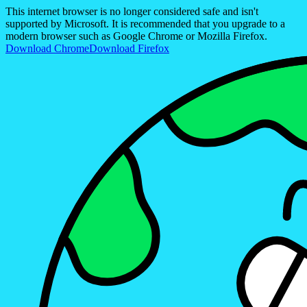
This internet browser is no longer considered safe and isn't
supported by Microsoft. It is recommended that you upgrade to a
modern browser such as Google Chrome or Mozilla Firefox.
Download Chrome
Download Firefox