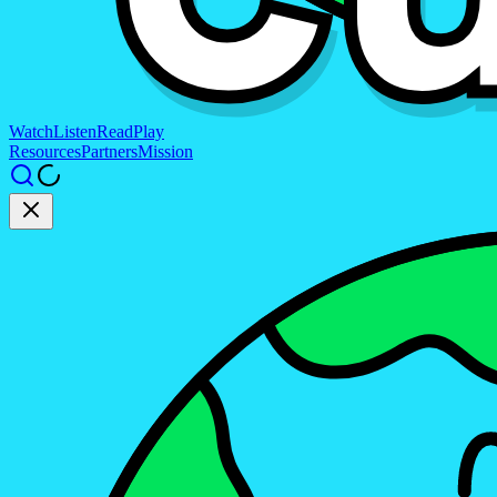
Watch
Listen
Read
Play
Resources
Partners
Mission