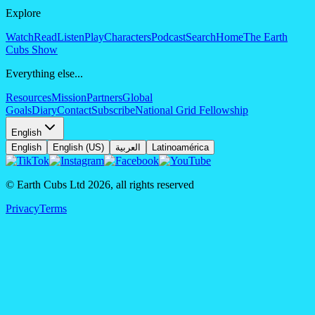
Explore
Watch
Read
Listen
Play
Characters
Podcast
Search
Home
The Earth
Cubs Show
Everything else...
Resources
Mission
Partners
Global
Goals
Diary
Contact
Subscribe
National Grid Fellowship
English
English
English (US)
العربية
Latinoamérica
© Earth Cubs Ltd
2026
,
all rights reserved
Privacy
Terms