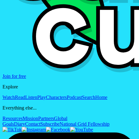
Join for free
Explore
Watch
Read
Listen
Play
Characters
Podcast
Search
Home
Everything else...
Resources
Mission
Partners
Global
Goals
Diary
Contact
Subscribe
National Grid Fellowship